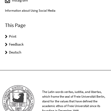
Instagram
Information about Using Social Media
This Page
Print
Feedback
Deutsch
The Latin words veritas, iustitia, and libertas,
which frame the seal of Freie Universität Berlin,
stand for the values that have defined the
academic ethos of Freie Universität since its
founding in December 1948.