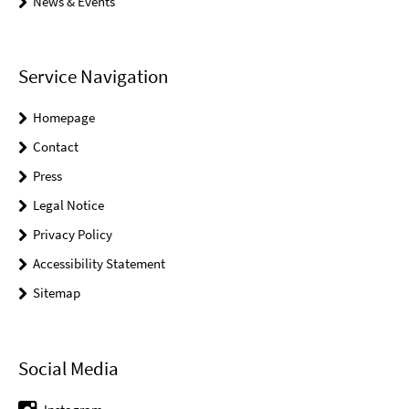
News & Events
Service Navigation
Homepage
Contact
Press
Legal Notice
Privacy Policy
Accessibility Statement
Sitemap
Social Media