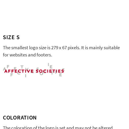
SIZE S
The smallest logo size is 279 x 67 pixels. It is mainly suitable
for websites and footers.
COLORATION
The coloration of the logo is set and may not be altered.