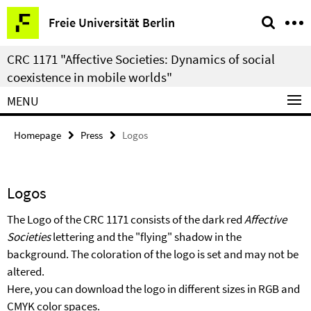
Springe
Service
Freie Universität Berlin
direkt
Navigation
zu
CRC 1171 "Affective Societies: Dynamics of social
Inhalt
coexistence in mobile worlds"
MENU
Homepage
Press
Logos
Logos
The Logo of the CRC 1171 consists of the dark red
Affective
Societies
lettering and the "flying" shadow in the
background. The coloration of the logo is set and may not be
altered.
Here, you can download the logo in different sizes in RGB and
CMYK color spaces.