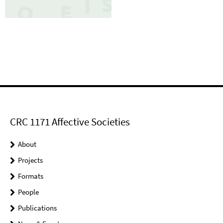
CRC 1171 Affective Societies
About
Projects
Formats
People
Publications