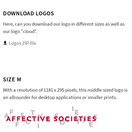
DOWNLOAD LOGOS
Here, can you download our logo in different sizes as well as
our logo "cloud".
Logos ZIP-file
SIZE M
With a resolution of 1181 x 295 pixels, this middle-sized logo is
an allrounder for desktop applications or smaller prints.