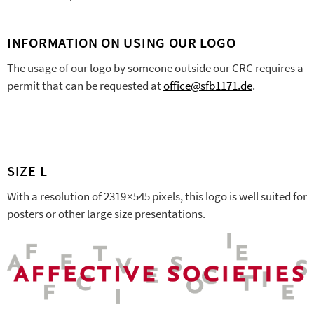
INFORMATION ON USING OUR LOGO
The usage of our logo by someone outside our CRC requires a
permit that can be requested at
office@sfb1171.de
.
SIZE L
With a resolution of 2319 × 545 pixels, this logo is well suited for
posters or other large size presentations.