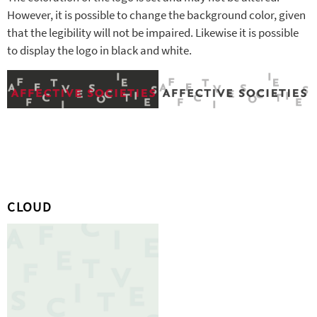
However, it is possible to change the background color, given
that the legibility will not be impaired. Likewise it is possible
to display the logo in black and white.
CLOUD