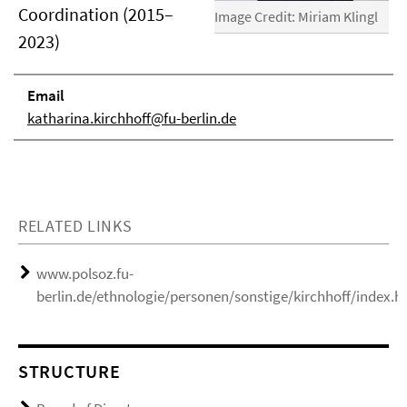
Coordination (2015–
Image Credit: Miriam Klingl
2023)
Email
katharina.kirchhoff@fu-berlin.de
RELATED LINKS
www.polsoz.fu-
berlin.de/ethnologie/personen/sonstige/kirchhoff/index.h
STRUCTURE