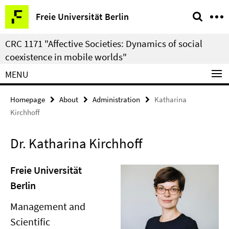
Springe
Service
Freie Universität Berlin
direkt
Navigation
zu
CRC 1171 "Affective Societies: Dynamics of social
Inhalt
coexistence in mobile worlds"
MENU
Homepage
About
Administration
Katharina
Kirchhoff
Dr. Katharina Kirchhoff
Freie Universität
Berlin
Management and
Scientific