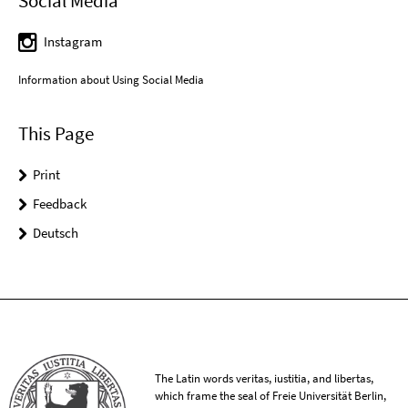
Social Media
Instagram
Information about Using Social Media
This Page
Print
Feedback
Deutsch
The Latin words veritas, iustitia, and libertas,
which frame the seal of Freie Universität Berlin,