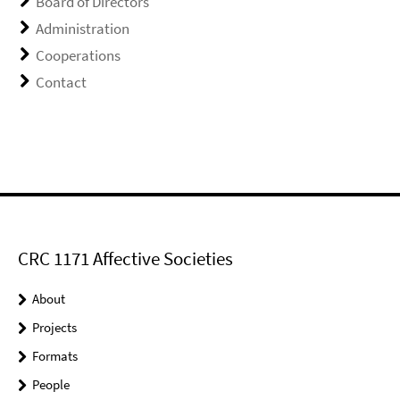
Board of Directors
Administration
Cooperations
Contact
CRC 1171 Affective Societies
About
Projects
Formats
People