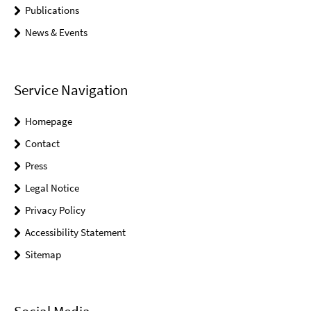
Publications
News & Events
Service Navigation
Homepage
Contact
Press
Legal Notice
Privacy Policy
Accessibility Statement
Sitemap