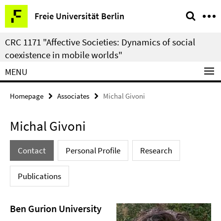
Springe
Service
Freie Universität Berlin
direkt
Navigation
zu
CRC 1171 "Affective Societies: Dynamics of social
Inhalt
coexistence in mobile worlds"
MENU
Homepage
Associates
Michal Givoni
Michal Givoni
Contact
Personal Profile
Research
Publications
Ben Gurion University