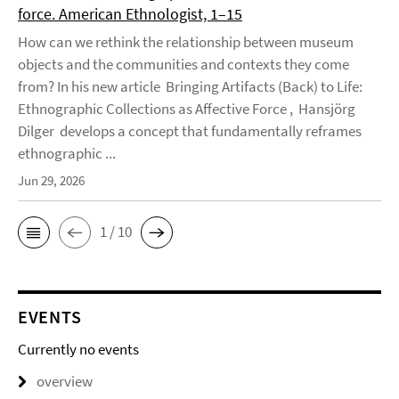
force. American Ethnologist, 1–15
How can we rethink the relationship between museum
objects and the communities and contexts they come
from? In his new article Bringing Artifacts (Back) to Life:
Ethnographic Collections as Affective Force , Hansjörg
Dilger develops a concept that fundamentally reframes
ethnographic ...
Jun 29, 2026
1 / 10
EVENTS
Currently no events
overview