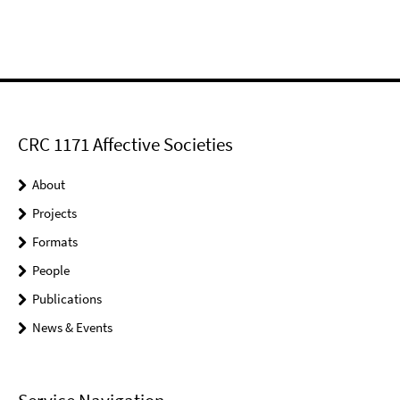
CRC 1171 Affective Societies
About
Projects
Formats
People
Publications
News & Events