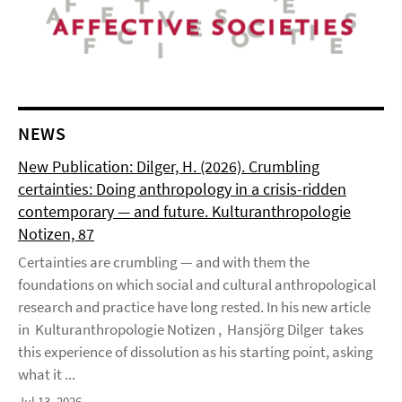
NEWS
New Publication: Dilger, H. (2026). Crumbling
certainties: Doing anthropology in a crisis-ridden
contemporary — and future. Kulturanthropologie
Notizen, 87
Certainties are crumbling — and with them the
foundations on which social and cultural anthropological
research and practice have long rested. In his new article
in Kulturanthropologie Notizen , Hansjörg Dilger takes
this experience of dissolution as his starting point, asking
what it ...
Jul 13, 2026