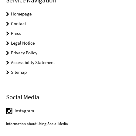
Service Navigation
Homepage
Contact
Press
Legal Notice
Privacy Policy
Accessibility Statement
Sitemap
Social Media
Instagram
Information about Using Social Media