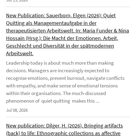
New Publication: Sauerborn, Elgen (2026): Quiet
Quitting als Managementaufgabe in der
therapeutisierten Arbeitswelt. In: Maria Funder & Nina
Hossain (Hrsg.): Die Macht der Emotionen. Arbeit,
Geschlecht und Diversität in der spätmodernen
Arbeitswelt.
Leadership today is about much more than making
decisions. Managers are increasingly expected to
recognise emotions, prevent burnout, navigate conflicts
with empathy, and make sense of emotional tensions
within their organisations. The much-discussed
phenomenon of quiet quitting makes this ...
Jul 08, 2026
New publication: Dilger, H. (2026). Bringing artifacts
(back) to life: Ethnographic collections as affective