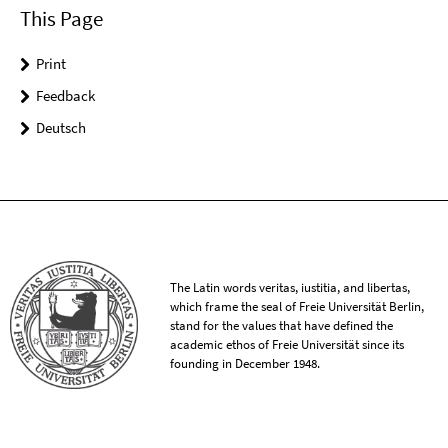
This Page
Print
Feedback
Deutsch
The Latin words veritas, iustitia, and libertas,
which frame the seal of Freie Universität Berlin,
stand for the values that have defined the
academic ethos of Freie Universität since its
founding in December 1948.