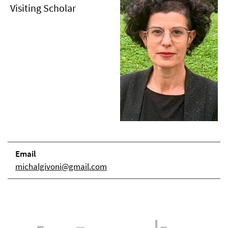
Visiting Scholar
Email
michalgivoni@gmail.com