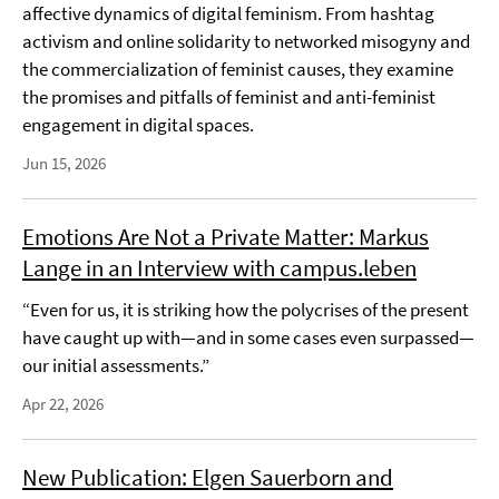
affective dynamics of digital feminism. From hashtag
activism and online solidarity to networked misogyny and
the commercialization of feminist causes, they examine
the promises and pitfalls of feminist and anti-feminist
engagement in digital spaces.
Jun 15, 2026
Emotions Are Not a Private Matter: Markus
Lange in an Interview with campus.leben
“Even for us, it is striking how the polycrises of the present
have caught up with—and in some cases even surpassed—
our initial assessments.”
Apr 22, 2026
New Publication: Elgen Sauerborn and