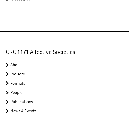
CRC 1171 Affective Societies
About
Projects
Formats
People
Publications
News & Events