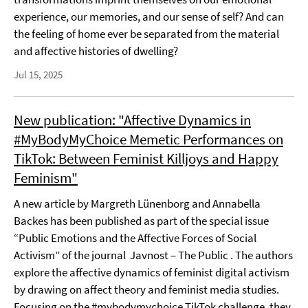
experience, our memories, and our sense of self? And can
the feeling of home ever be separated from the material
and affective histories of dwelling?
Jul 15, 2025
New publication: "Affective Dynamics in
#MyBodyMyChoice Memetic Performances on
TikTok: Between Feminist Killjoys and Happy
Feminism"
A new article by Margreth Lünenborg and Annabella
Backes has been published as part of the special issue
“Public Emotions and the Affective Forces of Social
Activism” of the journal Javnost – The Public . The authors
explore the affective dynamics of feminist digital activism
by drawing on affect theory and feminist media studies.
Focusing on the #mybodymychoice TikTok challenge, they