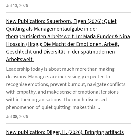
Jul 13, 2026
New Publication: Sauerborn, Elgen (2026): Quiet
Quitting als Managementaufgabe in der
therapeutisierten Arbeitswelt. In: Maria Funder & Nina
Hossain (Hrsg.): Die Macht der Emotionen. Arbeit,
Geschlecht und Diversität in der spätmodernen
Arbeitswelt.
Leadership today is about much more than making
decisions. Managers are increasingly expected to
recognise emotions, prevent burnout, navigate conflicts
with empathy, and make sense of emotional tensions
within their organisations. The much-discussed
phenomenon of quiet quitting makes this ...
Jul 08, 2026
New publication: Dilger, H. (2026). Bringing artifacts