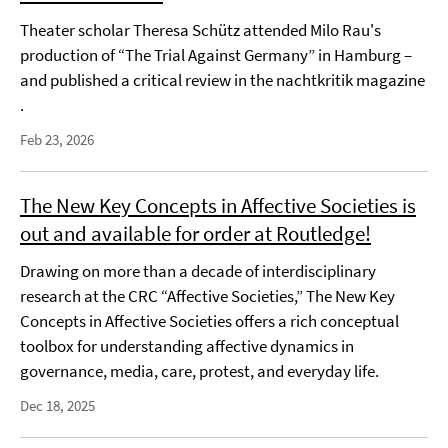
Theater scholar Theresa Schütz attended Milo Rau's
production of “The Trial Against Germany” in Hamburg –
and published a critical review in the nachtkritik magazine
.
Feb 23, 2026
The New Key Concepts in Affective Societies is
out and available for order at Routledge!
Drawing on more than a decade of interdisciplinary
research at the CRC “Affective Societies,” The New Key
Concepts in Affective Societies offers a rich conceptual
toolbox for understanding affective dynamics in
governance, media, care, protest, and everyday life.
Dec 18, 2025