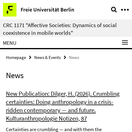
Springe
Service
Freie Universität Berlin
direkt
Navigation
zu
CRC 1171 "Affective Societies: Dynamics of social
Inhalt
coexistence in mobile worlds"
MENU
Homepage
News & Events
News
News
New Publication: Dilger, H. (2026). Crumbling
certainties: Doing anthropology in a crisis-
ridden contemporary — and future.
Kulturanthropologie Notizen, 87
Certainties are crumbling — and with them the