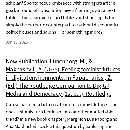
scholar? Spontaneous embraces with strangers after a
goal, a round of consolation beers from a guy at a next
table — but also overturned tables and shouting. Is this
simply the barbaric counterpart to rational discourse in
coffee houses and salons — or something more?
Jun 15, 2026
New Publication: Lünenborg, M., &
Makhashvili, A. (2025). Feeling feminist futures
in digital environments. In Papacharissi, Z.
(Ed.) The Routledge Companion to Digital
Media and Democracy (1st ed.). Routledge
Can social media help create more feminist futures—or
does it simply turn feminism into another marketable
trend? In a new book chapter , Margreth Lünenborg and
Ana Makhashvili tackle this question by exploring the