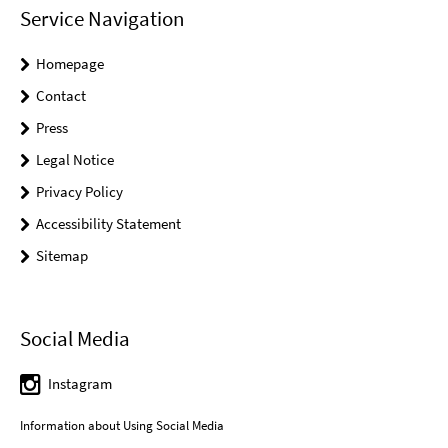
Service Navigation
Homepage
Contact
Press
Legal Notice
Privacy Policy
Accessibility Statement
Sitemap
Social Media
Instagram
Information about Using Social Media