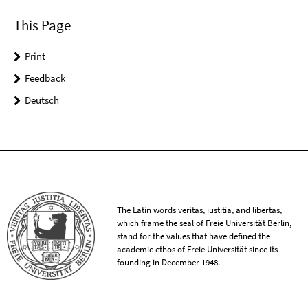
This Page
Print
Feedback
Deutsch
The Latin words veritas, iustitia, and libertas,
which frame the seal of Freie Universität Berlin,
stand for the values that have defined the
academic ethos of Freie Universität since its
founding in December 1948.