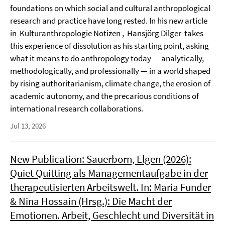
foundations on which social and cultural anthropological
research and practice have long rested. In his new article
in Kulturanthropologie Notizen , Hansjörg Dilger takes
this experience of dissolution as his starting point, asking
what it means to do anthropology today — analytically,
methodologically, and professionally — in a world shaped
by rising authoritarianism, climate change, the erosion of
academic autonomy, and the precarious conditions of
international research collaborations.
Jul 13, 2026
New Publication: Sauerborn, Elgen (2026):
Quiet Quitting als Managementaufgabe in der
therapeutisierten Arbeitswelt. In: Maria Funder
& Nina Hossain (Hrsg.): Die Macht der
Emotionen. Arbeit, Geschlecht und Diversität in