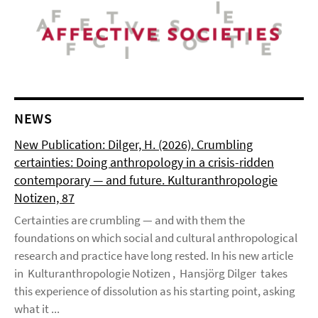
NEWS
New Publication: Dilger, H. (2026). Crumbling
certainties: Doing anthropology in a crisis-ridden
contemporary — and future. Kulturanthropologie
Notizen, 87
Certainties are crumbling — and with them the
foundations on which social and cultural anthropological
research and practice have long rested. In his new article
in Kulturanthropologie Notizen , Hansjörg Dilger takes
this experience of dissolution as his starting point, asking
what it ...