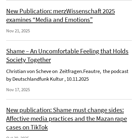
New Publication: merzWissenschaft 2025
examines “Media and Emotions”
Nov 21, 2025
Shame – An Uncomfortable Feeling that Holds
Society Together
Christian von Scheve on Zeitfragen.Feautre, the podcast
by Deutschlandfunk Kultur , 10.11.2025
Nov 17, 2025
New publication: Shame must change sides:
Affective media practices and the Mazan rape
cases on TikTok