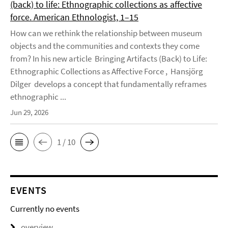
(back) to life: Ethnographic collections as affective
force. American Ethnologist, 1–15
How can we rethink the relationship between museum
objects and the communities and contexts they come
from? In his new article Bringing Artifacts (Back) to Life:
Ethnographic Collections as Affective Force , Hansjörg
Dilger develops a concept that fundamentally reframes
ethnographic ...
Jun 29, 2026
1 / 10
EVENTS
Currently no events
overview