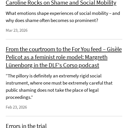
Caroline Rocks on Shame and Social Mobility
What emotions shape experiences of social mobility – and
why does shame often becomes so prominent?
Mar 23, 2026
From the courtroom to the For You feed – Gisèle
Pelicot as a feminist role model: Margreth
Lünenborg in the DLF's Corso podcast
“The pillory is definitely an extremely rigid social
instrument, where one must be extremely careful that
public shaming does not take the place of legal
proceedings.”
Feb 23, 2026
Errors in the trial