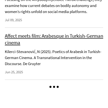
examine how current debates on bodily autonomy and
women’s rights unfold on social media platforms.
Jul 09, 2025
Affect meets film: Arabesque in Turkish-German
cinema
Kilerci-Stevanović, N (2025). Poetics of Arabesk in Turkish-
German Cinema. A Transnational Intervention in the
Discourse. De Gruyter
Jun 25, 2025