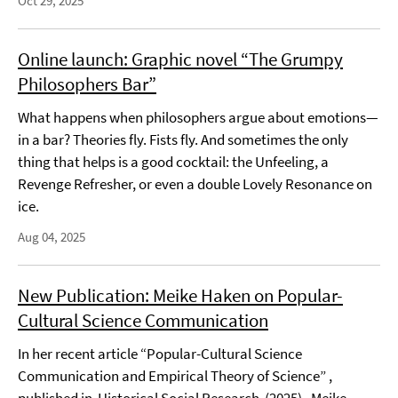
Oct 29, 2025
Online launch: Graphic novel “The Grumpy
Philosophers Bar”
What happens when philosophers argue about emotions—
in a bar? Theories fly. Fists fly. And sometimes the only
thing that helps is a good cocktail: the Unfeeling, a
Revenge Refresher, or even a double Lovely Resonance on
ice.
Aug 04, 2025
New Publication: Meike Haken on Popular-
Cultural Science Communication
In her recent article “Popular-Cultural Science
Communication and Empirical Theory of Science” ,