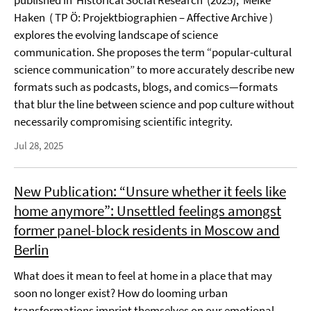
published in Historical Social Research (2025), Meike
Haken ( TP Ö: Projektbiographien – Affective Archive )
explores the evolving landscape of science
communication. She proposes the term “popular-cultural
science communication” to more accurately describe new
formats such as podcasts, blogs, and comics—formats
that blur the line between science and pop culture without
necessarily compromising scientific integrity.
Jul 28, 2025
New Publication: “Unsure whether it feels like
home anymore”: Unsettled feelings amongst
former panel-block residents in Moscow and
Berlin
What does it mean to feel at home in a place that may
soon no longer exist? How do looming urban
transformations imprint themselves on our emotional