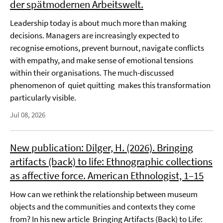
der spätmodernen Arbeitswelt.
Leadership today is about much more than making
decisions. Managers are increasingly expected to
recognise emotions, prevent burnout, navigate conflicts
with empathy, and make sense of emotional tensions
within their organisations. The much-discussed
phenomenon of quiet quitting makes this transformation
particularly visible.
Jul 08, 2026
New publication: Dilger, H. (2026). Bringing
artifacts (back) to life: Ethnographic collections
as affective force. American Ethnologist, 1–15
How can we rethink the relationship between museum
objects and the communities and contexts they come
from? In his new article Bringing Artifacts (Back) to Life: