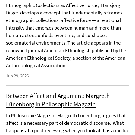
Ethnographic Collections as Affective Force , Hansjörg
Dilger develops a concept that fundamentally reframes
ethnographic collections: affective force — a relational
intensity that emerges between human and more-than-
human actors, unfolds over time, and co-shapes
sociomaterial environments. The article appears in the
renowned journal American Ethnologist, published by the
American Ethnological Society, a section of the American
Anthropological Association.
Jun 29, 2026
Between Affect and Argument: Margreth
Lünenborg in Philosophie Magazin
In Philosophie Magazin , Margreth Lünenborg argues that
affect is a necessary part of democratic discourse. What
happens at a public viewing when you look at it as a media