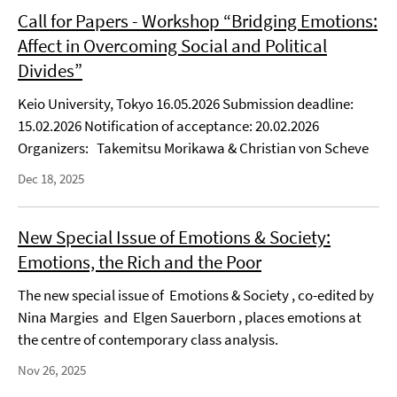
Call for Papers - Workshop “Bridging Emotions:
Affect in Overcoming Social and Political
Divides”
Keio University, Tokyo 16.05.2026 Submission deadline:
15.02.2026 Notification of acceptance: 20.02.2026
Organizers: Takemitsu Morikawa & Christian von Scheve
Dec 18, 2025
New Special Issue of Emotions & Society:
Emotions, the Rich and the Poor
The new special issue of Emotions & Society , co-edited by
Nina Margies and Elgen Sauerborn , places emotions at
the centre of contemporary class analysis.
Nov 26, 2025