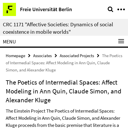
Springe
Service
Freie Universität Berlin
direkt
Navigation
zu
CRC 1171 "Affective Societies: Dynamics of social
Inhalt
coexistence in mobile worlds"
MENU
Homepage
Associates
Associated Projects
The Poetics
of Intermedial Spaces: Affect Modeling in Ann Quin, Claude
Simon, and Alexander Kluge
The Poetics of Intermedial Spaces: Affect
Modeling in Ann Quin, Claude Simon, and
Alexander Kluge
The Einstein Project The Poetics of Intermedial Spaces:
Affect Modeling in Ann Quin, Claude Simon, and Alexander
Kluge proceeds from the basic premise that literature is a