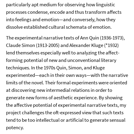
particularly apt medium for observing how linguistic
processes condense, encode and thus transform affects
into feelings and emotion—and conversely, how they
dissolve established cultural schemata of emotion.
The experimental narrative texts of Ann Quin (1936-1973),
Claude Simon (1913-2005) and Alexander Kluge (*1932)
lend themselves especially well to analyzing the affect-
forming potential of new and unconventional literary
techniques. In the 1970s Quin, Simon, and Kluge
experimented—each in their own ways—with the narrative
limits of the novel. Their formal experiments were oriented
at discovering new intermedial relations in order to
generate new forms of aesthetic experience. By showing
the affective potential of experimental narrative texts, my
project challenges the oft-expressed view that such texts
tend to be too intellectual or artificial to generate sensual
potency.