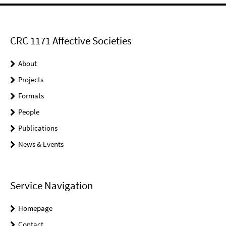
CRC 1171 Affective Societies
About
Projects
Formats
People
Publications
News & Events
Service Navigation
Homepage
Contact