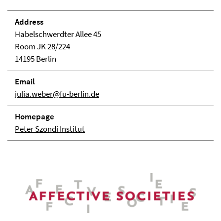
Address
Habelschwerdter Allee 45
Room JK 28/224
14195 Berlin
Email
julia.weber@fu-berlin.de
Homepage
Peter Szondi Institut