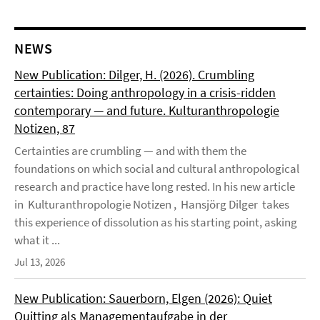
NEWS
New Publication: Dilger, H. (2026). Crumbling
certainties: Doing anthropology in a crisis-ridden
contemporary — and future. Kulturanthropologie
Notizen, 87
Certainties are crumbling — and with them the
foundations on which social and cultural anthropological
research and practice have long rested. In his new article
in Kulturanthropologie Notizen , Hansjörg Dilger takes
this experience of dissolution as his starting point, asking
what it ...
Jul 13, 2026
New Publication: Sauerborn, Elgen (2026): Quiet
Quitting als Managementaufgabe in der