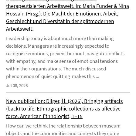
therapeutisierten Arbeitswelt. In: Maria Funder & Nina
Hossain (Hrsg.): Die Macht der Emotionen. Arbeit,
Geschlecht und Diversität in der spätmodernen
Arbeitswelt.
Leadership today is about much more than making
decisions. Managers are increasingly expected to
recognise emotions, prevent burnout, navigate conflicts
with empathy, and make sense of emotional tensions
within their organisations. The much-discussed
phenomenon of quiet quitting makes this ...
Jul 08, 2026
New publication: Dilger, H. (2026). Bringing artifacts
(back) to life: Ethnographic collections as affective
force. American Ethnologist, 1–15
How can we rethink the relationship between museum
objects and the communities and contexts they come