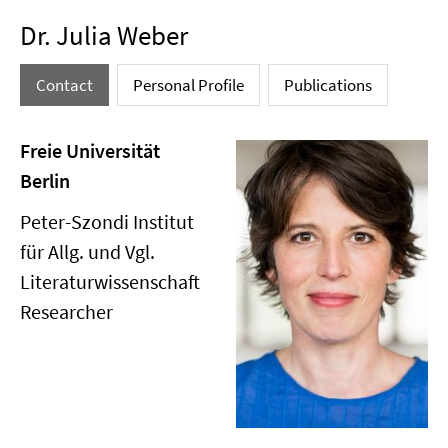
Dr. Julia Weber
Contact
Personal Profile
Publications
Freie Universität
Berlin
Peter-Szondi Institut
für Allg. und Vgl.
Literaturwissenschaft
Researcher