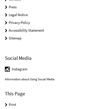
Press
Legal Notice
Privacy Policy
Accessibility Statement
Sitemap
Social Media
Instagram
Information about Using Social Media
This Page
Print