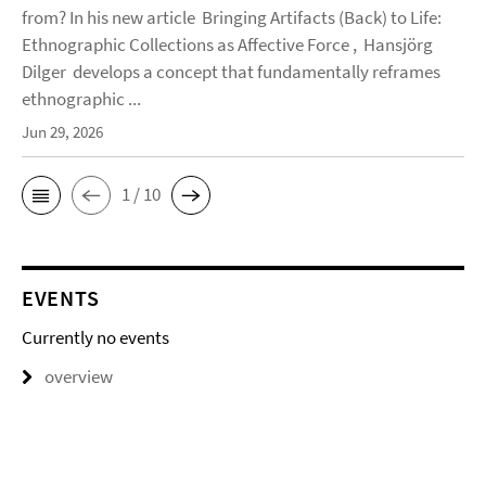
from? In his new article Bringing Artifacts (Back) to Life:
Ethnographic Collections as Affective Force , Hansjörg
Dilger develops a concept that fundamentally reframes
ethnographic ...
Jun 29, 2026
1 / 10
EVENTS
Currently no events
overview