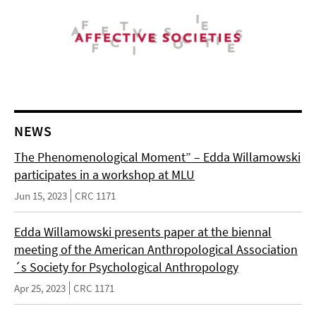
NEWS
The Phenomenological Moment” – Edda Willamowski
participates in a workshop at MLU
Jun 15, 2023
CRC 1171
Edda Willamowski presents paper at the biennal
meeting of the American Anthropological Association
´s Society for Psychological Anthropology
Apr 25, 2023
CRC 1171