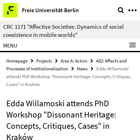
Springe
Service
Freie Universität Berlin
direkt
Navigation
zu
CRC 1171 "Affective Societies: Dynamics of social
Inhalt
coexistence in mobile worlds"
MENU
Homepage
Projects
Area A: Actors
A02: Affects and
Processes of Institutionalization
News
Edda Willamoski
attends PhD Workshop "Dissonant Heritage: Concepts, Critiques,
Cases" in Kraków
Edda Willamoski attends PhD
Workshop "Dissonant Heritage:
Concepts, Critiques, Cases" in
Kraków