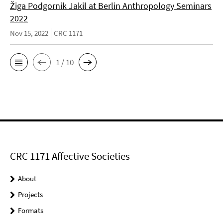
Žiga Podgornik Jakil at Berlin Anthropology Seminars
2022
Nov 15, 2022
CRC 1171
1 / 10
CRC 1171 Affective Societies
About
Projects
Formats