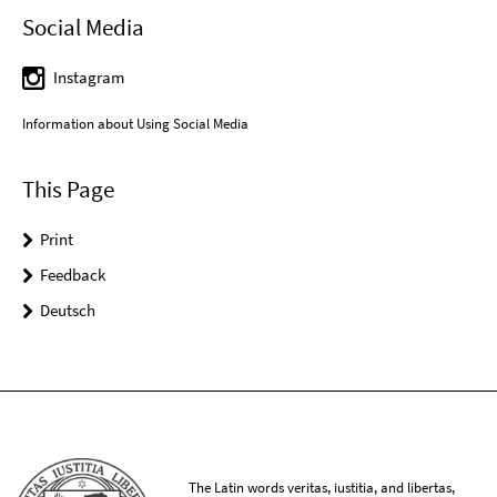
Social Media
Instagram
Information about Using Social Media
This Page
Print
Feedback
Deutsch
The Latin words veritas, iustitia, and libertas,