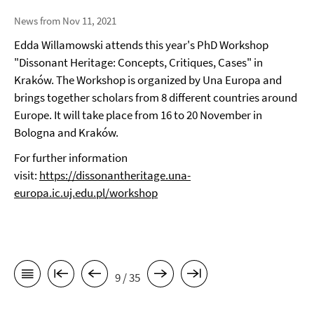
News from Nov 11, 2021
Edda Willamowski attends this year's PhD Workshop
"Dissonant Heritage: Concepts, Critiques, Cases" in
Kraków. The Workshop is organized by Una Europa and
brings together scholars from 8 different countries around
Europe. It will take place from 16 to 20 November in
Bologna and Kraków.
For further information
visit:
https://dissonantheritage.una-
europa.ic.uj.edu.pl/workshop
9 / 35