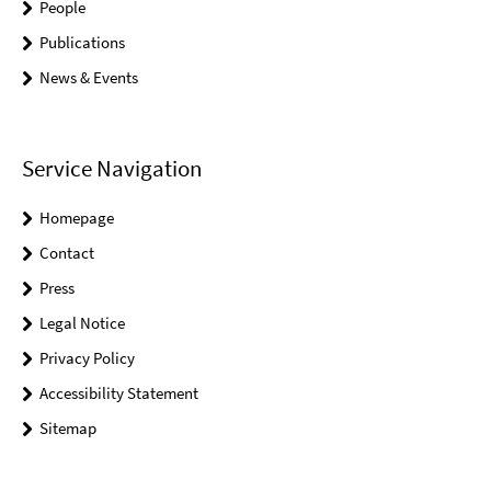
People
Publications
News & Events
Service Navigation
Homepage
Contact
Press
Legal Notice
Privacy Policy
Accessibility Statement
Sitemap