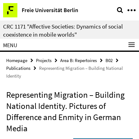
Springe
Service
Freie Universität Berlin
direkt
Navigation
zu
CRC 1171 "Affective Societies: Dynamics of social
Inhalt
coexistence in mobile worlds"
MENU
Homepage
Projects
Area B: Repertoires
B02
Publications
Representing Migration – Building National
Identity
Representing Migration – Building
National Identity. Pictures of
Difference and Enmity in German
Media