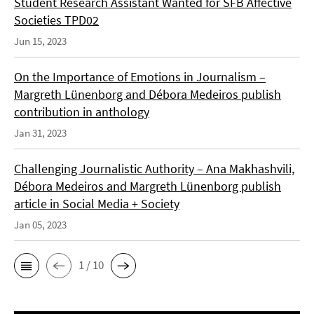
Student Research Assistant Wanted for SFB Affective
Societies TPD02
Jun 15, 2023
On the Importance of Emotions in Journalism –
Margreth Lünenborg and Débora Medeiros publish
contribution in anthology
Jan 31, 2023
Challenging Journalistic Authority – Ana Makhashvili,
Débora Medeiros and Margreth Lünenborg publish
article in Social Media + Society
Jan 05, 2023
1 / 10