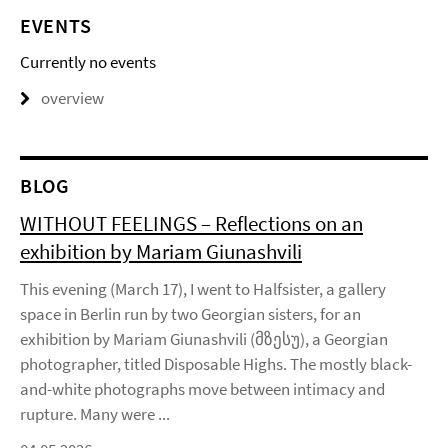
EVENTS
Currently no events
overview
BLOG
WITHOUT FEELINGS – Reflections on an
exhibition by Mariam Giunashvili
This evening (March 17), I went to Halfsister, a gallery
space in Berlin run by two Georgian sisters, for an
exhibition by Mariam Giunashvili (მზესუ), a Georgian
photographer, titled Disposable Highs. The mostly black-
and-white photographs move between intimacy and
rupture. Many were ...