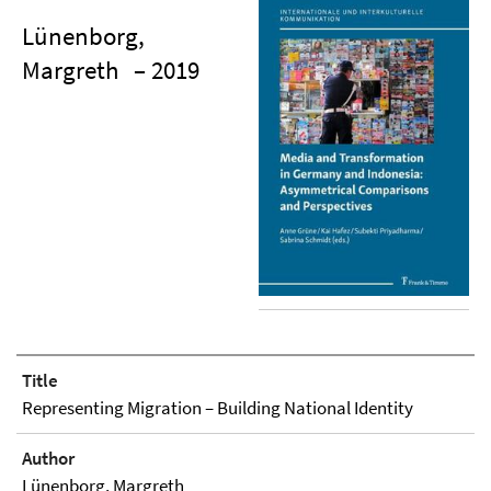
Lünenborg,
Margreth
– 2019
Title
Representing Migration – Building National Identity
Author
Lünenborg, Margreth