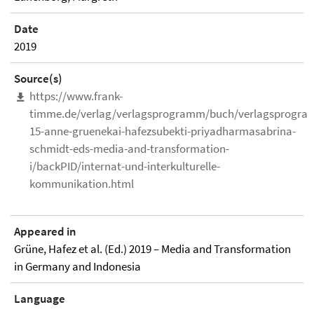
Date
2019
Source(s)
https://www.frank-
timme.de/verlag/verlagsprogramm/buch/verlagsprogra
15-anne-gruenekai-hafezsubekti-priyadharmasabrina-
schmidt-eds-media-and-transformation-
i/backPID/internat-und-interkulturelle-
kommunikation.html
Appeared in
Grüne, Hafez et al. (Ed.) 2019 – Media and Transformation
in Germany and Indonesia
Language