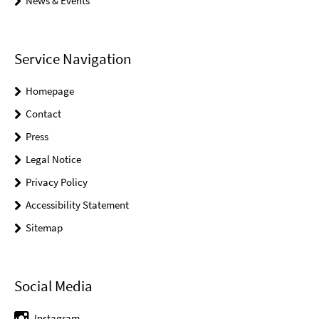
News & Events
Service Navigation
Homepage
Contact
Press
Legal Notice
Privacy Policy
Accessibility Statement
Sitemap
Social Media
Instagram