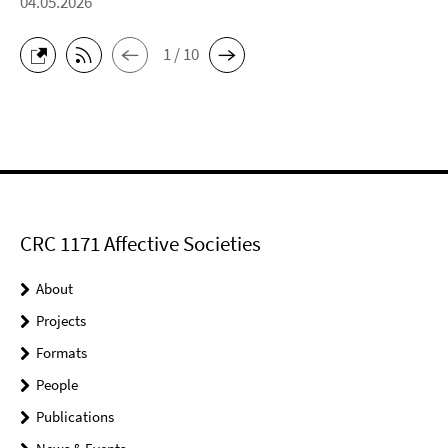
04.05.2026
1 / 10
CRC 1171 Affective Societies
About
Projects
Formats
People
Publications