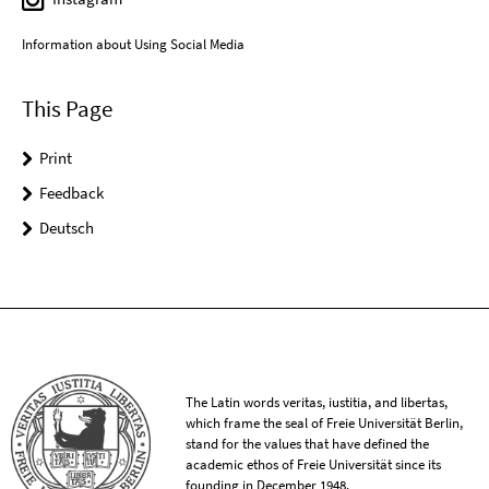
Information about Using Social Media
This Page
Print
Feedback
Deutsch
The Latin words veritas, iustitia, and libertas,
which frame the seal of Freie Universität Berlin,
stand for the values that have defined the
academic ethos of Freie Universität since its
founding in December 1948.