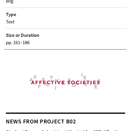
eng
Type
Text
Size or Duration
pp. 161–186
NEWS FROM PROJECT B02