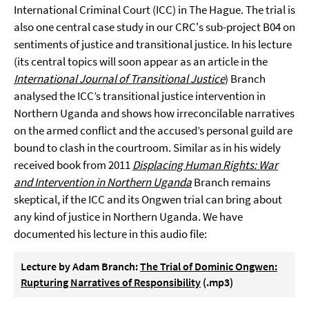
International Criminal Court (ICC) in The Hague. The trial is
also one central case study in our CRC's sub-project B04 on
sentiments of justice and transitional justice. In his lecture
(its central topics will soon appear as an article in the
International Journal of Transitional Justice
) Branch
analysed the ICC’s transitional justice intervention in
Northern Uganda and shows how irreconcilable narratives
on the armed conflict and the accused’s personal guild are
bound to clash in the courtroom. Similar as in his widely
received book from 2011
Displacing Human Rights: War
and Intervention in Northern Uganda
Branch remains
skeptical, if the ICC and its Ongwen trial can bring about
any kind of justice in Northern Uganda. We have
documented his lecture in this audio file:
Lecture by Adam Branch:
The Trial of Dominic Ongwen:
Rupturing Narratives of Responsibility
(.mp3)