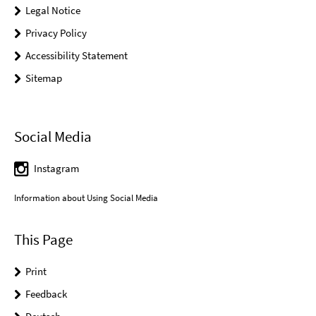
Legal Notice
Privacy Policy
Accessibility Statement
Sitemap
Social Media
Instagram
Information about Using Social Media
This Page
Print
Feedback