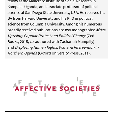
fellow at the Makerere Institute of Social Research in
Kampala, Uganda, and associate professor of political
science at San Diego State University, USA. He received his
BA from Harvard University and his PhD in political
science from Columbia University. Among his numerous
broadly received publications are two monographs:
Africa
Uprising: Popular Protest and Political Change
(Zed
Books, 2015, co-authored with Zachariah Mampilly)
and
Displacing Human Rights: War and Intervention in
Northern Uganda
(Oxford University Press, 2011).