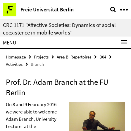
Springe
Service
Freie Universität Berlin
direkt
Navigation
zu
CRC 1171 "Affective Societies: Dynamics of social
Inhalt
coexistence in mobile worlds"
MENU
Homepage
Projects
Area B: Repertoires
B04
Activities
Branch
Prof. Dr. Adam Branch at the FU
Berlin
On 8 and 9 February 2016
we were able to welcome
Adam Branch, University
Lecturer at the