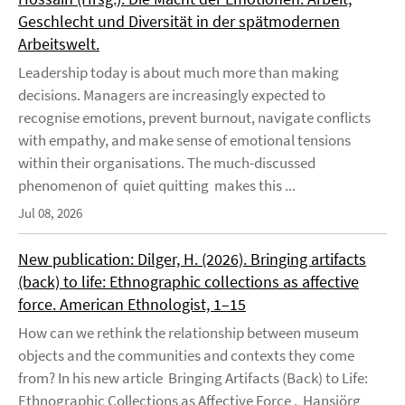
Geschlecht und Diversität in der spätmodernen
Arbeitswelt.
Leadership today is about much more than making
decisions. Managers are increasingly expected to
recognise emotions, prevent burnout, navigate conflicts
with empathy, and make sense of emotional tensions
within their organisations. The much-discussed
phenomenon of quiet quitting makes this ...
Jul 08, 2026
New publication: Dilger, H. (2026). Bringing artifacts
(back) to life: Ethnographic collections as affective
force. American Ethnologist, 1–15
How can we rethink the relationship between museum
objects and the communities and contexts they come
from? In his new article Bringing Artifacts (Back) to Life:
Ethnographic Collections as Affective Force , Hansjörg