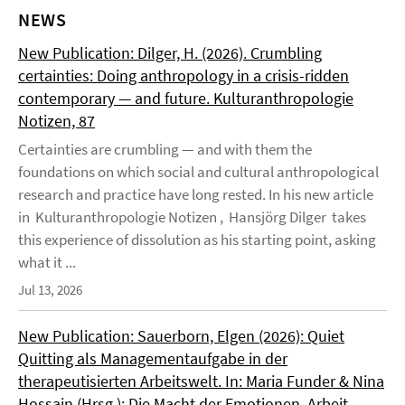
NEWS
New Publication: Dilger, H. (2026). Crumbling
certainties: Doing anthropology in a crisis-ridden
contemporary — and future. Kulturanthropologie
Notizen, 87
Certainties are crumbling — and with them the
foundations on which social and cultural anthropological
research and practice have long rested. In his new article
in Kulturanthropologie Notizen , Hansjörg Dilger takes
this experience of dissolution as his starting point, asking
what it ...
Jul 13, 2026
New Publication: Sauerborn, Elgen (2026): Quiet
Quitting als Managementaufgabe in der
therapeutisierten Arbeitswelt. In: Maria Funder & Nina
Hossain (Hrsg.): Die Macht der Emotionen. Arbeit,