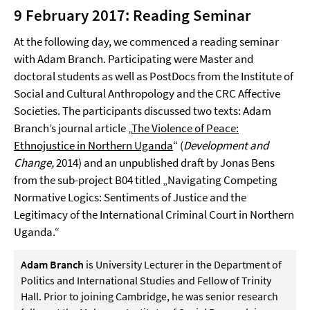
9 February 2017: Reading Seminar
At the following day, we commenced a reading seminar
with Adam Branch. Participating were Master and
doctoral students as well as PostDocs from the Institute of
Social and Cultural Anthropology and the CRC Affective
Societies. The participants discussed two texts: Adam
Branch’s journal article „
The Violence of Peace:
Ethnojustice in Northern Uganda
“ (
Development and
Change,
2014) and an unpublished draft by Jonas Bens
from the sub-project B04 titled „Navigating Competing
Normative Logics: Sentiments of Justice and the
Legitimacy of the International Criminal Court in Northern
Uganda.“
Adam Branch
is University Lecturer in the Department of
Politics and International Studies and Fellow of Trinity
Hall. Prior to joining Cambridge, he was senior research