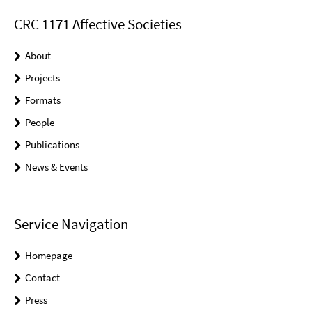
CRC 1171 Affective Societies
About
Projects
Formats
People
Publications
News & Events
Service Navigation
Homepage
Contact
Press