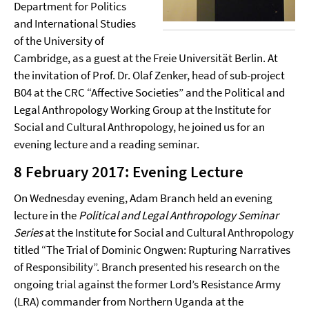
Department for Politics
and International Studies
of the University of
Cambridge, as a guest at the Freie Universität Berlin. At
the invitation of Prof. Dr. Olaf Zenker, head of sub-project
B04 at the CRC “Affective Societies” and the Political and
Legal Anthropology Working Group at the Institute for
Social and Cultural Anthropology, he joined us for an
evening lecture and a reading seminar.
8 February 2017: Evening Lecture
On Wednesday evening, Adam Branch held an evening
lecture in the
Political and Legal Anthropology Seminar
Series
at the Institute for Social and Cultural Anthropology
titled “The Trial of Dominic Ongwen: Rupturing Narratives
of Responsibility”. Branch presented his research on the
ongoing trial against the former Lord’s Resistance Army
(LRA) commander from Northern Uganda at the