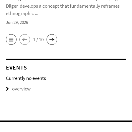
Dilger develops a concept that fundamentally reframes
ethnographic ...
Jun 29, 2026
1 / 10
EVENTS
Currently no events
overview