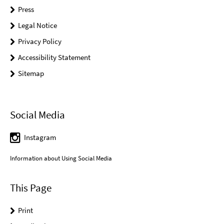
Press
Legal Notice
Privacy Policy
Accessibility Statement
Sitemap
Social Media
Instagram
Information about Using Social Media
This Page
Print