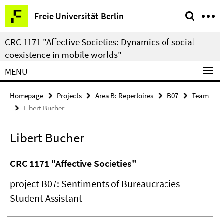
Springe
Service
Freie Universität Berlin
direkt
Navigation
zu
CRC 1171 "Affective Societies: Dynamics of social
Inhalt
coexistence in mobile worlds"
MENU
Homepage
Projects
Area B: Repertoires
B07
Team
Libert Bucher
Libert Bucher
CRC 1171 "Affective Societies"
project B07: Sentiments of Bureaucracies
Student Assistant