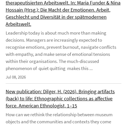
therapeutisierten Arbeitswelt. In: Maria Funder & Nina
Hossain (Hrsg.): Die Macht der Emotionen. Arbeit,
Geschlecht und Diversität in der spätmodernen
Arbeitswelt.
Leadership today is about much more than making
decisions. Managers are increasingly expected to
recognise emotions, prevent burnout, navigate conflicts
with empathy, and make sense of emotional tensions
within their organisations. The much-discussed
phenomenon of quiet quitting makes this ...
Jul 08, 2026
New publication: Dilger, H. (2026). Bringing artifacts
(back) to life: Ethnographic collections as affective
force. American Ethnologist, 1–15
How can we rethink the relationship between museum
objects and the communities and contexts they come