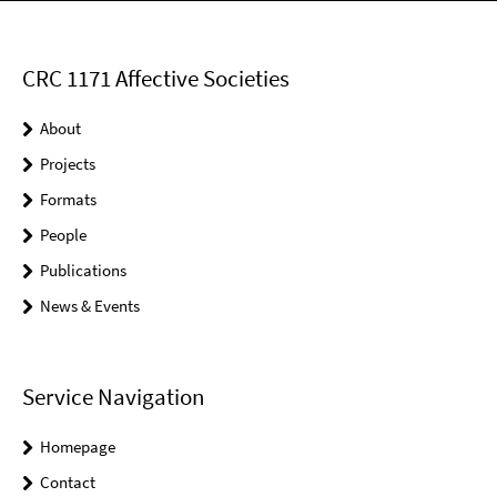
CRC 1171 Affective Societies
About
Projects
Formats
People
Publications
News & Events
Service Navigation
Homepage
Contact