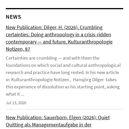
NEWS
New Publication: Dilger, H. (2026). Crumbling
certainties: Doing anthropology in a crisis-ridden
contemporary — and future. Kulturanthropologie
Notizen, 87
Certainties are crumbling — and with them the
foundations on which social and cultural anthropological
research and practice have long rested. In his new article
in Kulturanthropologie Notizen , Hansjörg Dilger takes
this experience of dissolution as his starting point, asking
what it ...
Jul 13, 2026
New Publication: Sauerborn, Elgen (2026): Quiet
Quitting als Managementaufgabe in der