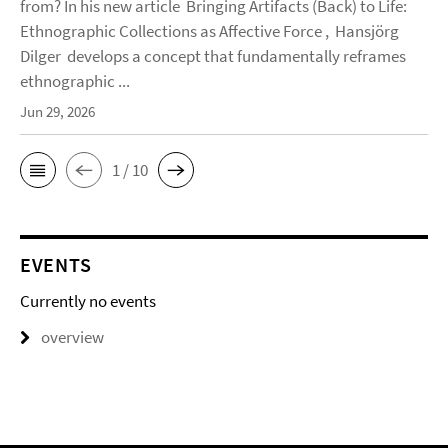
from? In his new article Bringing Artifacts (Back) to Life:
Ethnographic Collections as Affective Force , Hansjörg
Dilger develops a concept that fundamentally reframes
ethnographic ...
Jun 29, 2026
1 / 10
EVENTS
Currently no events
overview