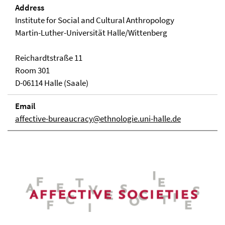
Address
Institute for Social and Cultural Anthropology
Martin-Luther-Universität Halle/Wittenberg
Reichardtstraße 11
Room 301
D-06114 Halle (Saale)
Email
affective-bureaucracy@ethnologie.uni-halle.de