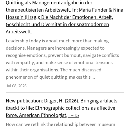
Quitting als Managementaufgabe in der
therapeutisierten Arbeitswelt. In: Maria Funder & Nina
Hossain (Hrsg.): Die Macht der Emotionen. Arbeit,
Geschlecht und Diversität in der spätmodernen
Arbeitswelt.
Leadership today is about much more than making
decisions. Managers are increasingly expected to
recognise emotions, prevent burnout, navigate conflicts
with empathy, and make sense of emotional tensions
within their organisations. The much-discussed
phenomenon of quiet quitting makes this ...
Jul 08, 2026
New publication: Dilger, H. (2026). Bringing artifacts
(back) to life: Ethnographic collections as affective
force. American Ethnologist, 1–15
How can we rethink the relationship between museum