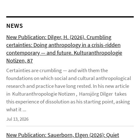
NEWS
New Publication: Dilger, H. (2026). Crumbling
certainties: Doing anthropology in a crisis-ridden
contemporary — and future. Kulturanthropologie
Notizen, 87
Certainties are crumbling — and with them the
foundations on which social and cultural anthropological
research and practice have long rested. In his new article
in Kulturanthropologie Notizen , Hansjörg Dilger takes
this experience of dissolution as his starting point, asking
what it ...
Jul 13, 2026
New Publication: Sauerborn, Elgen (2026): Quiet