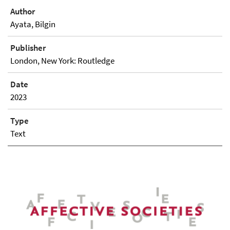
Author
Ayata, Bilgin
Publisher
London, New York: Routledge
Date
2023
Type
Text