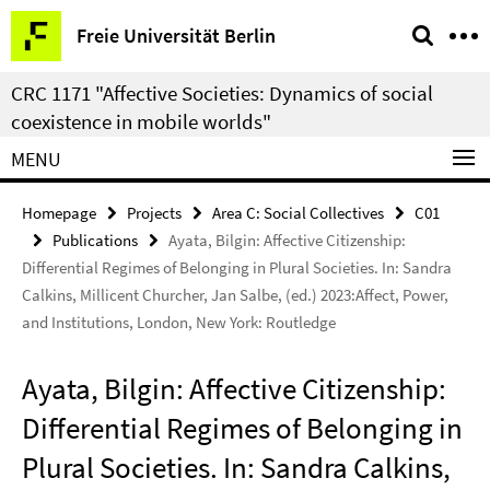
Springe
Service
Freie Universität Berlin
direkt
Navigation
zu
CRC 1171 "Affective Societies: Dynamics of social
Inhalt
coexistence in mobile worlds"
MENU
Homepage
Projects
Area C: Social Collectives
C01
Publications
Ayata, Bilgin: Affective Citizenship:
Differential Regimes of Belonging in Plural Societies. In: Sandra
Calkins, Millicent Churcher, Jan Salbe, (ed.) 2023:Affect, Power,
and Institutions, London, New York: Routledge
Ayata, Bilgin: Affective Citizenship:
Differential Regimes of Belonging in
Plural Societies. In: Sandra Calkins,