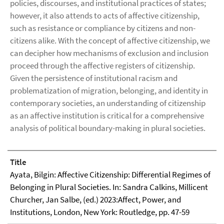
policies, discourses, and institutional practices of states;
however, it also attends to acts of affective citizenship,
such as resistance or compliance by citizens and non-
citizens alike. With the concept of affective citizenship, we
can decipher how mechanisms of exclusion and inclusion
proceed through the affective registers of citizenship.
Given the persistence of institutional racism and
problematization of migration, belonging, and identity in
contemporary societies, an understanding of citizenship
as an affective institution is critical for a comprehensive
analysis of political boundary-making in plural societies.
Title
Ayata, Bilgin: Affective Citizenship: Differential Regimes of
Belonging in Plural Societies. In: Sandra Calkins, Millicent
Churcher, Jan Salbe, (ed.) 2023:Affect, Power, and
Institutions, London, New York: Routledge, pp. 47-59