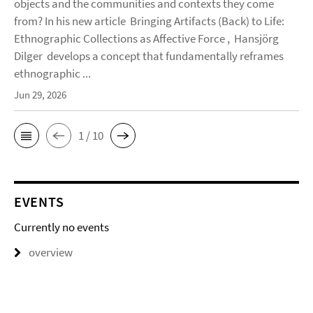
objects and the communities and contexts they come
from? In his new article Bringing Artifacts (Back) to Life:
Ethnographic Collections as Affective Force , Hansjörg
Dilger develops a concept that fundamentally reframes
ethnographic ...
Jun 29, 2026
1 / 10
EVENTS
Currently no events
overview