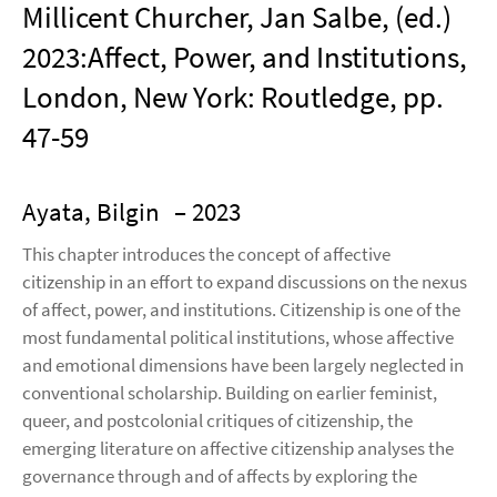
Millicent Churcher, Jan Salbe, (ed.)
2023:Affect, Power, and Institutions,
London, New York: Routledge, pp.
47-59
Ayata, Bilgin
– 2023
This chapter introduces the concept of affective
citizenship in an effort to expand discussions on the nexus
of affect, power, and institutions. Citizenship is one of the
most fundamental political institutions, whose affective
and emotional dimensions have been largely neglected in
conventional scholarship. Building on earlier feminist,
queer, and postcolonial critiques of citizenship, the
emerging literature on affective citizenship analyses the
governance through and of affects by exploring the