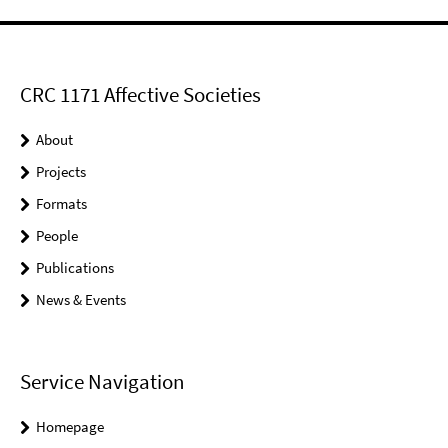
CRC 1171 Affective Societies
About
Projects
Formats
People
Publications
News & Events
Service Navigation
Homepage