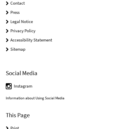
Contact
Press
Legal Notice
Privacy Policy
Accessibility Statement
Sitemap
Social Media
Instagram
Information about Using Social Media
This Page
Print