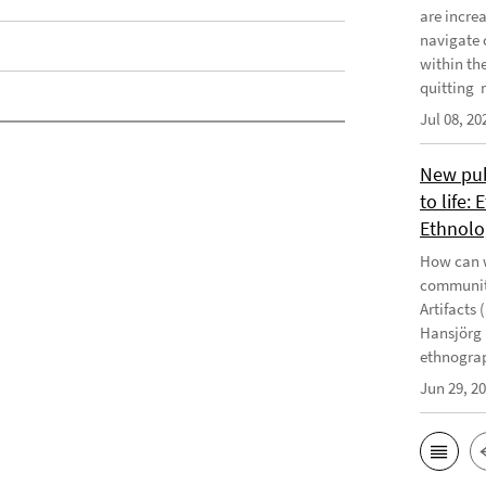
are incre
navigate 
within th
quitting m
Jul 08, 20
New publ
to life:
Ethnolo
How can w
communiti
Artifacts 
Hansjörg 
ethnograp
Jun 29, 2