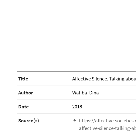
Title
Affective Silence. Talking abou
Author
Wahba, Dina
Date
2018
Source(s)
https://affective-societie
affective-silence-talking-a