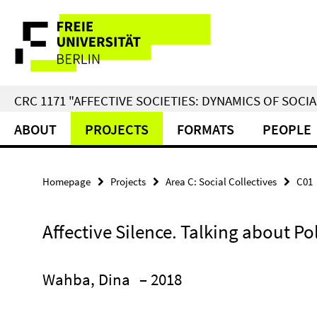
Springe
Service
direkt
zu
Navigation
Inhalt
CRC 1171 "AFFECTIVE SOCIETIES: DYNAMICS OF SOC
ABOUT
PROJECTS
FORMATS
PEOPLE
Homepage
Projects
Area C: Social Collectives
C01
Affective Silence. Talking about Pol
Wahba, Dina
– 2018