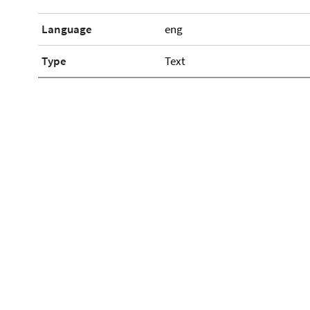
Language
eng
Type
Text