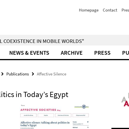
Homepage
Contact
Pres
IAL COEXISTENCE IN MOBILE WORLDS"
NEWS & EVENTS
ARCHIVE
PRESS
PU
Publications
Affective Silence
itics in Today’s Egypt