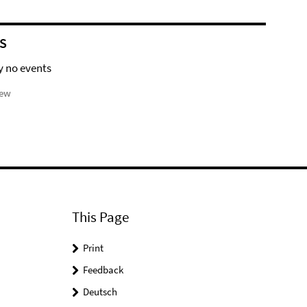
S
y no events
iew
This Page
Print
Feedback
Deutsch