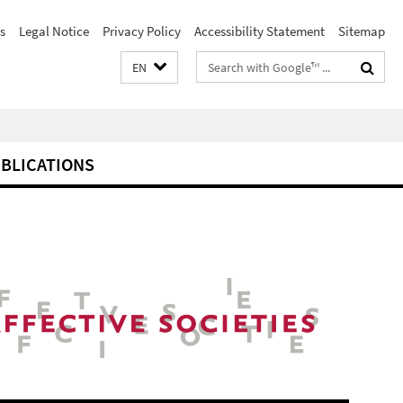
s
Legal Notice
Privacy Policy
Accessibility Statement
Sitemap
Search
EN
terms
BLICATIONS