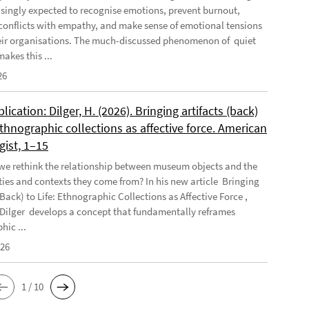
asingly expected to recognise emotions, prevent burnout,
conflicts with empathy, and make sense of emotional tensions
eir organisations. The much-discussed phenomenon of quiet
akes this ...
26
ication: Dilger, H. (2026). Bringing artifacts (back)
 Ethnographic collections as affective force. American
gist, 1–15
e rethink the relationship between museum objects and the
es and contexts they come from? In his new article Bringing
(Back) to Life: Ethnographic Collections as Affective Force ,
Dilger develops a concept that fundamentally reframes
hic ...
026
1 / 10