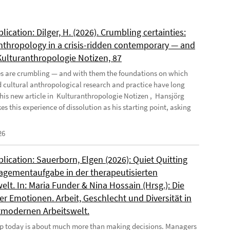
ication: Dilger, H. (2026). Crumbling certainties:
nthropology in a crisis-ridden contemporary — and
 Kulturanthropologie Notizen, 87
es are crumbling — and with them the foundations on which
d cultural anthropological research and practice have long
n his new article in Kulturanthropologie Notizen , Hansjörg
es this experience of dissolution as his starting point, asking
26
ication: Sauerborn, Elgen (2026): Quiet Quitting
agementaufgabe in der therapeutisierten
elt. In: Maria Funder & Nina Hossain (Hrsg.): Die
r Emotionen. Arbeit, Geschlecht und Diversität in
tmodernen Arbeitswelt.
p today is about much more than making decisions. Managers