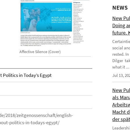
NEWS
New Publ
Doing a
future.
Certainti
social an
Affective Silence (Cover)
rested. I
Dilger tak
what it ...
t Politics in Today’s Egypt
Jul 13, 20
New Publ
als Man
Arbeitsw
Macht de
s.de/2018/zeitgenossenschaft/english-
der spä
bout-politics-in-todays-egypt/
Leadershi