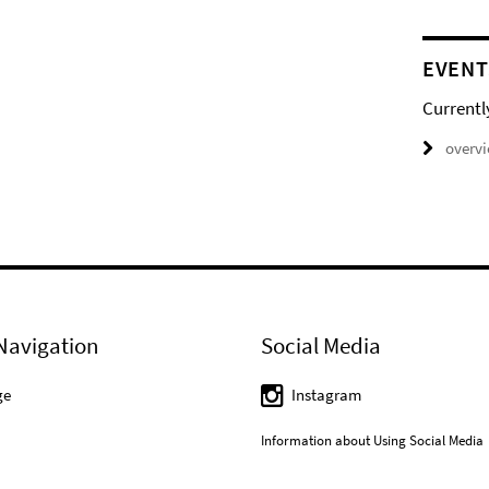
EVENT
Currentl
overv
Navigation
Social Media
ge
Instagram
Information about Using Social Media