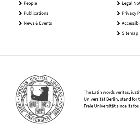
People
Legal Not
Publications
Privacy P
News & Events
Accessibi
Sitemap
The Latin words veritas, iusti
Universität Berlin, stand for
Freie Universität since its f