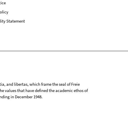
ice
olicy
lity Statement
tia, and libertas, which frame the seal of Freie
 the values that have defined the academic ethos of
ounding in December 1948.