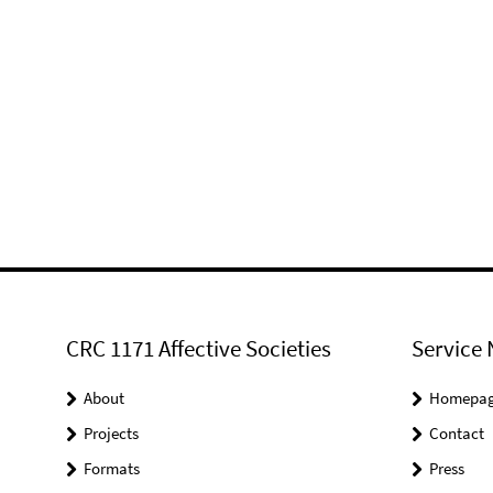
CRC 1171 Affective Societies
Service 
About
Homepa
Projects
Contact
Formats
Press