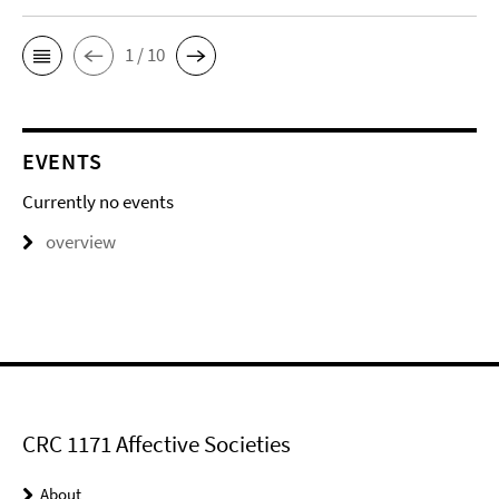
1 / 10
EVENTS
Currently no events
overview
CRC 1171 Affective Societies
About