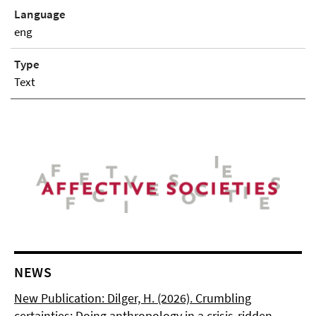
Language
eng
Type
Text
NEWS
New Publication: Dilger, H. (2026). Crumbling
certainties: Doing anthropology in a crisis-ridden