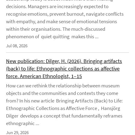
decisions. Managers are increasingly expected to
recognise emotions, prevent burnout, navigate conflicts
with empathy, and make sense of emotional tensions
within their organisations. The much-discussed
phenomenon of quiet quitting makes this ...
Jul 08, 2026
New publication: Dilger, H. (2026). Bringing artifacts
(back) to life: Ethnographic collections as affective
force. American Ethnologist, 1–15
How can we rethink the relationship between museum
objects and the communities and contexts they come
from? In his new article Bringing Artifacts (Back) to Life:
Ethnographic Collections as Affective Force , Hansjörg
Dilger develops a concept that fundamentally reframes
ethnographic ...
Jun 29, 2026