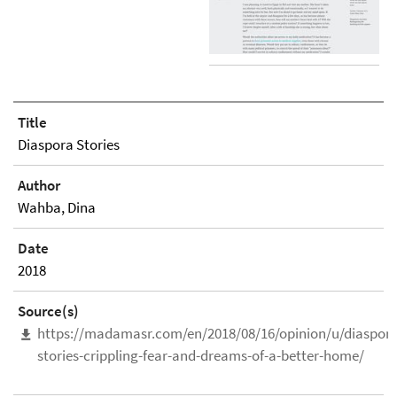
Title
Diaspora Stories
Author
Wahba, Dina
Date
2018
Source(s)
https://madamasr.com/en/2018/08/16/opinion/u/diaspora
stories-crippling-fear-and-dreams-of-a-better-home/