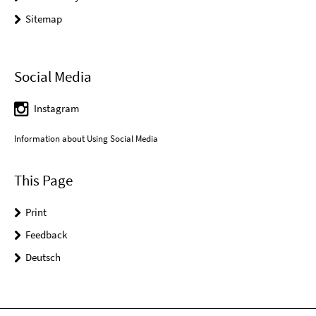
Sitemap
Social Media
Instagram
Information about Using Social Media
This Page
Print
Feedback
Deutsch