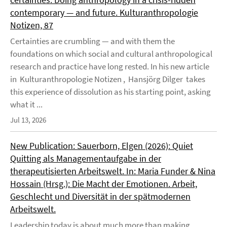
contemporary — and future. Kulturanthropologie
Notizen, 87
Certainties are crumbling — and with them the
foundations on which social and cultural anthropological
research and practice have long rested. In his new article
in Kulturanthropologie Notizen , Hansjörg Dilger takes
this experience of dissolution as his starting point, asking
what it ...
Jul 13, 2026
New Publication: Sauerborn, Elgen (2026): Quiet
Quitting als Managementaufgabe in der
therapeutisierten Arbeitswelt. In: Maria Funder & Nina
Hossain (Hrsg.): Die Macht der Emotionen. Arbeit,
Geschlecht und Diversität in der spätmodernen
Arbeitswelt.
Leadership today is about much more than making