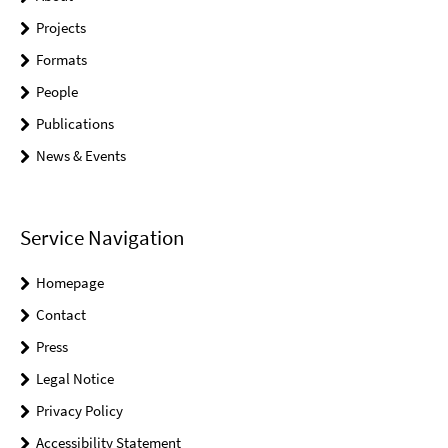
Projects
Formats
People
Publications
News & Events
Service Navigation
Homepage
Contact
Press
Legal Notice
Privacy Policy
Accessibility Statement