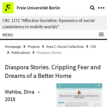
Springe
Service
Freie Universität Berlin
direkt
Navigation
zu
CRC 1171 "Affective Societies: Dynamics of social
Inhalt
coexistence in mobile worlds"
MENU
Homepage
Projects
Area C: Social Collectives
C01
Publications
Diaspora Stories
Diaspora Stories. Crippling Fear and
Dreams of a Better Home
Wahba, Dina
–
2018