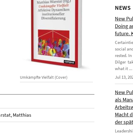
NEWS
New Publ
Doing a
future.
Certainti
social an
rested. I
Dilger tak
what it ...
Jul 13, 20
Umkämpfte Vielfalt (Cover)
New Publ
als Man
Arbeitsw
Macht de
rstat, Matthias
der spä
Leadershi