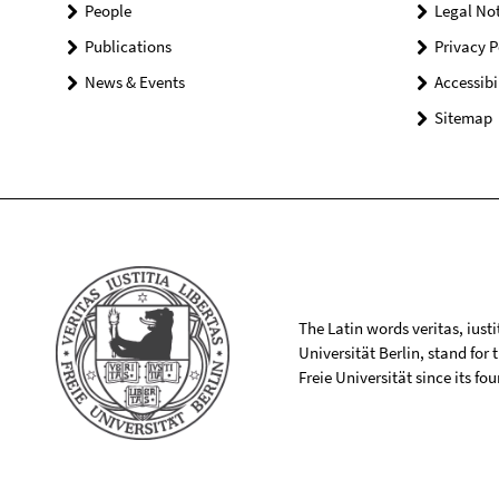
People
Legal Not
Publications
Privacy P
News & Events
Accessibi
Sitemap
The Latin words veritas, iusti
Universität Berlin, stand for
Freie Universität since its f