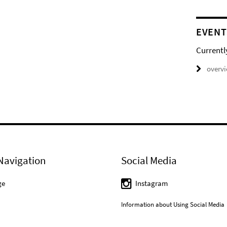
EVENT
Currentl
overv
Navigation
Social Media
ge
Instagram
Information about Using Social Media