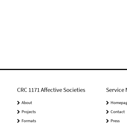
CRC 1171 Affective Societies
Service 
About
Homepa
Projects
Contact
Formats
Press