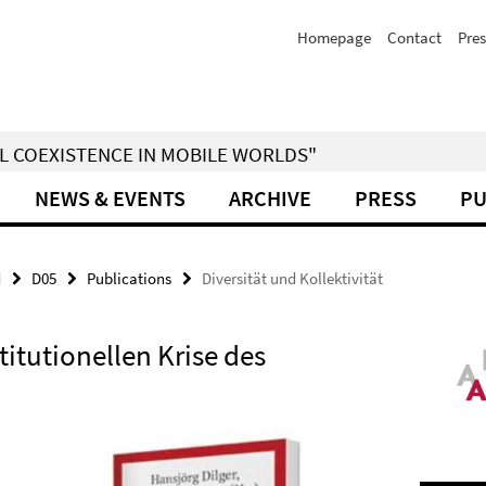
Homepage
Contact
Pres
IAL COEXISTENCE IN MOBILE WORLDS"
NEWS & EVENTS
ARCHIVE
PRESS
PU
d
D05
Publications
Diversität und Kollektivität
stitutionellen Krise des