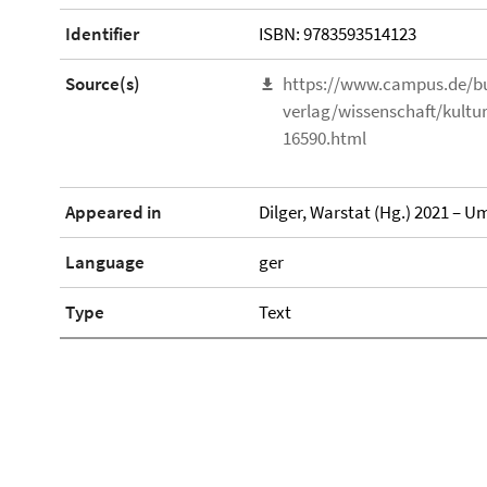
Identifier
ISBN: 9783593514123
Source(s)
https://www.campus.de/b
verlag/wissenschaft/kultu
16590.html
Appeared in
Dilger, Warstat (Hg.) 2021 – U
Language
ger
Type
Text