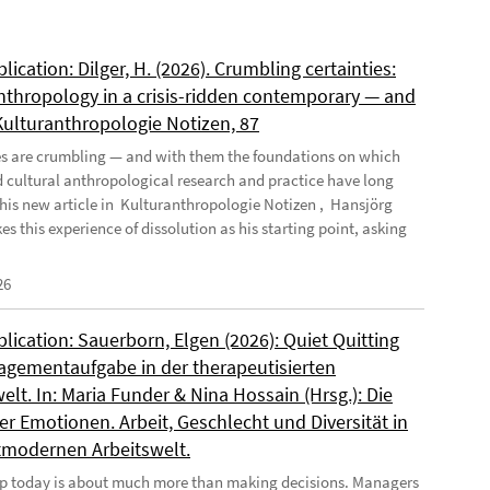
ication: Dilger, H. (2026). Crumbling certainties:
nthropology in a crisis-ridden contemporary — and
 Kulturanthropologie Notizen, 87
es are crumbling — and with them the foundations on which
d cultural anthropological research and practice have long
n his new article in Kulturanthropologie Notizen , Hansjörg
es this experience of dissolution as his starting point, asking
26
ication: Sauerborn, Elgen (2026): Quiet Quitting
agementaufgabe in der therapeutisierten
elt. In: Maria Funder & Nina Hossain (Hrsg.): Die
r Emotionen. Arbeit, Geschlecht und Diversität in
tmodernen Arbeitswelt.
p today is about much more than making decisions. Managers