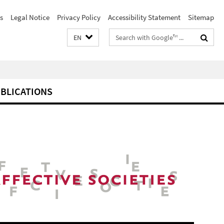
s
Legal Notice
Privacy Policy
Accessibility Statement
Sitemap
Search
EN
terms
BLICATIONS