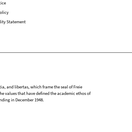
ice
olicy
lity Statement
tia, and libertas, which frame the seal of Freie
 the values that have defined the academic ethos of
ounding in December 1948.