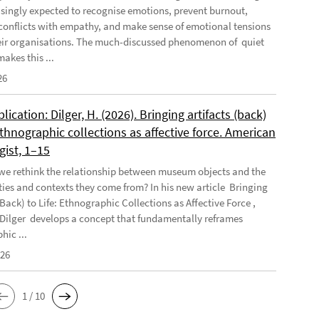
asingly expected to recognise emotions, prevent burnout,
conflicts with empathy, and make sense of emotional tensions
eir organisations. The much-discussed phenomenon of quiet
akes this ...
26
ication: Dilger, H. (2026). Bringing artifacts (back)
 Ethnographic collections as affective force. American
gist, 1–15
e rethink the relationship between museum objects and the
es and contexts they come from? In his new article Bringing
(Back) to Life: Ethnographic Collections as Affective Force ,
Dilger develops a concept that fundamentally reframes
hic ...
026
1 / 10