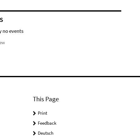
S
y no events
iew
This Page
Print
Feedback
Deutsch