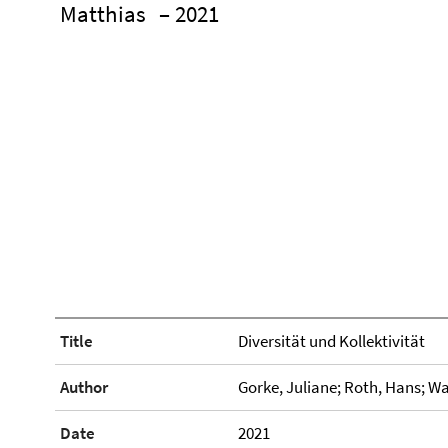
Matthias
– 2021
Title
Diversität und Kollektivität
Author
Gorke, Juliane; Roth, Hans; Wa
Date
2021