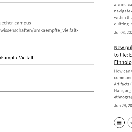
are incre
navigate 
within th
uecher-campus-
quitting m
rwissenschaften/umkaempfte_vielfalt-
Jul 08, 20
New publ
to life:
mkämpfte Vielfalt
Ethnolo
How can w
communiti
Artifacts 
Hansjörg 
ethnograp
Jun 29, 2