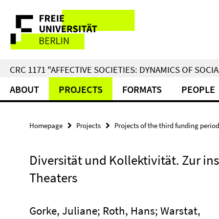
Springe
Service
direkt
zu
Navigation
Inhalt
CRC 1171 "AFFECTIVE SOCIETIES: DYNAMICS OF SOC
ABOUT
PROJECTS
FORMATS
PEOPLE
Homepage
Projects
Projects of the third funding perio
Diversität und Kollektivität. Zur in
Theaters
Gorke, Juliane; Roth, Hans; Warstat,