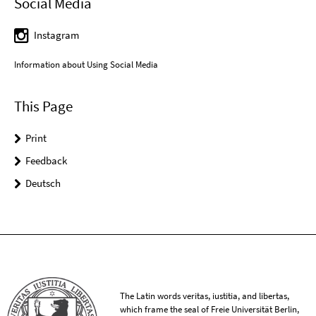
Social Media
Instagram
Information about Using Social Media
This Page
Print
Feedback
Deutsch
The Latin words veritas, iustitia, and libertas,
which frame the seal of Freie Universität Berlin,