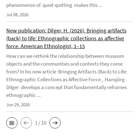
phenomenon of quiet quitting makes this ...
Jul 08, 2026
New publication: Dilger, H. (2026). Bringing artifacts
(back) to life: Ethnographic collections as affective
force. American Ethnologist, 1–15
How can we rethink the relationship between museum
objects and the communities and contexts they come
from? In his new article Bringing Artifacts (Back) to Life:
Ethnographic Collections as Affective Force , Hansjörg
Dilger develops a concept that fundamentally reframes
ethnographic ...
Jun 29, 2026
1 / 10