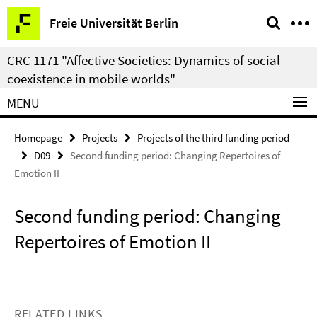
Springe
Service
Freie Universität Berlin
direkt
Navigation
zu
CRC 1171 "Affective Societies: Dynamics of social
Inhalt
coexistence in mobile worlds"
MENU
Homepage
Projects
Projects of the third funding period
D09
Second funding period: Changing Repertoires of
Emotion II
Second funding period: Changing
Repertoires of Emotion II
RELATED LINKS