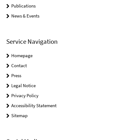
Publications
News & Events
Service Navigation
Homepage
Contact
Press
Legal Notice
Privacy Policy
Accessibility Statement
Sitemap