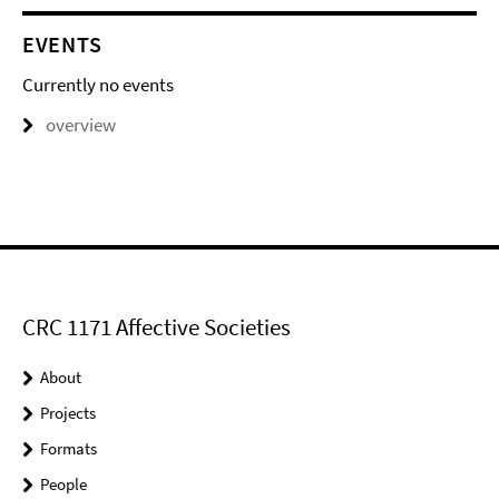
EVENTS
Currently no events
overview
CRC 1171 Affective Societies
About
Projects
Formats
People