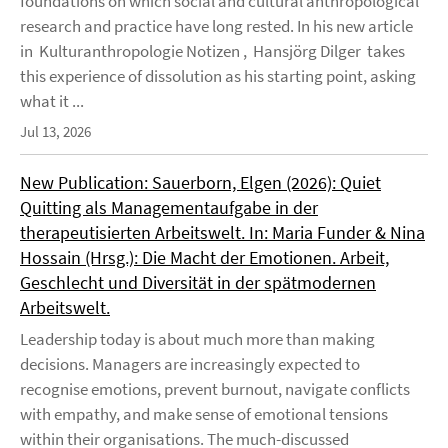
foundations on which social and cultural anthropological
research and practice have long rested. In his new article
in Kulturanthropologie Notizen , Hansjörg Dilger takes
this experience of dissolution as his starting point, asking
what it ...
Jul 13, 2026
New Publication: Sauerborn, Elgen (2026): Quiet
Quitting als Managementaufgabe in der
therapeutisierten Arbeitswelt. In: Maria Funder & Nina
Hossain (Hrsg.): Die Macht der Emotionen. Arbeit,
Geschlecht und Diversität in der spätmodernen
Arbeitswelt.
Leadership today is about much more than making
decisions. Managers are increasingly expected to
recognise emotions, prevent burnout, navigate conflicts
with empathy, and make sense of emotional tensions
within their organisations. The much-discussed