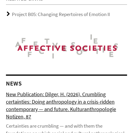
Project B05: Changing Repertoires of Emotion II
NEWS
New Publication: Dilger, H. (2026). Crumbling
certainties: Doing anthropology in a crisis-ridden
contemporary — and future. Kulturanthropologie
Notizen, 87
Certainties are crumbling — and with them the