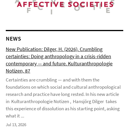
NEWS
New Publication: Dilger, H. (2026). Crumbling
certainties: Doing anthropology in a crisis-ridden
contemporary — and future. Kulturanthropologie
Notizen, 87
Certainties are crumbling — and with them the
foundations on which social and cultural anthropological
research and practice have long rested. In his new article
in Kulturanthropologie Notizen , Hansjörg Dilger takes
this experience of dissolution as his starting point, asking
what it ...
Jul 13, 2026