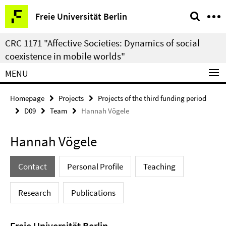
Springe
Service
Freie Universität Berlin
direkt
Navigation
zu
CRC 1171 "Affective Societies: Dynamics of social
Inhalt
coexistence in mobile worlds"
MENU
Homepage
Projects
Projects of the third funding period
D09
Team
Hannah Vögele
Hannah Vögele
Contact
Personal Profile
Teaching
Research
Publications
Freie Universität Berlin