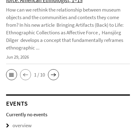
force. American Ethnologist, 1–15
How can we rethink the relationship between museum
objects and the communities and contexts they come
from? In his new article Bringing Artifacts (Back) to Life:
Ethnographic Collections as Affective Force , Hansjörg
Dilger develops a concept that fundamentally reframes
ethnographic ...
Jun 29, 2026
1 / 10
EVENTS
Currently no events
overview