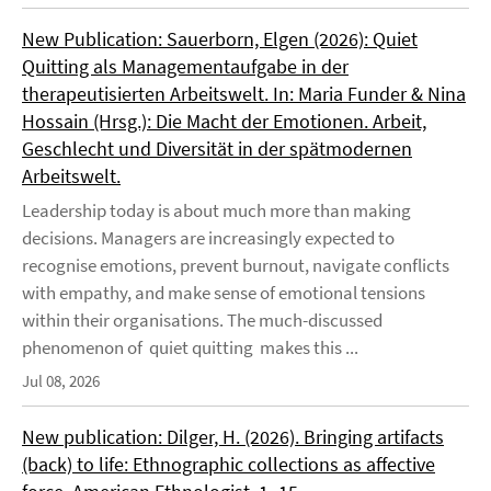
New Publication: Sauerborn, Elgen (2026): Quiet
Quitting als Managementaufgabe in der
therapeutisierten Arbeitswelt. In: Maria Funder & Nina
Hossain (Hrsg.): Die Macht der Emotionen. Arbeit,
Geschlecht und Diversität in der spätmodernen
Arbeitswelt.
Leadership today is about much more than making
decisions. Managers are increasingly expected to
recognise emotions, prevent burnout, navigate conflicts
with empathy, and make sense of emotional tensions
within their organisations. The much-discussed
phenomenon of quiet quitting makes this ...
Jul 08, 2026
New publication: Dilger, H. (2026). Bringing artifacts
(back) to life: Ethnographic collections as affective