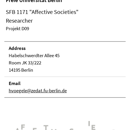
SFB 1171 "Affective Societies"
Researcher
Projekt D09
Address
Habelschwerdter Allee 45
Room JK 33/222
14195 Berlin
Email
hvoegele@zedat.fu-berlin.de