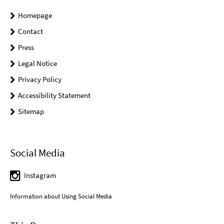
Homepage
Contact
Press
Legal Notice
Privacy Policy
Accessibility Statement
Sitemap
Social Media
Instagram
Information about Using Social Media