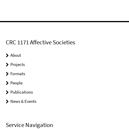
CRC 1171 Affective Societies
About
Projects
Formats
People
Publications
News & Events
Service Navigation