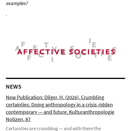
examples?
.
NEWS
New Publication: Dilger, H. (2026). Crumbling
certainties: Doing anthropology in a crisis-ridden
contemporary — and future. Kulturanthropologie
Notizen, 87
Certainties are crumbling — and with them the