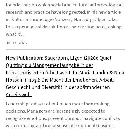
foundations on which social and cultural anthropological
research and practice have long rested. In his new article
in Kulturanthropologie Notizen , Hansjörg Dilger takes
this experience of dissolution as his starting point, asking
what it ...
Jul 13, 2026
New Publication: Sauerborn, Elgen (2026): Quiet
Quitting als Managementaufgabe in der
therapeutisierten Arbeitswelt. In: Maria Funder & Nina
Hossain (Hrsg.): Die Macht der Emotionen. Arbeit,
Geschlecht und Diversität in der spätmodernen
Arbeitswelt.
Leadership today is about much more than making
decisions. Managers are increasingly expected to
recognise emotions, prevent burnout, navigate conflicts
with empathy, and make sense of emotional tensions