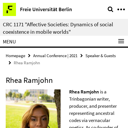
Springe
Service
Freie Universität Berlin
direkt
Navigation
zu
CRC 1171 "Affective Societies: Dynamics of social
Inhalt
coexistence in mobile worlds"
MENU
Homepage
Annual Conference | 2021
Speaker & Guests
Rhea Ramjohn
Rhea Ramjohn
Rhea Ramjohn
is a
Trinbagonian writer,
producer, and presenter
representing ancestral
codes via vernacular
poetics. As co-founder of