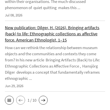
within their organisations. The much-discussed
phenomenon of quiet quitting makes this ...
Jul 08, 2026
New publication: Dilger, H. (2026). Bringing artifacts
(back) to life: Ethnographic collections as affective
force. American Ethnologist, 1–15
How can we rethink the relationship between museum
objects and the communities and contexts they come
from? In his new article Bringing Artifacts (Back) to Life:
Ethnographic Collections as Affective Force , Hansjörg
Dilger develops a concept that fundamentally reframes
ethnographic ...
Jun 29, 2026
1 / 10