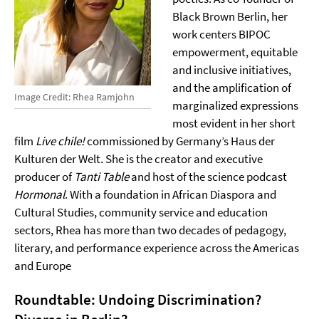
Black Brown Berlin, her
work centers BIPOC
empowerment, equitable
and inclusive initiatives,
and the amplification of
Image Credit: Rhea Ramjohn
marginalized expressions
most evident in her short
film
Live chile!
commissioned by Germany’s Haus der
Kulturen der Welt. She is the creator and executive
producer of
Tanti Table
and host of the science podcast
Hormonal
. With a foundation in African Diaspora and
Cultural Studies, community service and education
sectors, Rhea has more than two decades of pedagogy,
literary, and performance experience across the Americas
and Europe
Roundtable: Undoing Discrimination?