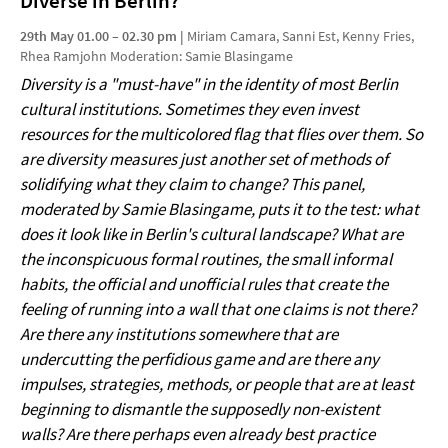
Diverse in Berlin?
29th May 01.00 – 02.30 pm |
Miriam Camara, Sanni Est, Kenny Fries,
Rhea Ramjohn Moderation: Samie Blasingame
Diversity is a "must-have" in the identity of most Berlin
cultural institutions. Sometimes they even invest
resources for the multicolored flag that flies over them. So
are diversity measures just another set of methods of
solidifying what they claim to change? This panel,
moderated by Samie Blasingame, puts it to the test: what
does it look like in Berlin's cultural landscape? What are
the inconspicuous formal routines, the small informal
habits, the official and unofficial rules that create the
feeling of running into a wall that one claims is not there?
Are there any institutions somewhere that are
undercutting the perfidious game and are there any
impulses, strategies, methods, or people that are at least
beginning to dismantle the supposedly non-existent
walls? Are there perhaps even already best practice