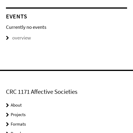
EVENTS
Currently no events
overview
CRC 1171 Affective Societies
About
Projects
Formats