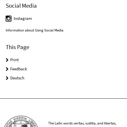
Social Media
Instagram
Information about Using Social Media
This Page
Print
Feedback
Deutsch
The Latin words veritas, iustitia, and libertas,