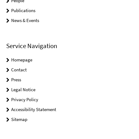
People
Publications
News & Events
Service Navigation
Homepage
Contact
Press
Legal Notice
Privacy Policy
Accessibility Statement
Sitemap