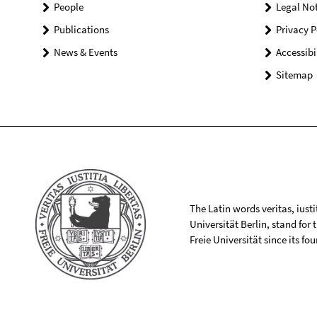
People
Legal Not
Publications
Privacy P
News & Events
Accessibi
Sitemap
The Latin words veritas, iusti
Universität Berlin, stand for
Freie Universität since its f