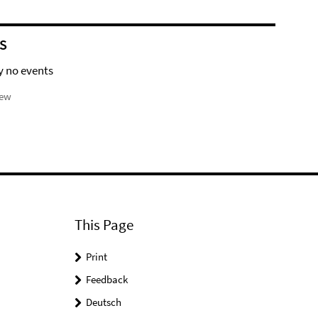
S
y no events
iew
This Page
Print
Feedback
Deutsch