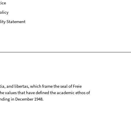
ice
olicy
lity Statement
tia, and libertas, which frame the seal of Freie
 the values that have defined the academic ethos of
ounding in December 1948.