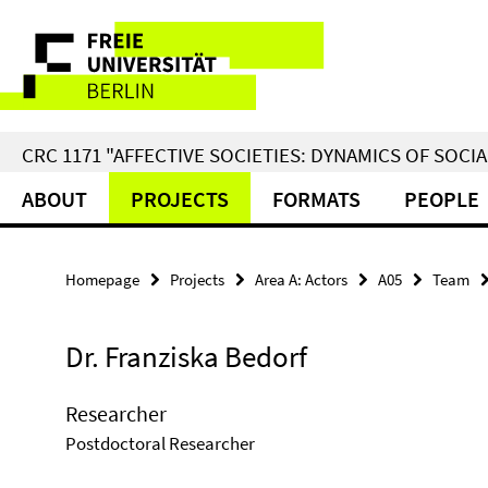
Springe
Service
direkt
zu
Navigation
Inhalt
CRC 1171 "AFFECTIVE SOCIETIES: DYNAMICS OF SOC
ABOUT
PROJECTS
FORMATS
PEOPLE
Homepage
Projects
Area A: Actors
A05
Team
Dr. Franziska Bedorf
Researcher
Postdoctoral Researcher