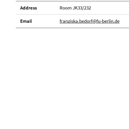
Address
Room JK33/232
Email
franziska.bedorf@fu-berlin.de