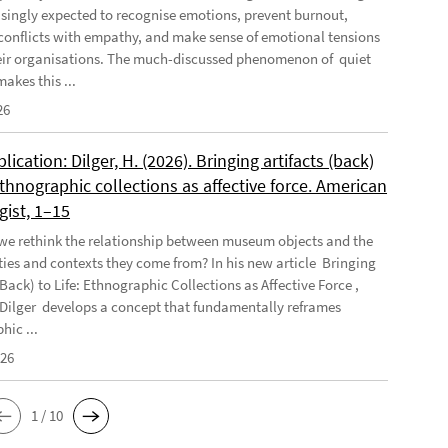
asingly expected to recognise emotions, prevent burnout,
conflicts with empathy, and make sense of emotional tensions
eir organisations. The much-discussed phenomenon of quiet
akes this ...
26
ication: Dilger, H. (2026). Bringing artifacts (back)
 Ethnographic collections as affective force. American
gist, 1–15
e rethink the relationship between museum objects and the
es and contexts they come from? In his new article Bringing
(Back) to Life: Ethnographic Collections as Affective Force ,
Dilger develops a concept that fundamentally reframes
hic ...
026
1 / 10