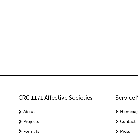
CRC 1171 Affective Societies
Service 
About
Homepa
Projects
Contact
Formats
Press