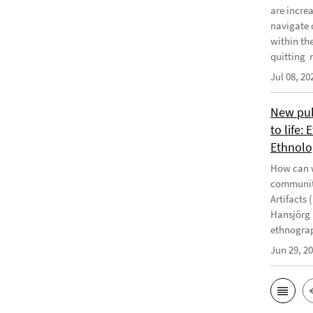
are incre
navigate 
within th
quitting m
Jul 08, 20
New publ
to life:
Ethnolo
How can w
communiti
Artifacts 
Hansjörg 
ethnograp
Jun 29, 2