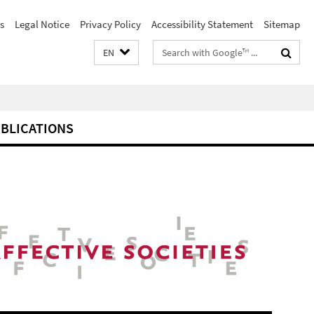
s
Legal Notice
Privacy Policy
Accessibility Statement
Sitemap
Search
EN
terms
BLICATIONS