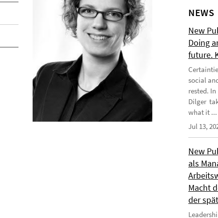
NEWS
New Publ
Doing a
future.
Certainti
social an
rested. I
Dilger tak
what it ...
Jul 13, 20
New Publ
als Man
Arbeitsw
Macht de
der spä
Leadershi