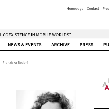
Homepage
Contact
Pres
IAL COEXISTENCE IN MOBILE WORLDS"
NEWS & EVENTS
ARCHIVE
PRESS
PU
Franziska Bedorf