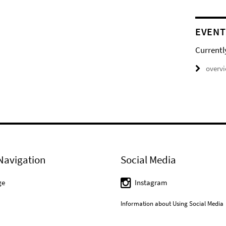
EVENT
Currentl
overv
Navigation
Social Media
ge
Instagram
Information about Using Social Media