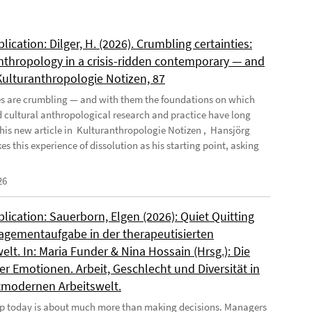
ication: Dilger, H. (2026). Crumbling certainties:
nthropology in a crisis-ridden contemporary — and
 Kulturanthropologie Notizen, 87
es are crumbling — and with them the foundations on which
d cultural anthropological research and practice have long
n his new article in Kulturanthropologie Notizen , Hansjörg
es this experience of dissolution as his starting point, asking
26
ication: Sauerborn, Elgen (2026): Quiet Quitting
agementaufgabe in der therapeutisierten
elt. In: Maria Funder & Nina Hossain (Hrsg.): Die
r Emotionen. Arbeit, Geschlecht und Diversität in
tmodernen Arbeitswelt.
p today is about much more than making decisions. Managers