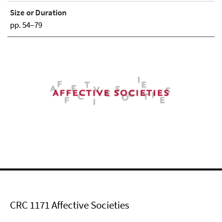
Size or Duration
pp. 54–79
CRC 1171 Affective Societies