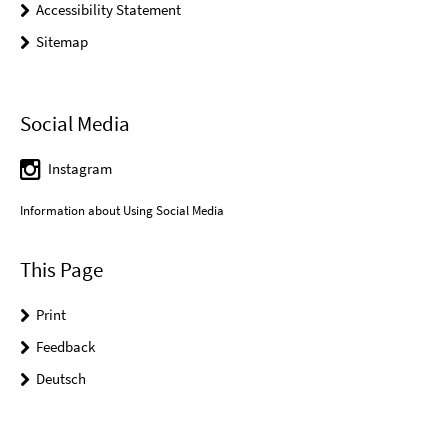
Accessibility Statement
Sitemap
Social Media
Instagram
Information about Using Social Media
This Page
Print
Feedback
Deutsch