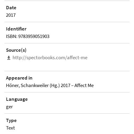
Date
2017
Identifier
ISBN: 9783959051903
Source(s)
http://spectorbooks.com/affect-me
Appeared in
Höner, Schankweiler (Hg.) 2017 – Affect Me
Language
ger
Type
Text