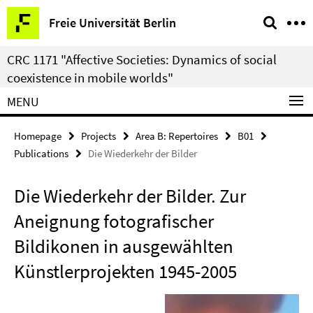
Springe
Service
Freie Universität Berlin
direkt
Navigation
zu
CRC 1171 "Affective Societies: Dynamics of social
Inhalt
coexistence in mobile worlds"
MENU
Homepage
Projects
Area B: Repertoires
B01
Publications
Die Wiederkehr der Bilder
Die Wiederkehr der Bilder. Zur
Aneignung fotografischer
Bildikonen in ausgewählten
Künstlerprojekten 1945-2005