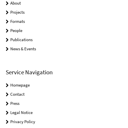
About
Projects
Formats
People
Publications
News & Events
Service Navigation
Homepage
Contact
Press
Legal Notice
Privacy Policy