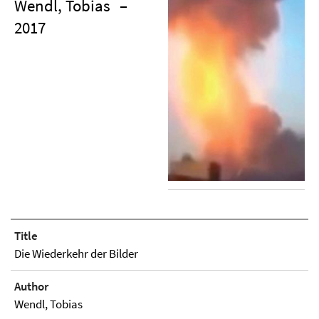
Wendl, Tobias
–
2017
Title
Die Wiederkehr der Bilder
Author
Wendl, Tobias