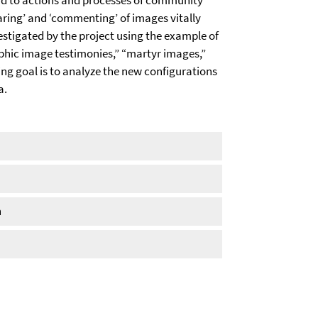
ead to actions and processes of community
haring’ and ‘commenting’ of images vitally
estigated by the project using the example of
phic image testimonies,” “martyr images,”
ng goal is to analyze the new configurations
a.
n