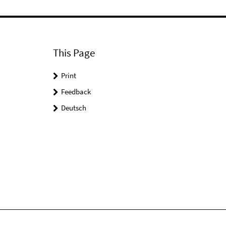
This Page
Print
Feedback
Deutsch