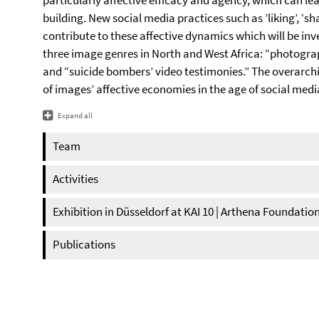
particularly affective efficacy and agency, which can l
building. New social media practices such as ’liking’, ‘s
contribute to these affective dynamics which will be inv
three image genres in North and West Africa: “photogra
and “suicide bombers’ video testimonies.” The overarchi
of images’ affective economies in the age of social medi
Expand all
Team
Activities
Exhibition in Düsseldorf at KAI 10 | Arthena Foundatio
Publications