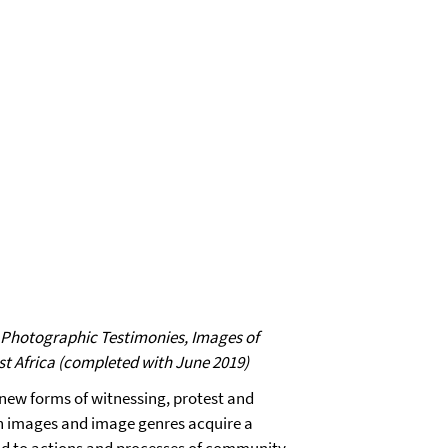
: Photographic Testimonies, Images of
t Africa (completed with June 2019)
new forms of witnessing, protest and
ain images and image genres acquire a