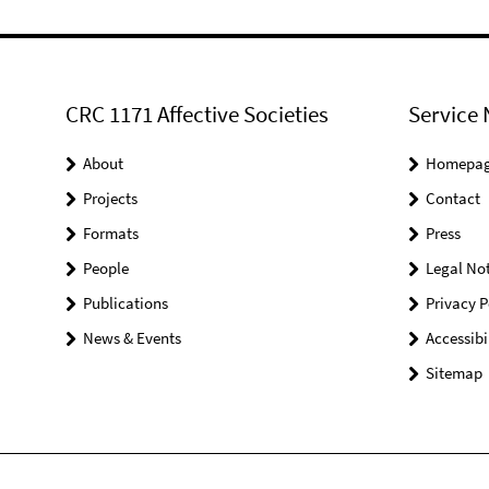
CRC 1171 Affective Societies
Service 
About
Homepa
Projects
Contact
Formats
Press
People
Legal Not
Publications
Privacy P
News & Events
Accessibi
Sitemap