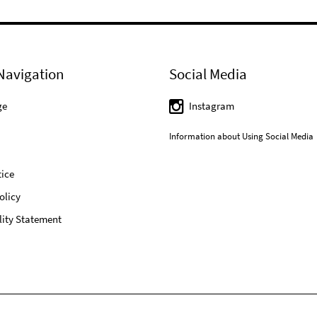
Navigation
Social Media
ge
Instagram
Information about Using Social Media
ice
olicy
lity Statement