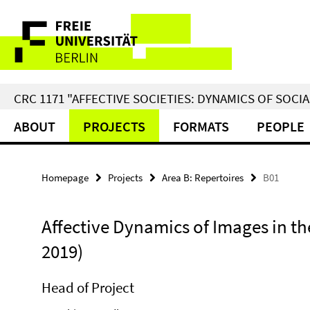
Springe
Service
direkt
zu
Navigation
Inhalt
CRC 1171 "AFFECTIVE SOCIETIES: DYNAMICS OF SOC
ABOUT
PROJECTS
FORMATS
PEOPLE
Homepage
Projects
Area B: Repertoires
B01
Affective Dynamics of Images in the
2019)
Head of Project