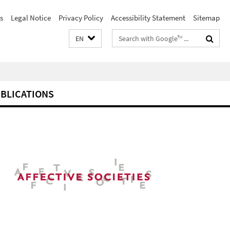
s
Legal Notice
Privacy Policy
Accessibility Statement
Sitemap
Search
EN
terms
BLICATIONS