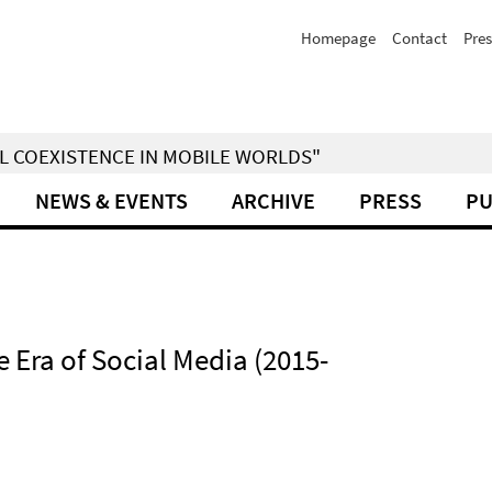
Homepage
Contact
Pres
IAL COEXISTENCE IN MOBILE WORLDS"
NEWS & EVENTS
ARCHIVE
PRESS
PU
 Era of Social Media (2015-