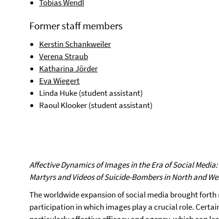
Tobias Wendl
Former staff members
Kerstin Schankweiler
Verena Straub
Katharina Jörder
Eva Wiegert
Linda Huke (student assistant)
Raoul Klooker (student assistant)
Affective Dynamics of Images in the Era of Social Media
Martyrs and Videos of Suicide-Bombers in North and Wes
The worldwide expansion of social media brought forth 
participation in which images play a crucial role. Cert