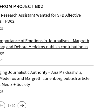
FROM PROJECT B02
 Research Assistant Wanted for SFB Affective
es TPD02
023
Importance of Emotions in Journalism – Margreth
rg and Débora Medeiros publish contribution in
gy
023
ing Journalistic Authority – Ana Makhashvili,
Medeiros and Margreth Lünenborg publish article
l Media + Society
023
1 / 10