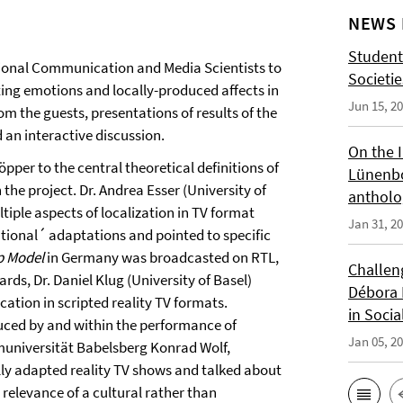
NEWS 
Student
ational Communication and Media Scientists to
Societi
ting emotions and locally-produced affects in
Jun 15, 2
m the guests, presentations of results of the
 an interactive discussion.
On the 
per to the central theoretical definitions of
Lünenbo
the project. Dr. Andrea Esser (University of
antholo
iple aspects of localization in TV format
Jan 31, 2
tional´ adaptations and pointed to specific
p Model
in Germany was broadcasted on RTL,
Challeng
rds, Dr. Daniel Klug (University of Basel)
Débora 
ation in scripted reality TV formats.
in Socia
uced by and within the performance of
Jan 05, 2
lmuniversität Babelsberg Konrad Wolf,
lly adapted reality TV shows and talked about
 relevance of a cultural rather than