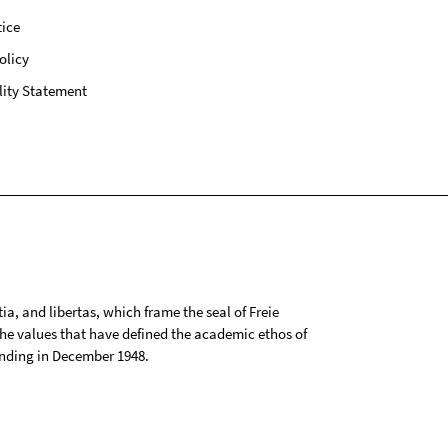
ice
olicy
lity Statement
tia, and libertas, which frame the seal of Freie
 the values that have defined the academic ethos of
ounding in December 1948.