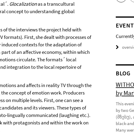
cal´.
Glocalization
as a transcultural
tral concept to understanding global
EVENT
is of the interviews the project held with
Currentl
 formats). First, she dealt with processes of
 induced contexts for the adaptation of
overv
 a part of an affective economy, within which
motions circulate. The formats´ local
d integration to the local repertoire of
BLOG
WITHOU
otions and affects in reality TV through the
by Mar
g the concept of emotion work. Producers
 on multiple levels. First, one can see a
This eveni
candidates and its viewers. These types of
by two Ge
oto-lingually communicated (laughing etc.).
(მზესუ), 
k with protagonists and within the work on
black-and
.
Many were