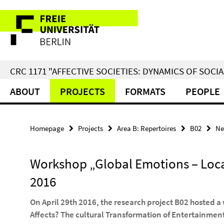
Springe
Service
direkt
zu
Navigation
Inhalt
CRC 1171 "AFFECTIVE SOCIETIES: DYNAMICS OF SOC
ABOUT
PROJECTS
FORMATS
PEOPLE
Homepage
Projects
Area B: Repertoires
B02
Ne
Workshop „Global Emotions – Local 
2016
On April 29th 2016, the research project B02 hosted a
Affects? The cultural Transformation of Entertainment