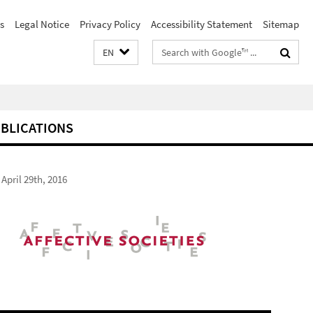
s
Legal Notice
Privacy Policy
Accessibility Statement
Sitemap
Search
EN
terms
BLICATIONS
April 29th, 2016