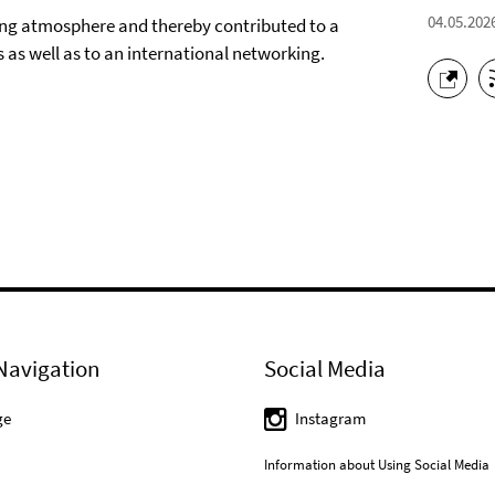
04.05.202
iring atmosphere and thereby contributed to a
ts as well as to an international networking.
Navigation
Social Media
ge
Instagram
Information about Using Social Media