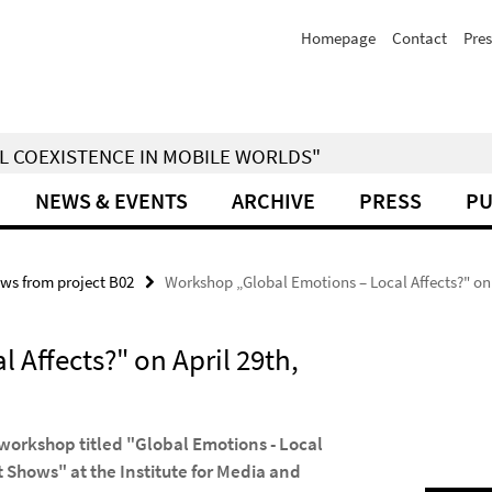
Homepage
Contact
Pres
IAL COEXISTENCE IN MOBILE WORLDS"
NEWS & EVENTS
ARCHIVE
PRESS
PU
ws from project B02
Workshop „Global Emotions – Local Affects?" on 
Affects?" on April 29th,
 workshop titled "Global Emotions - Local
 Shows" at the Institute for Media and