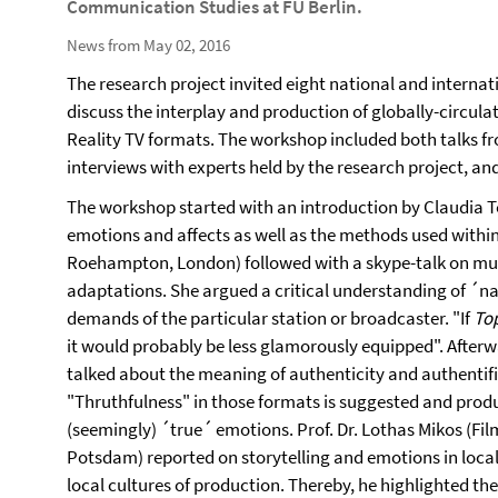
Communication Studies at FU Berlin.
News from May 02, 2016
The research project invited eight national and intern
discuss the interplay and production of globally-circula
Reality TV formats. The workshop included both talks fro
interviews with experts held by the research project, and
The workshop started with an introduction by Claudia Töp
emotions and affects as well as the methods used within 
Roehampton, London) followed with a skype-talk on mult
adaptations. She argued a critical understanding of ´na
demands of the particular station or broadcaster. "If
To
it would probably be less glamorously equipped". Afterwa
talked about the meaning of authenticity and authentific
"Thruthfulness" in those formats is suggested and prod
(seemingly) ´true´ emotions. Prof. Dr. Lothas Mikos (Fi
Potsdam) reported on storytelling and emotions in loca
local cultures of production. Thereby, he highlighted the