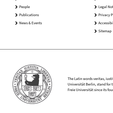
People
Legal Not
Publications
Privacy P
News & Events
Accessibi
Sitemap
The Latin words veritas, iusti
Universität Berlin, stand for
Freie Universität since its f