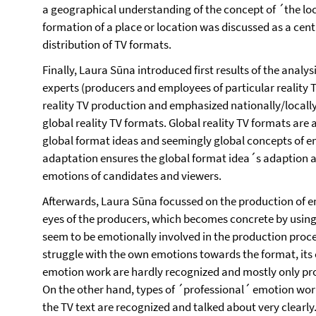
a geographical understanding of the concept of ´the lo
formation of a place or location was discussed as a cen
distribution of TV formats.
Finally, Laura Sūna introduced first results of the analys
experts (producers and employees of particular reality TV
reality TV production and emphasized nationally/locally
global reality TV formats. Global reality TV formats are
global format ideas and seemingly global concepts of e
adaptation ensures the global format idea´s adaption an
emotions of candidates and viewers.
Afterwards, Laura Sūna focussed on the production of em
eyes of the producers, which becomes concrete by usin
seem to be emotionally involved in the production process
struggle with the own emotions towards the format, its 
emotion work are hardly recognized and mostly only pr
On the other hand, types of ´professional´ emotion wor
the TV text are recognized and talked about very clearly