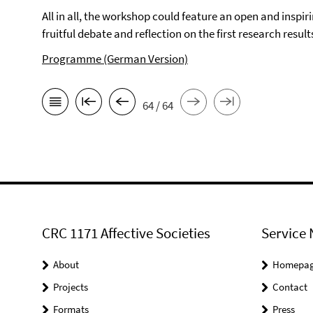
All in all, the workshop could feature an open and insp
fruitful debate and reflection on the first research resul
Programme (German Version)
64 / 64
CRC 1171 Affective Societies
Service 
About
Homepa
Projects
Contact
Formats
Press