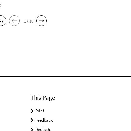
6
1 / 10
This Page
Print
Feedback
Deutsch