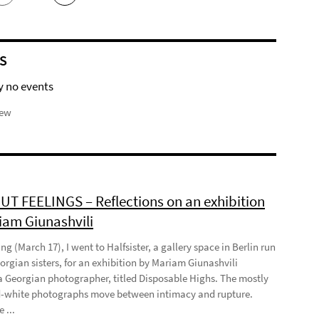
S
y no events
iew
T FEELINGS – Reflections on an exhibition
iam Giunashvili
ng (March 17), I went to Halfsister, a gallery space in Berlin run
orgian sisters, for an exhibition by Mariam Giunashvili
a Georgian photographer, titled Disposable Highs. The mostly
-white photographs move between intimacy and rupture.
 ...