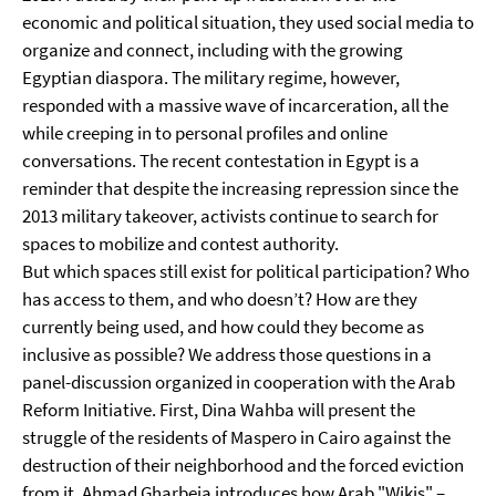
economic and political situation, they used social media to
organize and connect, including with the growing
Egyptian diaspora. The military regime, however,
responded with a massive wave of incarceration, all the
while creeping in to personal profiles and online
conversations. The recent contestation in Egypt is a
reminder that despite the increasing repression since the
2013 military takeover, activists continue to search for
spaces to mobilize and contest authority.
But which spaces still exist for political participation? Who
has access to them, and who doesn’t? How are they
currently being used, and how could they become as
inclusive as possible? We address those questions in a
panel-discussion organized in cooperation with the Arab
Reform Initiative. First, Dina Wahba will present the
struggle of the residents of Maspero in Cairo against the
destruction of their neighborhood and the forced eviction
from it. Ahmad Gharbeia introduces how Arab "Wikis" –