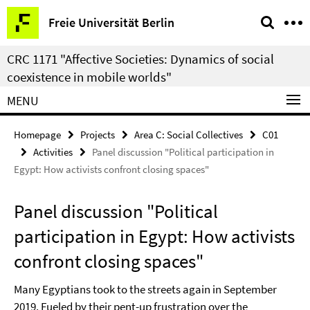
Springe
Service
Freie Universität Berlin
direkt
Navigation
zu
CRC 1171 "Affective Societies: Dynamics of social
Inhalt
coexistence in mobile worlds"
MENU
Homepage
Projects
Area C: Social Collectives
C01
Activities
Panel discussion "Political participation in
Egypt: How activists confront closing spaces"
Panel discussion "Political
participation in Egypt: How activists
confront closing spaces"
Many Egyptians took to the streets again in September
2019. Fueled by their pent-up frustration over the