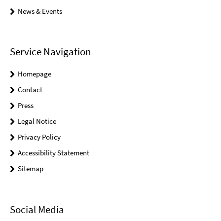
News & Events
Service Navigation
Homepage
Contact
Press
Legal Notice
Privacy Policy
Accessibility Statement
Sitemap
Social Media