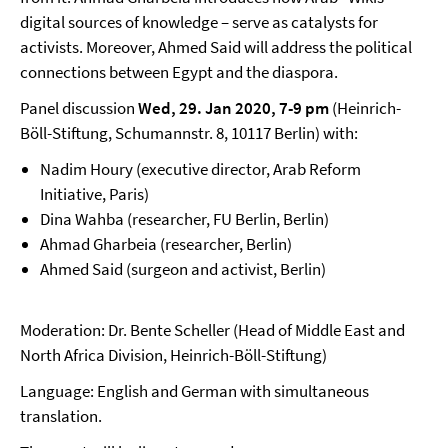
digital sources of knowledge – serve as catalysts for
activists. Moreover, Ahmed Said will address the political
connections between Egypt and the diaspora.
Panel discussion
Wed, 29. Jan 2020, 7-9 pm
(Heinrich-
Böll-Stiftung, Schumannstr. 8, 10117 Berlin) with:
Nadim Houry (executive director, Arab Reform
Initiative, Paris)
Dina Wahba (researcher, FU Berlin, Berlin)
Ahmad Gharbeia (researcher, Berlin)
Ahmed Said (surgeon and activist, Berlin)
Moderation: Dr. Bente Scheller (Head of Middle East and
North Africa Division, Heinrich-Böll-Stiftung)
Language: English and German with simultaneous
translation.