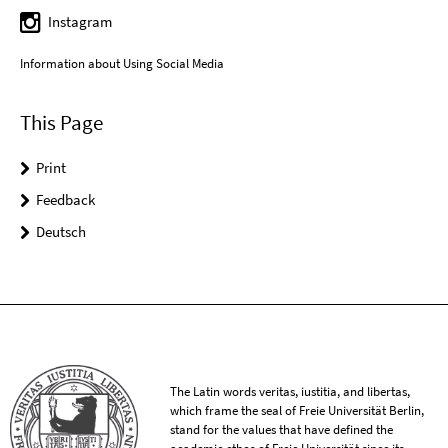
Instagram
Information about Using Social Media
This Page
Print
Feedback
Deutsch
The Latin words veritas, iustitia, and libertas,
which frame the seal of Freie Universität Berlin,
stand for the values that have defined the