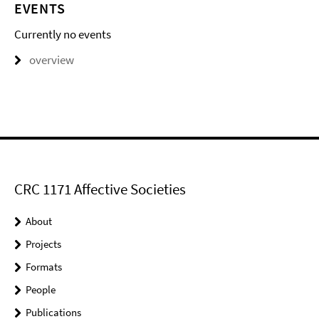
EVENTS
Currently no events
overview
CRC 1171 Affective Societies
About
Projects
Formats
People
Publications