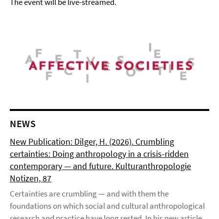
The event will be live-streamed.
NEWS
New Publication: Dilger, H. (2026). Crumbling
certainties: Doing anthropology in a crisis-ridden
contemporary — and future. Kulturanthropologie
Notizen, 87
Certainties are crumbling — and with them the
foundations on which social and cultural anthropological
research and practice have long rested. In his new article