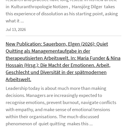
in Kulturanthropologie Notizen , Hansjörg Dilger takes
this experience of dissolution as his starting point, asking
what it ...
Jul 13, 2026
New Publication: Sauerborn, Elgen (2026): Quiet
Quitting als Managementaufgabe in der
therapeutisierten Arbeitswelt. In: Maria Funder & Nina
Hossain (Hrsg.): Die Macht der Emotionen. Arbeit,
Geschlecht und Diversität in der spätmodernen
Arbeitswelt.
Leadership today is about much more than making
decisions. Managers are increasingly expected to
recognise emotions, prevent burnout, navigate conflicts
with empathy, and make sense of emotional tensions
within their organisations. The much-discussed
phenomenon of quiet quitting makes this ...