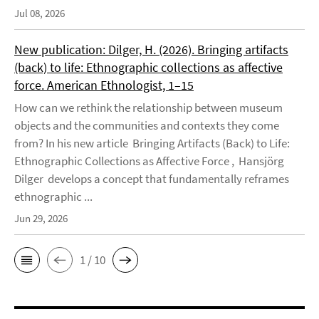
Jul 08, 2026
New publication: Dilger, H. (2026). Bringing artifacts
(back) to life: Ethnographic collections as affective
force. American Ethnologist, 1–15
How can we rethink the relationship between museum
objects and the communities and contexts they come
from? In his new article Bringing Artifacts (Back) to Life:
Ethnographic Collections as Affective Force , Hansjörg
Dilger develops a concept that fundamentally reframes
ethnographic ...
Jun 29, 2026
1 / 10