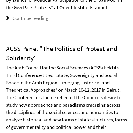
the Gezi Park Protests" at Orient-Institut Istanbul.
Continue reading
ACSS Panel "The Politics of Protest and
Solidarity"
The Arab Council for the Social Sciences (ACSS) held its
Third Conference titled "State, Sovereignty and Social
Space in the Arab Region: Emerging Historical and
Theoretical Approaches” on March 10-12, 2017 in Beirut.
The Conference's theme reflected the Council's desire to
study new approaches and paradigms emerging across
the disciplines of the social sciences and humanities to
analyze historical and new forms of state structures, forms
of governmentality and political power and their