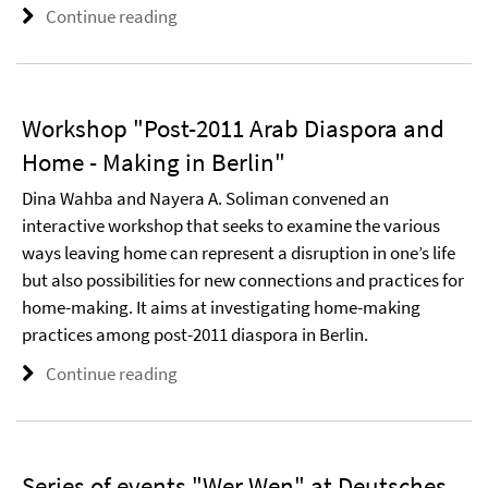
Continue reading
Workshop "Post-2011 Arab Diaspora and
Home - Making in Berlin"
Dina Wahba and Nayera A. Soliman convened an
interactive workshop that seeks to examine the various
ways leaving home can represent a disruption in one’s life
but also possibilities for new connections and practices for
home-making. It aims at investigating home-making
practices among post-2011 diaspora in Berlin.
Continue reading
Series of events "Wer Wen" at Deutsches