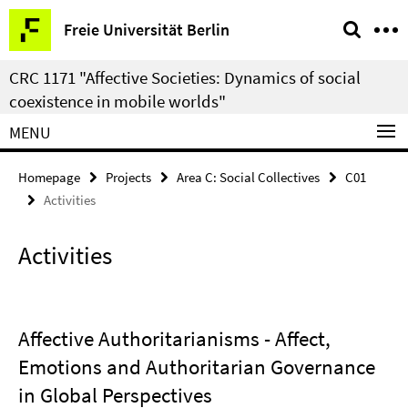
Springe
Service
Freie Universität Berlin
direkt
Navigation
zu
CRC 1171 "Affective Societies: Dynamics of social
Inhalt
coexistence in mobile worlds"
MENU
Homepage
Projects
Area C: Social Collectives
C01
Activities
Activities
Affective Authoritarianisms - Affect,
Emotions and Authoritarian Governance
in Global Perspectives