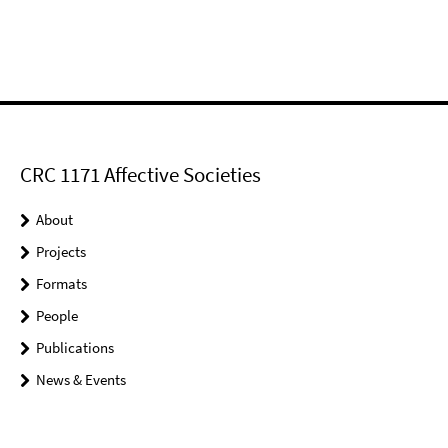
CRC 1171 Affective Societies
About
Projects
Formats
People
Publications
News & Events