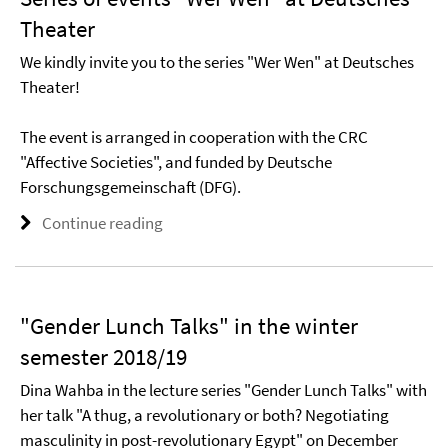
Theater
We kindly invite you to the series "Wer Wen" at Deutsches
Theater!
The event is arranged in cooperation with the CRC
"Affective Societies", and funded by Deutsche
Forschungsgemeinschaft (DFG).
Continue reading
"Gender Lunch Talks" in the winter
semester 2018/19
Dina Wahba in the lecture series "Gender Lunch Talks" with
her talk "A thug, a revolutionary or both? Negotiating
masculinity in post-revolutionary Egypt" on December