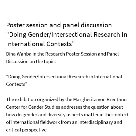
Poster session and panel discussion
"Doing Gender/Intersectional Research in
International Contexts"
Dina Wahba in the Research Poster Session and Panel
Discussion on the topic:
"Doing Gender/Intersectional Research in International
Contexts"
The exhibition organized by the Margherita von Brentano
Center for Gender Studies addresses the question about
how do gender and diversity aspects matter in the context
of international fieldwork from an interdisciplinary and
critical perspective.