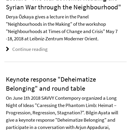
Syrian War through the Neighbourhood"
Derya Özkaya gives a lecture in the Panel
"Neighbourhoods in the Making" of the workshop
"Neighbourhoods at Times of Change and Crisis" May 7
-18, 2018 at Leibniz-Zentrum Moderner Orient.
Continue reading
Keynote response "Deheimatize
Belonging" and round table
On June 1th 2018 SAVVY Contempory organized a Long
Night of Ideas "Caressing the Phantom Limb: Heimat –
Progression, Regression, Stagnation?". Bilgin Ayata will
give a keynote response "Deheimatize Belonging" and
participate in a conversation with Arjun Appadurai,