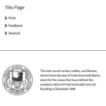
This Page
Print
Feedback
Deutsch
The Latin words veritas, iustitia, and libertas,
which frame the seal of Freie Universität Berlin,
stand for the values that have defined the
academic ethos of Freie Universität since its
founding in December 1948.