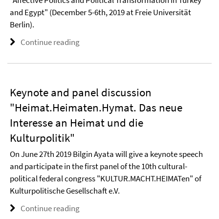
"Affective Politics and Political Transformation in Turkey
and Egypt" (December 5-6th, 2019 at Freie Universität
Berlin).
Continue reading
Keynote and panel discussion
"Heimat.Heimaten.Hymat. Das neue
Interesse an Heimat und die
Kulturpolitik"
On June 27th 2019 Bilgin Ayata will give a keynote speech
and participate in the first panel of the 10th cultural-
political federal congress "KULTUR.MACHT.HEIMATen" of
Kulturpolitische Gesellschaft e.V.
Continue reading