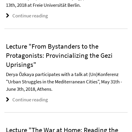
13th, 2018 at Freie Universität Berlin.
Continue reading
Lecture "From Bystanders to the
Protagonists: Provincializing the Gezi
Uprisings"
Derya Özkaya participates with a talk at (Un)Konferenz
"Urban Struggles in the Mediterranean Cities", May 31th -
June 3th, 2018, Athens.
Continue reading
Lecture "The War at Home: Reading the