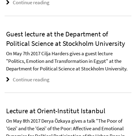
Continue reading
Guest lecture at the Department of
Political Science at Stockholm University
On May 7th 2017 Cilja Harders gives a guest lecture
"Politics, Emotion and Transformation in Egypt" at the
Department for Political Science at Stockholm University.
Continue reading
Lecture at Orient-Institut Istanbul
On May 8th 2017 Derya Özkaya gives a talk "The Poor of
'Gezi' and the 'Gezi' of the Poor: Affective and Emotional
Dynamics for Political Participation of the Urban Poor in