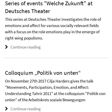
Series of events "Welche Zukunft" at
Deutsches Theater
This series at Deutsches Theater investigates the role of
emotions and affect for various socially relevant fields
with a focus on the role emotions play in the emerge of
right-wing populisms.
Continue reading
Colloquium „Politik von unten“
On November 27th 2017 Cilja Harders gives the talk
"Movements, Participation, Emotion, and Affect:
Understanding Tahrir 2011" at the colloquium "Politik von
unten" of the Arbeitskreis soziale Bewegungen
Continue reading