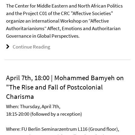
The Center for Middle Eastern and North African Politics
and the Project C01 of the CRC "Affective Societies"
organize an international Workshop on “Affective
Authoritarianisms” Affect, Emotions and Authoritarian
Governance in Global Perspectives.
Continue Reading
April 7th, 18:00 | Mohammed Bamyeh on
"The Rise and Fall of Postcolonial
Charisma
When: Thursday, April 7th,
18:15-20:00 (followed by a reception)
Where: FU Berlin Seminarzentrum L116 (Ground floor),