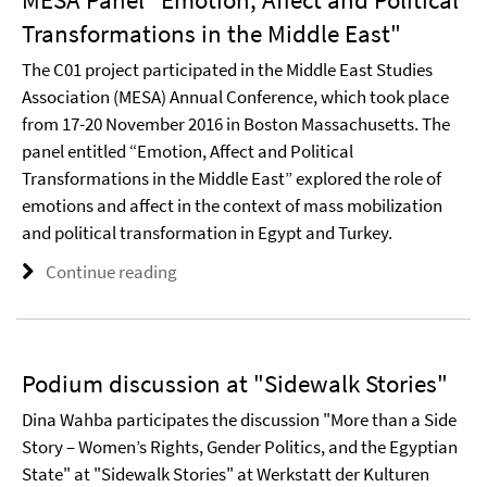
Transformations in the Middle East"
The C01 project participated in the Middle East Studies
Association (MESA) Annual Conference, which took place
from 17-20 November 2016 in Boston Massachusetts. The
panel entitled “Emotion, Affect and Political
Transformations in the Middle East” explored the role of
emotions and affect in the context of mass mobilization
and political transformation in Egypt and Turkey.
Continue reading
Podium discussion at "Sidewalk Stories"
Dina Wahba participates the discussion "More than a Side
Story – Women’s Rights, Gender Politics, and the Egyptian
State" at "Sidewalk Stories" at Werkstatt der Kulturen