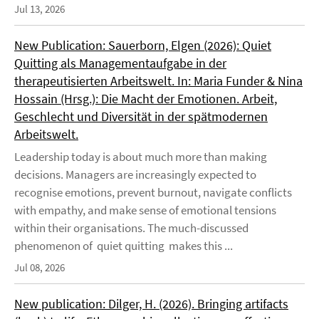
Jul 13, 2026
New Publication: Sauerborn, Elgen (2026): Quiet
Quitting als Managementaufgabe in der
therapeutisierten Arbeitswelt. In: Maria Funder & Nina
Hossain (Hrsg.): Die Macht der Emotionen. Arbeit,
Geschlecht und Diversität in der spätmodernen
Arbeitswelt.
Leadership today is about much more than making
decisions. Managers are increasingly expected to
recognise emotions, prevent burnout, navigate conflicts
with empathy, and make sense of emotional tensions
within their organisations. The much-discussed
phenomenon of quiet quitting makes this ...
Jul 08, 2026
New publication: Dilger, H. (2026). Bringing artifacts