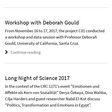
Workshop with Deborah Gould
From November 16 to 17, 2017, the project C01 conducted
a workshop and data session with Professor Deborah
Gould, University of California, Santa Cruz.
Continue reading
Long Night of Science 2017
In the context of the CRC 1171's event "Emotionen und
Affekte als Kern von Sozialität" Derya Özkaya, Dina Wahba,
Cilja Harders and guest researcher Nabil El-Kot discuss
"Politics, Transformation and Emotions in Egypt".