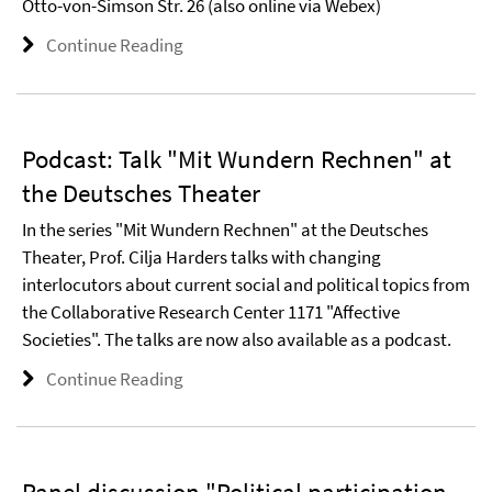
Otto-von-Simson Str. 26 (also online via Webex)
Continue Reading
Podcast: Talk "Mit Wundern Rechnen" at
the Deutsches Theater
In the series "Mit Wundern Rechnen" at the Deutsches
Theater, Prof. Cilja Harders talks with changing
interlocutors about current social and political topics from
the Collaborative Research Center 1171 "Affective
Societies". The talks are now also available as a podcast.
Continue Reading
Panel discussion "Political participation