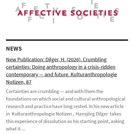
NEWS
New Publication: Dilger, H. (2026). Crumbling
certainties: Doing anthropology in a crisis-ridden
contemporary — and future. Kulturanthropologie
Notizen, 87
Certainties are crumbling — and with them the
foundations on which social and cultural anthropological
research and practice have long rested. In his new article
in Kulturanthropologie Notizen , Hansjörg Dilger takes
this experience of dissolution as his starting point, asking
what it ...