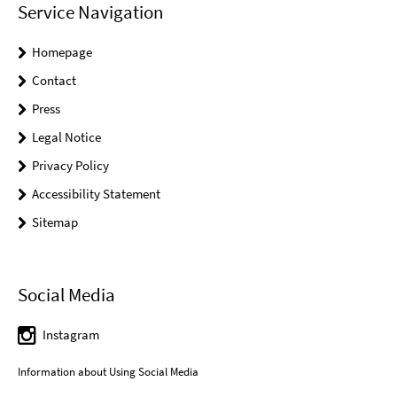
Service Navigation
Homepage
Contact
Press
Legal Notice
Privacy Policy
Accessibility Statement
Sitemap
Social Media
Instagram
Information about Using Social Media