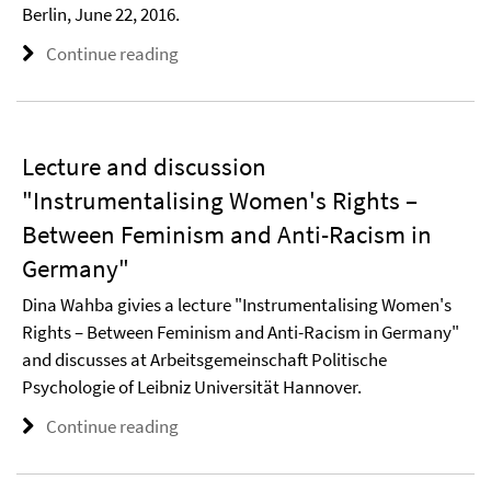
Berlin, June 22, 2016.
Continue reading
Lecture and discussion
"Instrumentalising Women's Rights –
Between Feminism and Anti-Racism in
Germany"
Dina Wahba givies a lecture "Instrumentalising Women's
Rights – Between Feminism and Anti-Racism in Germany"
and discusses at Arbeitsgemeinschaft Politische
Psychologie of Leibniz Universität Hannover.
Continue reading