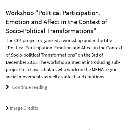
Workshop "Political Participation,
Emotion and Affect in the Context of
Socio-Political Transformations"
The C01 project organized a workshop under the title
“Political Participation, Emotion and Affect in the Context
of Socio-political Transformations” on the 3rd of
December 2015. The workshop aimed at introducing sub-
project to fellow scholars who work on the MENA region,
social movements as well as affect and emotions.
Continue reading
Image Credits