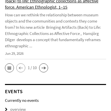
(back) to life: Ethnographic collections as affective
force. American Ethnologist, 1–15
How can we rethink the relationship between museum
objects and the communities and contexts they come
from? In his new article Bringing Artifacts (Back) to Life:
Ethnographic Collections as Affective Force , Hansjörg
Dilger develops a concept that fundamentally reframes
ethnographic ...
Jun 29, 2026
1 / 10
EVENTS
Currently no events
overview