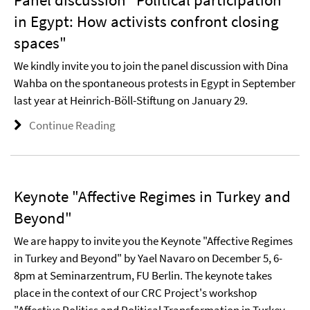
in Egypt: How activists confront closing
spaces"
We kindly invite you to join the panel discussion with Dina
Wahba on the spontaneous protests in Egypt in September
last year at Heinrich-Böll-Stiftung on January 29.
Continue Reading
Keynote "Affective Regimes in Turkey and
Beyond"
We are happy to invite you the Keynote "Affective Regimes
in Turkey and Beyond" by Yael Navaro on December 5, 6-
8pm at Seminarzentrum, FU Berlin. The keynote takes
place in the context of our CRC Project's workshop