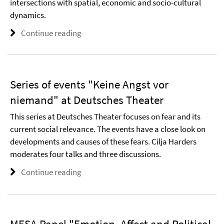
intersections with spatial, economic and socio-cultural
dynamics.
Continue reading
Series of events "Keine Angst vor
niemand" at Deutsches Theater
This series at Deutsches Theater focuses on fear and its
current social relevance. The events have a close look on
developments and causes of these fears. Cilja Harders
moderates four talks and three discussions.
Continue reading
MESA Panel "Emotion, Affect and Political