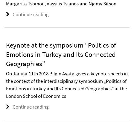
Margarita Tsomou, Vassilis Tsianos and Njamy Sitson.
Continue reading
Keynote at the symposium "Politics of
Emotions in Turkey and Its Connected
Geographies"
On Januar 11th 2018 Bilgin Ayata gives a keynote speech in
the context of the interdisciplinary symposium „Politics of
Emotions in Turkey and Its Connected Geographies” at the
London School of Economics
Continue reading