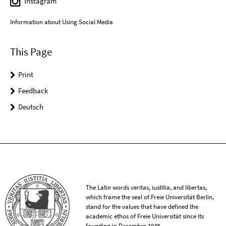
Instagram
Information about Using Social Media
This Page
Print
Feedback
Deutsch
The Latin words veritas, iustitia, and libertas,
which frame the seal of Freie Universität Berlin,
stand for the values that have defined the
academic ethos of Freie Universität since its
founding in December 1948.