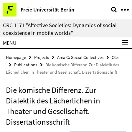
Springe
Service
Freie Universität Berlin
direkt
Navigation
zu
CRC 1171 "Affective Societies: Dynamics of social
Inhalt
coexistence in mobile worlds"
MENU
Homepage
Projects
Area C: Social Collectives
C05
Publications
Die komische Differenz. Zur Dialektik des
Lächerlichen in Theater und Gesellschaft. Dissertationsschrift
Die komische Differenz. Zur
Dialektik des Lächerlichen in
Theater und Gesellschaft.
Dissertationsschrift