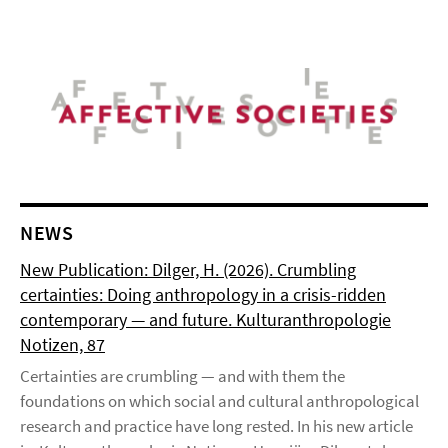
NEWS
New Publication: Dilger, H. (2026). Crumbling
certainties: Doing anthropology in a crisis-ridden
contemporary — and future. Kulturanthropologie
Notizen, 87
Certainties are crumbling — and with them the
foundations on which social and cultural anthropological
research and practice have long rested. In his new article