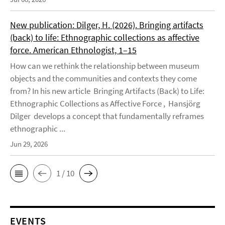
New publication: Dilger, H. (2026). Bringing artifacts
(back) to life: Ethnographic collections as affective
force. American Ethnologist, 1–15
How can we rethink the relationship between museum
objects and the communities and contexts they come
from? In his new article Bringing Artifacts (Back) to Life:
Ethnographic Collections as Affective Force , Hansjörg
Dilger develops a concept that fundamentally reframes
ethnographic ...
Jun 29, 2026
1 / 10
EVENTS