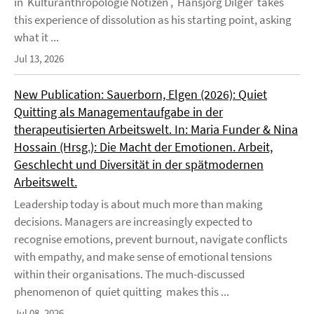
in Kulturanthropologie Notizen , Hansjörg Dilger takes
this experience of dissolution as his starting point, asking
what it ...
Jul 13, 2026
New Publication: Sauerborn, Elgen (2026): Quiet
Quitting als Managementaufgabe in der
therapeutisierten Arbeitswelt. In: Maria Funder & Nina
Hossain (Hrsg.): Die Macht der Emotionen. Arbeit,
Geschlecht und Diversität in der spätmodernen
Arbeitswelt.
Leadership today is about much more than making
decisions. Managers are increasingly expected to
recognise emotions, prevent burnout, navigate conflicts
with empathy, and make sense of emotional tensions
within their organisations. The much-discussed
phenomenon of quiet quitting makes this ...
Jul 08, 2026