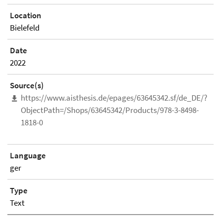
Location
Bielefeld
Date
2022
Source(s)
https://www.aisthesis.de/epages/63645342.sf/de_DE/?
ObjectPath=/Shops/63645342/Products/978-3-8498-
1818-0
Language
ger
Type
Text