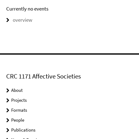
Currently no events
overview
CRC 1171 Affective Societies
About
Projects
Formats
People
Publications