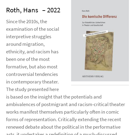
Roth, Hans
– 2022
Since the 2010s, the
examination of the social
interpretive struggles
around migration,
ethnicity, and racism has
been one of the most
formative, but also most
controversial tendencies
in contemporary theater.
The study presented here
is based on the insight that the potentials and
ambivalences of postmigrant and racism-critical theater
works manifest themselves particularly often in comic
forms of representation. Critically extending the recent
renewed debate about the political in the performative
arts, it undertakes a redefinition of a much-discussed