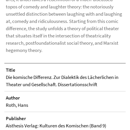
topos of comedy and laughter theory: the notoriously
unsettled distinction between laughing with and laughing
at, comedy and ridiculousness. Starting from this comic
difference, the study unfolds a theory of political theater
that situates itself in the intersection of theatricality
research, postfoundationalist social theory, and Marxist
hegemony theory.
Title
Die komische Differenz. Zur Dialektik des Lächerlichen in
Theater und Gesellschaft. Dissertationsschrift
Author
Roth, Hans
Publisher
Aisthesis Verlag: Kulturen des Komischen (Band 9)