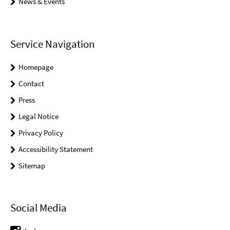
News & Events
Service Navigation
Homepage
Contact
Press
Legal Notice
Privacy Policy
Accessibility Statement
Sitemap
Social Media