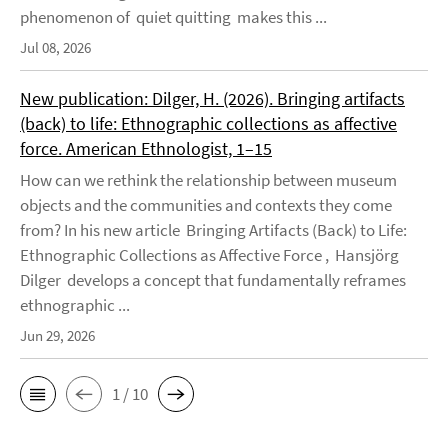
phenomenon of quiet quitting makes this ...
Jul 08, 2026
New publication: Dilger, H. (2026). Bringing artifacts
(back) to life: Ethnographic collections as affective
force. American Ethnologist, 1–15
How can we rethink the relationship between museum
objects and the communities and contexts they come
from? In his new article Bringing Artifacts (Back) to Life:
Ethnographic Collections as Affective Force , Hansjörg
Dilger develops a concept that fundamentally reframes
ethnographic ...
Jun 29, 2026
1 / 10