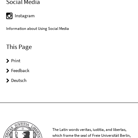
Social Media
Instagram
Information about Using Social Media
This Page
Print
Feedback
Deutsch
The Latin words veritas, iustitia, and libertas,
which frame the seal of Freie Universität Berlin,