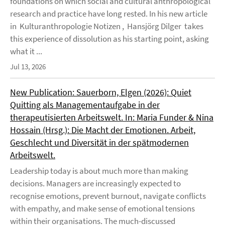
foundations on which social and cultural anthropological
research and practice have long rested. In his new article
in Kulturanthropologie Notizen , Hansjörg Dilger takes
this experience of dissolution as his starting point, asking
what it ...
Jul 13, 2026
New Publication: Sauerborn, Elgen (2026): Quiet
Quitting als Managementaufgabe in der
therapeutisierten Arbeitswelt. In: Maria Funder & Nina
Hossain (Hrsg.): Die Macht der Emotionen. Arbeit,
Geschlecht und Diversität in der spätmodernen
Arbeitswelt.
Leadership today is about much more than making
decisions. Managers are increasingly expected to
recognise emotions, prevent burnout, navigate conflicts
with empathy, and make sense of emotional tensions
within their organisations. The much-discussed