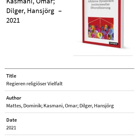
Kasmani, Omar;
Dilger, Hansjörg
–
2021
Title
Regieren religiöser Vielfalt
Author
Mattes, Dominik; Kasmani, Omar; Dilger, Hansjörg
Date
2021