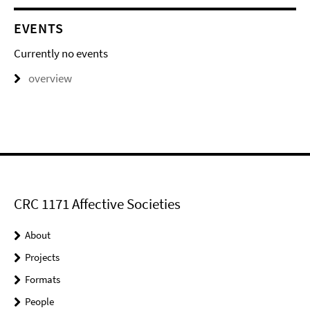
EVENTS
Currently no events
overview
CRC 1171 Affective Societies
About
Projects
Formats
People