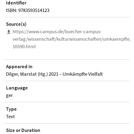
Identifier
ISBN: 9783593514123
Source(s)
https://www.campus.de/buecher-campus-
verlag/wissenschaft/kulturwissenschaften/umkaempfte_vi
16590.html
Appeared in
Dilger, Warstat (Hg.) 2021 – Umkämpfte Vielfalt
Language
ger
Type
Text
Size or Duration