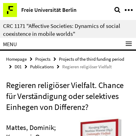
Springe
Service
Freie Universität Berlin
direkt
Navigation
zu
CRC 1171 "Affective Societies: Dynamics of social
Inhalt
coexistence in mobile worlds"
MENU
Homepage
Projects
Projects of the third funding period
D01
Publications
Regieren religiöser Vielfalt
Regieren religiöser Vielfalt. Chance
für Verständigung oder selektives
Einhegen von Differenz?
Mattes, Dominik;