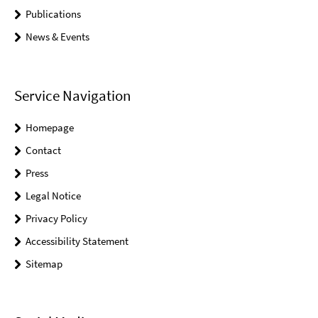
Publications
News & Events
Service Navigation
Homepage
Contact
Press
Legal Notice
Privacy Policy
Accessibility Statement
Sitemap