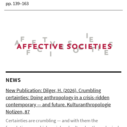
pp. 139–163
NEWS
New Publication: Dilger, H. (2026). Crumbling
certainties: Doing anthropology in a crisis-ridden
contemporary — and future. Kulturanthropologie
Notizen, 87
Certainties are crumbling — and with them the