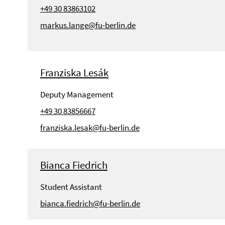
+49 30 83863102
markus.lange@fu-berlin.de
Franziska Lesák
Deputy Management
+49 30 83856667
franziska.lesak@fu-berlin.de
Bianca Fiedrich
Student Assistant
bianca.fiedrich@fu-berlin.de