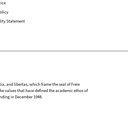
ice
olicy
lity Statement
tia, and libertas, which frame the seal of Freie
 the values that have defined the academic ethos of
ounding in December 1948.