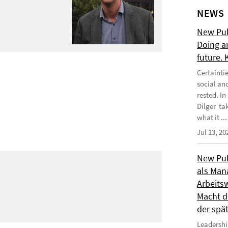
NEWS
New Publ
Doing a
future.
Certainti
social an
rested. I
Dilger tak
what it ...
Jul 13, 20
New Publ
als Man
Arbeitsw
Macht de
der spä
Leadershi