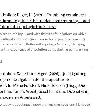
ication: Dilger, H. (2026). Crumbling certainties:
nthropology in a crisis-ridden contemporary — and
 Kulturanthropologie Notizen, 87
es are crumbling — and with them the foundations on which
d cultural anthropological research and practice have long
n his new article in Kulturanthropologie Notizen , Hansjörg
es this experience of dissolution as his starting point, asking
26
ication: Sauerborn, Elgen (2026): Quiet Quitting
agementaufgabe in der therapeutisierten
elt. In: Maria Funder & Nina Hossain (Hrsg.): Die
r Emotionen. Arbeit, Geschlecht und Diversität in
tmodernen Arbeitswelt.
p today is about much more than making decisions. Managers