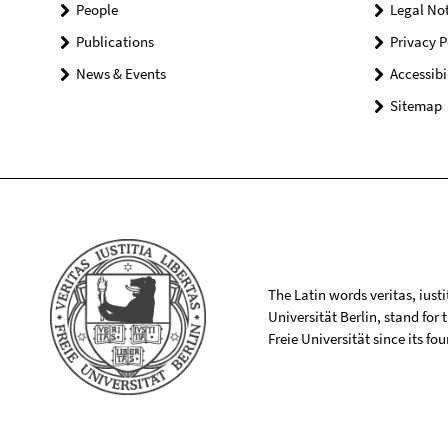
People
Legal Not
Publications
Privacy P
News & Events
Accessibi
Sitemap
The Latin words veritas, iusti
Universität Berlin, stand for
Freie Universität since its f