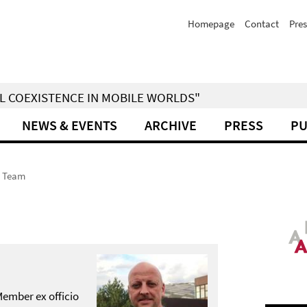
Homepage
Contact
Pres
IAL COEXISTENCE IN MOBILE WORLDS"
NEWS & EVENTS
ARCHIVE
PRESS
PU
Team
Member ex officio