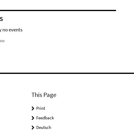
S
y no events
iew
This Page
Print
Feedback
Deutsch