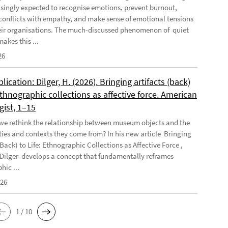
asingly expected to recognise emotions, prevent burnout,
conflicts with empathy, and make sense of emotional tensions
eir organisations. The much-discussed phenomenon of quiet
akes this ...
26
ication: Dilger, H. (2026). Bringing artifacts (back)
 Ethnographic collections as affective force. American
gist, 1–15
e rethink the relationship between museum objects and the
es and contexts they come from? In his new article Bringing
(Back) to Life: Ethnographic Collections as Affective Force ,
Dilger develops a concept that fundamentally reframes
hic ...
026
1 / 10