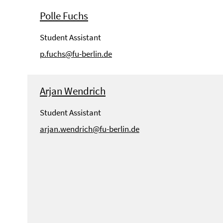
Polle Fuchs
Student Assistant
p.fuchs@fu-berlin.de
Arjan Wendrich
Student Assistant
arjan.wendrich@fu-berlin.de