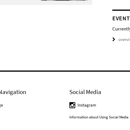
EVENT
Currentl
overv
Navigation
Social Media
ge
Instagram
Information about Using Social Media