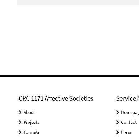
CRC 1171 Affective Societies
Service 
About
Homepa
Projects
Contact
Formats
Press