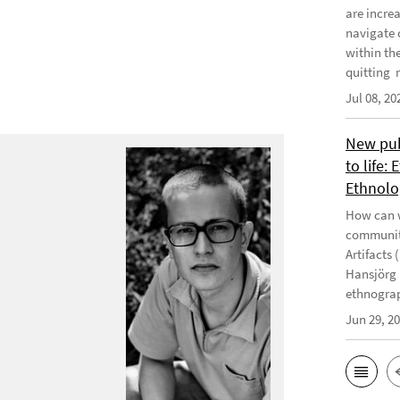
are incre
navigate 
within th
quitting m
Jul 08, 20
New publ
to life:
Ethnolo
How can w
communiti
Artifacts 
Hansjörg 
ethnograp
Jun 29, 2