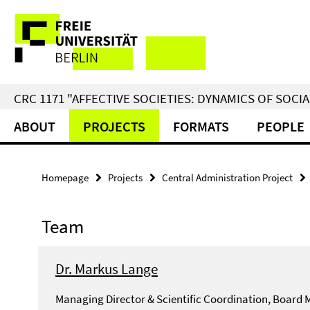
Springe
Service
direkt
zu
Navigation
Inhalt
CRC 1171 "AFFECTIVE SOCIETIES: DYNAMICS OF SOC
ABOUT
PROJECTS
FORMATS
PEOPLE
Homepage
Projects
Central Administration Project
Team
Dr. Markus Lange
Managing Director & Scientific Coordination, Board 