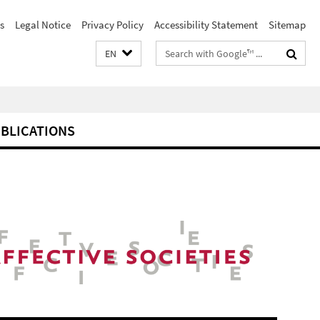
s
Legal Notice
Privacy Policy
Accessibility Statement
Sitemap
Search
EN
terms
BLICATIONS