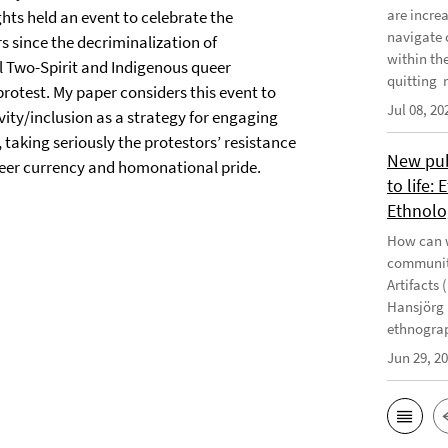
are incre
ghts held an event to celebrate the
navigate 
 since the decriminalization of
within th
l Two-Spirit and Indigenous queer
quitting m
otest. My paper considers this event to
Jul 08, 20
vity/inclusion as a strategy for engaging
 taking seriously the protestors’ resistance
New publ
ueer currency and homonational pride.
to life:
Ethnolo
How can w
communiti
Artifacts 
Hansjörg 
ethnograp
Jun 29, 2