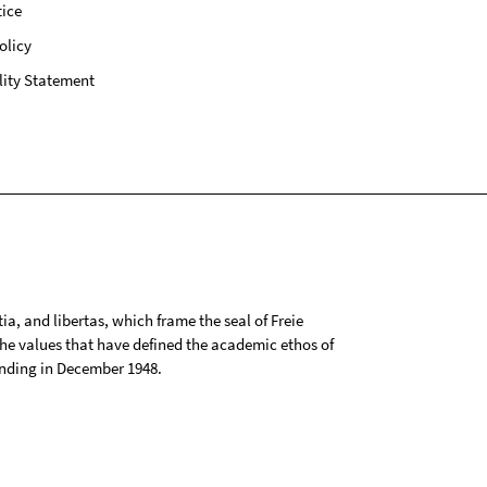
ice
olicy
lity Statement
tia, and libertas, which frame the seal of Freie
 the values that have defined the academic ethos of
ounding in December 1948.