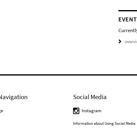
EVENT
Currentl
overv
Navigation
Social Media
ge
Instagram
Information about Using Social Media