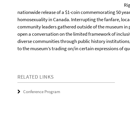
Ri
nationwide release of a $1-coin commemorating 50 years
homosexuality in Canada. Interrupting the fanfare, loca
community leaders gathered outside of the museum in pr
open a conversation on the limited framework of inclusi
diverse communities through public history institutions,
to the museum’s trading on/in certain expressions of q
RELATED LINKS
Conference Program