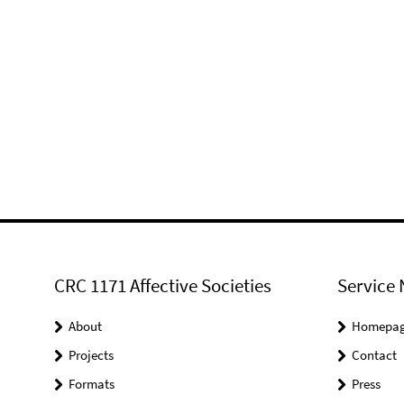
CRC 1171 Affective Societies
Service 
About
Homepa
Projects
Contact
Formats
Press