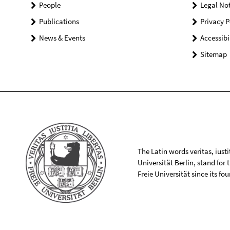
People
Legal Not
Publications
Privacy P
News & Events
Accessibi
Sitemap
The Latin words veritas, iusti
Universität Berlin, stand for
Freie Universität since its f