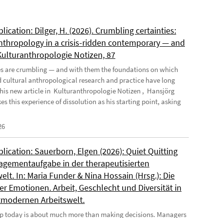
ication: Dilger, H. (2026). Crumbling certainties:
nthropology in a crisis-ridden contemporary — and
 Kulturanthropologie Notizen, 87
es are crumbling — and with them the foundations on which
d cultural anthropological research and practice have long
n his new article in Kulturanthropologie Notizen , Hansjörg
es this experience of dissolution as his starting point, asking
26
ication: Sauerborn, Elgen (2026): Quiet Quitting
agementaufgabe in der therapeutisierten
elt. In: Maria Funder & Nina Hossain (Hrsg.): Die
r Emotionen. Arbeit, Geschlecht und Diversität in
tmodernen Arbeitswelt.
p today is about much more than making decisions. Managers