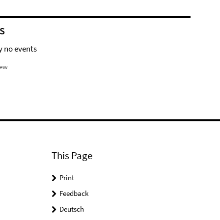
S
y no events
iew
This Page
Print
Feedback
Deutsch