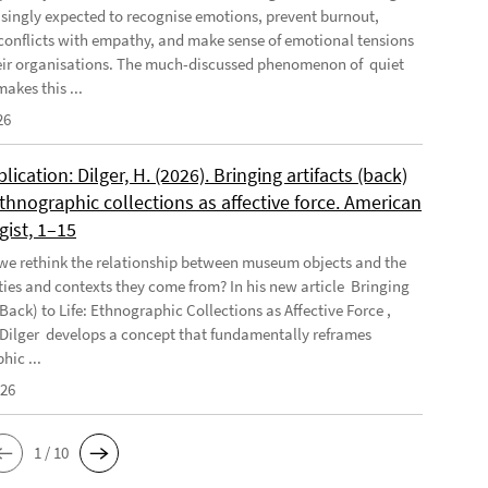
asingly expected to recognise emotions, prevent burnout,
conflicts with empathy, and make sense of emotional tensions
eir organisations. The much-discussed phenomenon of quiet
akes this ...
26
ication: Dilger, H. (2026). Bringing artifacts (back)
 Ethnographic collections as affective force. American
gist, 1–15
e rethink the relationship between museum objects and the
es and contexts they come from? In his new article Bringing
(Back) to Life: Ethnographic Collections as Affective Force ,
Dilger develops a concept that fundamentally reframes
hic ...
026
1 / 10