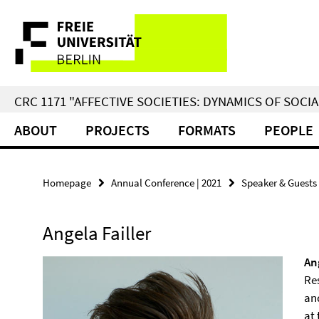
Springe
Service
direkt
zu
Navigation
Inhalt
CRC 1171 "AFFECTIVE SOCIETIES: DYNAMICS OF SOC
ABOUT
PROJECTS
FORMATS
PEOPLE
Homepage
Annual Conference | 2021
Speaker & Guests
Angela Failler
An
Re
an
at