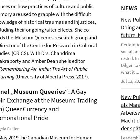
cuses on how practices of culture and public
NEWS
mory are used to grapple with the difficult
New Publ
owledge of historical traumas and injustices,
Doing a
luding their ongoing/after effects. She co-
future.
ads the Museum Queeries research group and
Certainti
Director of the Centre for Research in Cultural
social an
udies (CRiCS). With Drs. Chandrima
rested. I
akraborty and Amber Dean she is editor
Dilger tak
Remembering Air India: The Art of Public
what it ...
urning
(University of Alberta Press, 2017).
Jul 13, 20
anel „Museum Queeries“
:
A Gay
New Publ
in Exchange at the Museum: Trading
als Man
n) Queer Currency and
Arbeitsw
monational Pride
Macht de
der spä
ela Failler
 May 2019 the Canadian Museum for Human
Leadershi