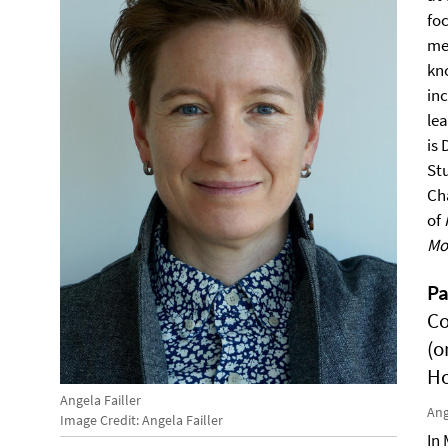
fo
me
kn
inc
le
is 
St
Ch
of
Mo
P
Co
(o
Ho
Angela Failler
Ang
Image Credit: Angela Failler
In