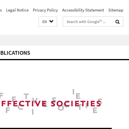
s
Legal Notice
Privacy Policy
Accessibility Statement
Sitemap
Search
EN
terms
BLICATIONS