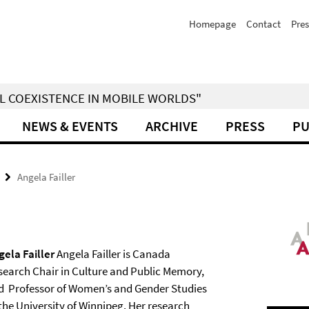
Homepage
Contact
Pres
IAL COEXISTENCE IN MOBILE WORLDS"
NEWS & EVENTS
ARCHIVE
PRESS
PU
Angela Failler
gela Failler
Angela Failler is Canada
search Chair in Culture and Public Memory,
d Professor of Women’s and Gender Studies
 the University of Winnipeg. Her research