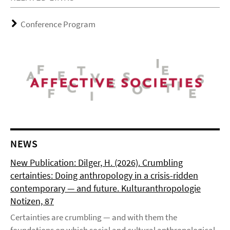
Conference Program
NEWS
New Publication: Dilger, H. (2026). Crumbling
certainties: Doing anthropology in a crisis-ridden
contemporary — and future. Kulturanthropologie
Notizen, 87
Certainties are crumbling — and with them the