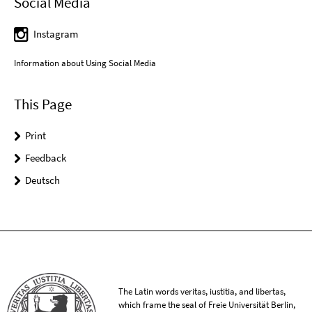
Social Media
Instagram
Information about Using Social Media
This Page
Print
Feedback
Deutsch
The Latin words veritas, iustitia, and libertas,
which frame the seal of Freie Universität Berlin,