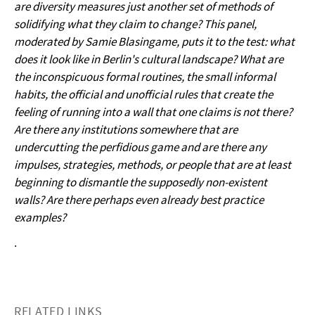
are diversity measures just another set of methods of
solidifying what they claim to change? This panel,
moderated by Samie Blasingame, puts it to the test: what
does it look like in Berlin's cultural landscape? What are
the inconspicuous formal routines, the small informal
habits, the official and unofficial rules that create the
feeling of running into a wall that one claims is not there?
Are there any institutions somewhere that are
undercutting the perfidious game and are there any
impulses, strategies, methods, or people that are at least
beginning to dismantle the supposedly non-existent
walls? Are there perhaps even already best practice
examples?
.
RELATED LINKS