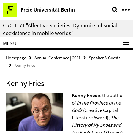
Springe
Service
Freie Universität Berlin
direkt
Navigation
zu
CRC 1171 "Affective Societies: Dynamics of social
Inhalt
coexistence in mobile worlds"
MENU
Homepage
Annual Conference | 2021
Speaker & Guests
Kenny Fries
Kenny Fries
Kenny Fries
is the author
of
In the Province of the
Gods
(Creative Capital
Literature Award);
The
History of My Shoes and
the Evolution of Darwin’s