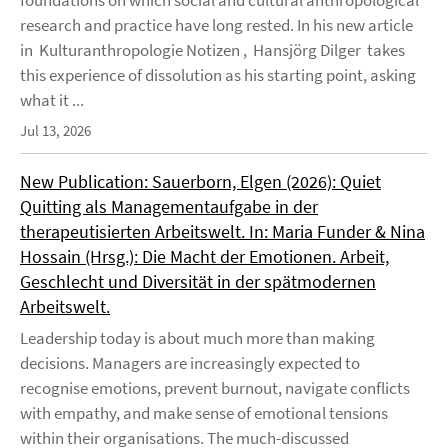
foundations on which social and cultural anthropological
research and practice have long rested. In his new article
in Kulturanthropologie Notizen , Hansjörg Dilger takes
this experience of dissolution as his starting point, asking
what it ...
Jul 13, 2026
New Publication: Sauerborn, Elgen (2026): Quiet
Quitting als Managementaufgabe in der
therapeutisierten Arbeitswelt. In: Maria Funder & Nina
Hossain (Hrsg.): Die Macht der Emotionen. Arbeit,
Geschlecht und Diversität in der spätmodernen
Arbeitswelt.
Leadership today is about much more than making
decisions. Managers are increasingly expected to
recognise emotions, prevent burnout, navigate conflicts
with empathy, and make sense of emotional tensions
within their organisations. The much-discussed