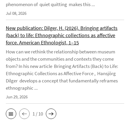
phenomenon of quiet quitting makes this ...
Jul 08, 2026
New publication: Dilger, H. (2026). Bringing artifacts
(back) to life: Ethnographic collections as affective
force. American Ethnologist, 1–15
How can we rethink the relationship between museum
objects and the communities and contexts they come
from? In his new article Bringing Artifacts (Back) to Life:
Ethnographic Collections as Affective Force , Hansjörg
Dilger develops a concept that fundamentally reframes
ethnographic ...
Jun 29, 2026
1 / 10