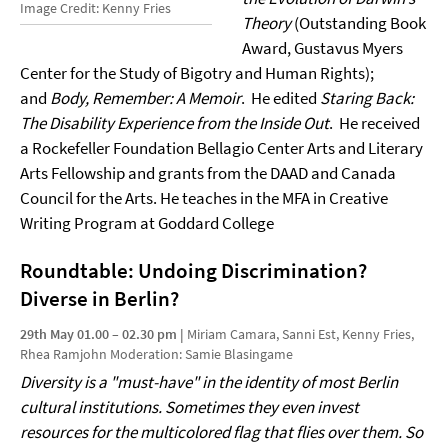
Image Credit: Kenny Fries
Theory
(Outstanding Book
Award, Gustavus Myers
Center for the Study of Bigotry and Human Rights);
and
Body, Remember: A Memoir
. He edited
Staring Back:
The Disability Experience from the Inside Out
. He received
a Rockefeller Foundation Bellagio Center Arts and Literary
Arts Fellowship and grants from the DAAD and Canada
Council for the Arts. He teaches in the MFA in Creative
Writing Program at Goddard College
Roundtable: Undoing Discrimination?
Diverse in Berlin?
29th May 01.00 – 02.30 pm |
Miriam Camara, Sanni Est, Kenny Fries,
Rhea Ramjohn Moderation: Samie Blasingame
Diversity is a "must-have" in the identity of most Berlin
cultural institutions. Sometimes they even invest
resources for the multicolored flag that flies over them. So