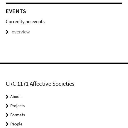
EVENTS
Currently no events
overview
CRC 1171 Affective Societies
About
Projects
Formats
People