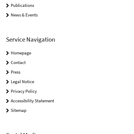
Publications
News & Events
Service Navigation
Homepage
Contact
Press
Legal Notice
Privacy Policy
Accessibility Statement
Sitemap