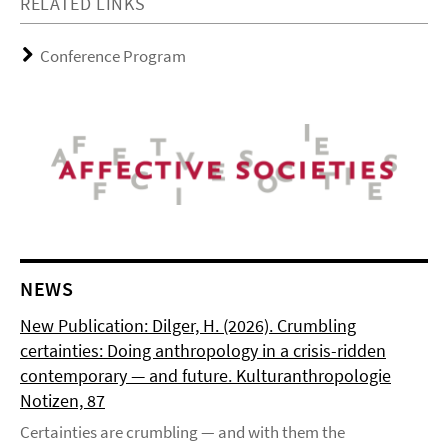
RELATED LINKS
Conference Program
NEWS
New Publication: Dilger, H. (2026). Crumbling
certainties: Doing anthropology in a crisis-ridden
contemporary — and future. Kulturanthropologie
Notizen, 87
Certainties are crumbling — and with them the