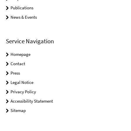
Publications
News & Events
Service Navigation
Homepage
Contact
Press
Legal Notice
Privacy Policy
Accessibility Statement
Sitemap