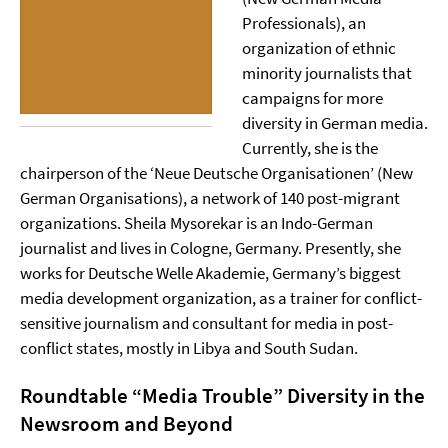
Professionals), an
organization of ethnic
minority journalists that
campaigns for more
diversity in German media.
Currently, she is the
chairperson of the ‘Neue Deutsche Organisationen’ (New
German Organisations), a network of 140 post-migrant
organizations. Sheila Mysorekar is an Indo-German
journalist and lives in Cologne, Germany. Presently, she
works for Deutsche Welle Akademie, Germany’s biggest
media development organization, as a trainer for conflict-
sensitive journalism and consultant for media in post-
conflict states, mostly in Libya and South Sudan.
Roundtable “Media Trouble”
Diversity in the
Newsroom and Beyond