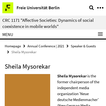
Springe
Service
Freie Universität Berlin
direkt
Navigation
zu
CRC 1171 "Affective Societies: Dynamics of social
Inhalt
coexistence in mobile worlds"
MENU
Homepage
Annual Conference | 2021
Speaker & Guests
Sheila Mysorekar
Sheila Mysorekar
Sheila Mysorekar
is the
former chairperson of the
independent media
organization 'Neue
deutsche Medienmacher'
(New German Media