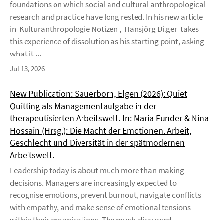
foundations on which social and cultural anthropological
research and practice have long rested. In his new article
in Kulturanthropologie Notizen , Hansjörg Dilger takes
this experience of dissolution as his starting point, asking
what it ...
Jul 13, 2026
New Publication: Sauerborn, Elgen (2026): Quiet
Quitting als Managementaufgabe in der
therapeutisierten Arbeitswelt. In: Maria Funder & Nina
Hossain (Hrsg.): Die Macht der Emotionen. Arbeit,
Geschlecht und Diversität in der spätmodernen
Arbeitswelt.
Leadership today is about much more than making
decisions. Managers are increasingly expected to
recognise emotions, prevent burnout, navigate conflicts
with empathy, and make sense of emotional tensions
within their organisations. The much-discussed