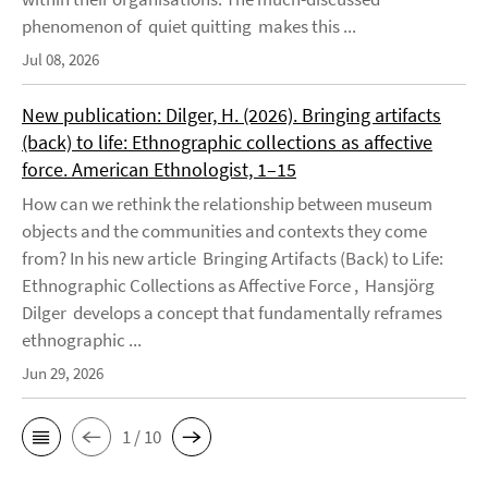
phenomenon of quiet quitting makes this ...
Jul 08, 2026
New publication: Dilger, H. (2026). Bringing artifacts
(back) to life: Ethnographic collections as affective
force. American Ethnologist, 1–15
How can we rethink the relationship between museum
objects and the communities and contexts they come
from? In his new article Bringing Artifacts (Back) to Life:
Ethnographic Collections as Affective Force , Hansjörg
Dilger develops a concept that fundamentally reframes
ethnographic ...
Jun 29, 2026
1 / 10