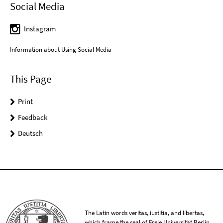
Social Media
Instagram
Information about Using Social Media
This Page
Print
Feedback
Deutsch
The Latin words veritas, iustitia, and libertas,
which frame the seal of Freie Universität Berlin,