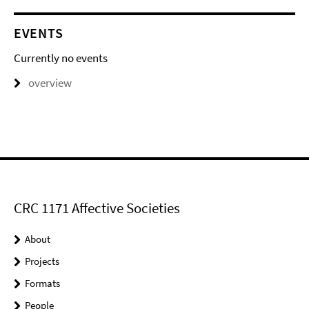
EVENTS
Currently no events
overview
CRC 1171 Affective Societies
About
Projects
Formats
People