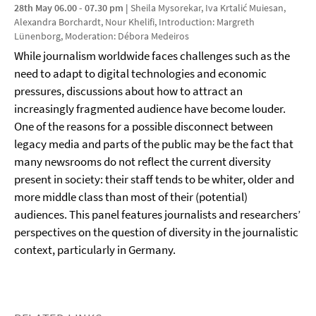
28th May 06.00 - 07.30 pm
|
Sheila Mysorekar, Iva Krtalić Muiesan,
Alexandra Borchardt, Nour Khelifi, Introduction: Margreth
Lünenborg, Moderation: Débora Medeiros
While journalism worldwide faces challenges such as the
need to adapt to digital technologies and economic
pressures, discussions about how to attract an
increasingly fragmented audience have become louder.
One of the reasons for a possible disconnect between
legacy media and parts of the public may be the fact that
many newsrooms do not reflect the current diversity
present in society: their staff tends to be whiter, older and
more middle class than most of their (potential)
audiences. This panel features journalists and researchers’
perspectives on the question of diversity in the journalistic
context, particularly in Germany.