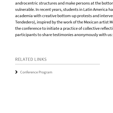
androcentric structures and make persons at the bottom
vulnerable. In recent years, students in Latin America 
academia with creative bottom-up protests and intervent
Tendedero), inspired by the work of the Mexican artist Mó
the conference to initiate a practice of collective reflec
participants to share testimonies anonymously with us
RELATED LINKS
Conference Program