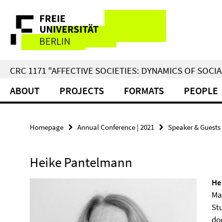
Springe
Service
direkt
zu
Navigation
Inhalt
CRC 1171 "AFFECTIVE SOCIETIES: DYNAMICS OF SOC
ABOUT
PROJECTS
FORMATS
PEOPLE
Homepage
Annual Conference | 2021
Speaker & Guests
Heike Pantelmann
He
Ma
Stu
doc