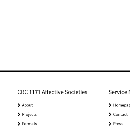
CRC 1171 Affective Societies
Service 
About
Homepa
Projects
Contact
Formats
Press