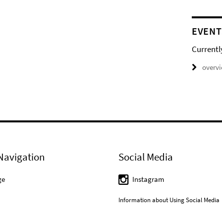
EVENT
Currentl
overv
Navigation
Social Media
ge
Instagram
Information about Using Social Media