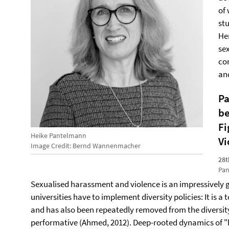
of
st
Her
se
co
an
Pa
be
Fi
Heike Pantelmann
Vi
Image Credit: Bernd Wannenmacher
28t
Pan
Sexualised harassment and violence is an impressively 
universities have to implement diversity policies: It is a
and has also been repeatedly removed from the diversit
performative (Ahmed, 2012). Deep-rooted dynamics of 