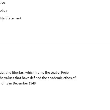
ice
olicy
lity Statement
tia, and libertas, which frame the seal of Freie
 the values that have defined the academic ethos of
ounding in December 1948.