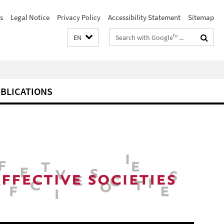
s
Legal Notice
Privacy Policy
Accessibility Statement
Sitemap
Search
EN
terms
BLICATIONS