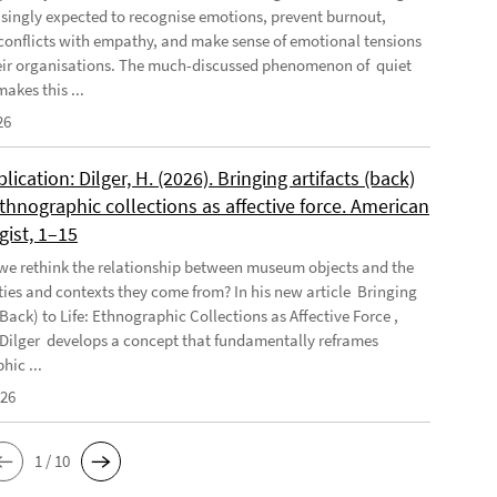
asingly expected to recognise emotions, prevent burnout,
conflicts with empathy, and make sense of emotional tensions
eir organisations. The much-discussed phenomenon of quiet
akes this ...
26
ication: Dilger, H. (2026). Bringing artifacts (back)
 Ethnographic collections as affective force. American
gist, 1–15
e rethink the relationship between museum objects and the
es and contexts they come from? In his new article Bringing
(Back) to Life: Ethnographic Collections as Affective Force ,
Dilger develops a concept that fundamentally reframes
hic ...
026
1 / 10