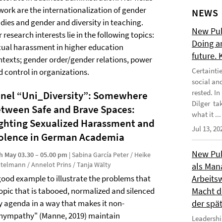
 work are the internationalization of gender
NEWS
udies and gender and diversity in teaching.
New Publ
 research interests lie in the following topics:
Doing a
xual harassment in higher education
future.
ntexts; gender order/gender relations, power
Certainti
d control in organizations.
social an
rested. I
nel “Uni_Diversity”: Somewhere
Dilger tak
tween Safe and Brave Spaces:
what it ...
ghting Sexualized Harassment and
Jul 13, 20
olence in German Academia
New Publ
h May 03.30 – 05.00 pm
| Sabina García Peter / Heike
telmann / Annelot Prins / Tanja Wälty
als Man
good example to illustrate the problems that
Arbeitsw
 topic that is tabooed, normalized and silenced
Macht de
y agenda in a way that makes it non-
der spä
"hympathy" (Manne, 2019) maintain
Leadershi