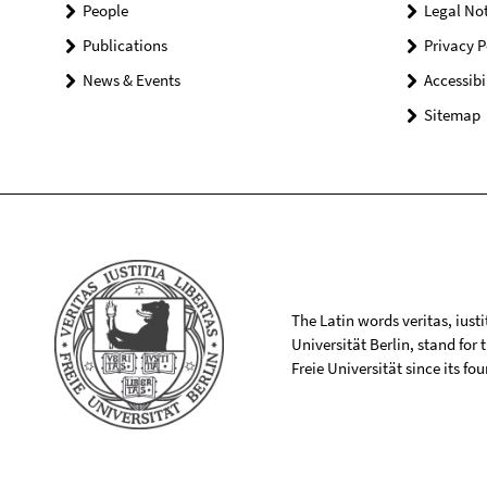
People
Legal Not
Publications
Privacy P
News & Events
Accessibi
Sitemap
The Latin words veritas, iusti
Universität Berlin, stand for
Freie Universität since its f