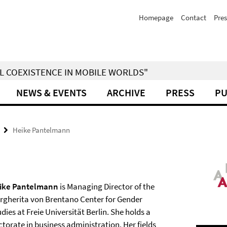
Homepage
Contact
Pres
IAL COEXISTENCE IN MOBILE WORLDS"
NEWS & EVENTS
ARCHIVE
PRESS
PU
Heike Pantelmann
ike Pantelmann
is Managing Director of the
rgherita von Brentano Center for Gender
dies at Freie Universität Berlin. She holds a
torate in business administration. Her fields