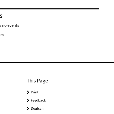
S
y no events
iew
This Page
Print
Feedback
Deutsch