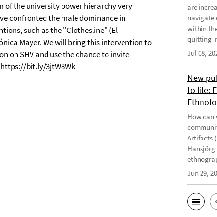
 of the university power hierarchy very
are incre
have confronted the male dominance in
navigate 
within th
ions, such as the "Clothesline" (El
quitting m
nica Mayer. We will bring this intervention to
Jul 08, 20
tion on SHV and use the chance to invite
:
https://bit.ly/3jtW8Wk
New publ
to life:
Ethnolo
How can w
communiti
Artifacts 
Hansjörg 
ethnograp
Jun 29, 2