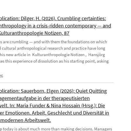
ication: Dilger, H. (2026). Crumbling certainties:
nthropology in a crisis-ridden contemporary — and
 Kulturanthropologie Notizen, 87
es are crumbling — and with them the foundations on which
d cultural anthropological research and practice have long
n his new article in Kulturanthropologie Notizen , Hansjörg
es this experience of dissolution as his starting point, asking
26
ication: Sauerborn, Elgen (2026): Quiet Quitting
agementaufgabe in der therapeutisierten
elt. In: Maria Funder & Nina Hossain (Hrsg.): Die
r Emotionen. Arbeit, Geschlecht und Diversität in
tmodernen Arbeitswelt.
p today is about much more than making decisions. Managers