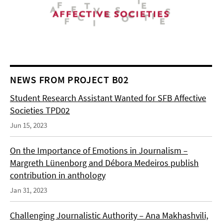
NEWS FROM PROJECT B02
Student Research Assistant Wanted for SFB Affective
Societies TPD02
Jun 15, 2023
On the Importance of Emotions in Journalism –
Margreth Lünenborg and Débora Medeiros publish
contribution in anthology
Jan 31, 2023
Challenging Journalistic Authority – Ana Makhashvili,