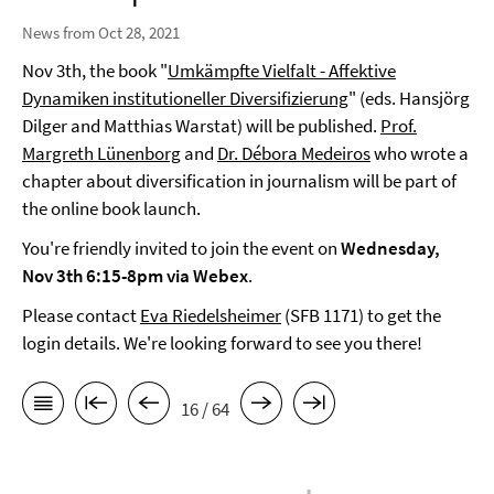
News from Oct 28, 2021
Nov 3th, the book "
Umkämpfte Vielfalt - Affektive
Dynamiken institutioneller Diversifizierung
" (eds. Hansjörg
Dilger and Matthias Warstat) will be published.
Prof.
Margreth Lünenborg
and
Dr. Débora Medeiros
who wrote a
chapter about diversification in journalism will be part of
the online book launch.
You're friendly invited to join the event on
Wednesday,
Nov 3th 6:15-8pm via Webex
.
Please contact
Eva Riedelsheimer
(SFB 1171) to get the
login details. We're looking forward to see you there!
16 / 64