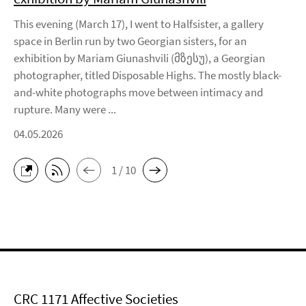
This evening (March 17), I went to Halfsister, a gallery
space in Berlin run by two Georgian sisters, for an
exhibition by Mariam Giunashvili (მზესუ), a Georgian
photographer, titled Disposable Highs. The mostly black-
and-white photographs move between intimacy and
rupture. Many were ...
04.05.2026
1 / 10
CRC 1171 Affective Societies