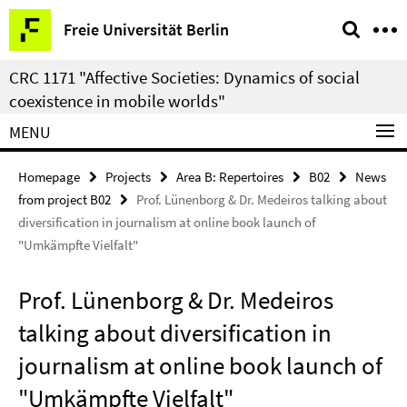
Springe
Service
Freie Universität Berlin
direkt
Navigation
zu
CRC 1171 "Affective Societies: Dynamics of social
Inhalt
coexistence in mobile worlds"
MENU
Homepage
Projects
Area B: Repertoires
B02
News
from project B02
Prof. Lünenborg & Dr. Medeiros talking about
diversification in journalism at online book launch of
"Umkämpfte Vielfalt"
Prof. Lünenborg & Dr. Medeiros
talking about diversification in
journalism at online book launch of
"Umkämpfte Vielfalt"