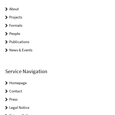
About
Projects
Formats
People
Publications
News & Events
Service Navigation
Homepage
Contact
Press
Legal Notice