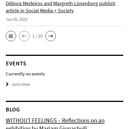
Débora Medeiros and Margreth Lünenborg publish
article in Social Media + Society
Jan 05, 2023
1 / 10
EVENTS
Currently no events
overview
BLOG
WITHOUT FEELINGS – Reflections on an
exhibition by Mariam Giunashvili