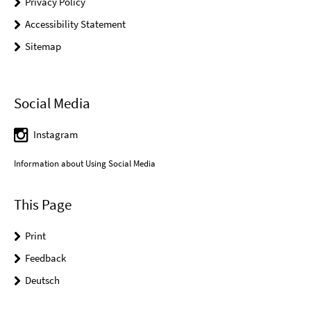
Privacy Policy
Accessibility Statement
Sitemap
Social Media
Instagram
Information about Using Social Media
This Page
Print
Feedback
Deutsch