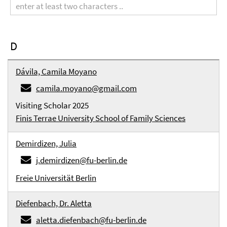
term
D
Dávila, Camila Moyano
camila.moyano@gmail.com
Visiting Scholar 2025
Finis Terrae University School of Family Sciences
Demirdizen, Julia
j.demirdizen@fu-berlin.de
Freie Universität Berlin
Diefenbach, Dr. Aletta
aletta.diefenbach@fu-berlin.de