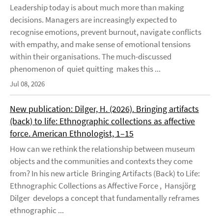
Leadership today is about much more than making
decisions. Managers are increasingly expected to
recognise emotions, prevent burnout, navigate conflicts
with empathy, and make sense of emotional tensions
within their organisations. The much-discussed
phenomenon of quiet quitting makes this ...
Jul 08, 2026
New publication: Dilger, H. (2026). Bringing artifacts
(back) to life: Ethnographic collections as affective
force. American Ethnologist, 1–15
How can we rethink the relationship between museum
objects and the communities and contexts they come
from? In his new article Bringing Artifacts (Back) to Life:
Ethnographic Collections as Affective Force , Hansjörg
Dilger develops a concept that fundamentally reframes
ethnographic ...