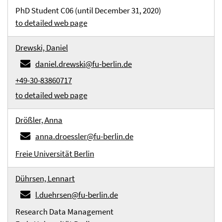
PhD Student C06 (until December 31, 2020)
to detailed web page
Drewski, Daniel
daniel.drewski@fu-berlin.de
+49-30-83860717
to detailed web page
Drößler, Anna
anna.droessler@fu-berlin.de
Freie Universität Berlin
Dührsen, Lennart
l.duehrsen@fu-berlin.de
Research Data Management