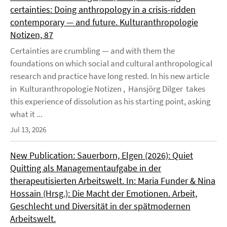
certainties: Doing anthropology in a crisis-ridden
contemporary — and future. Kulturanthropologie
Notizen, 87
Certainties are crumbling — and with them the
foundations on which social and cultural anthropological
research and practice have long rested. In his new article
in Kulturanthropologie Notizen , Hansjörg Dilger takes
this experience of dissolution as his starting point, asking
what it ...
Jul 13, 2026
New Publication: Sauerborn, Elgen (2026): Quiet
Quitting als Managementaufgabe in der
therapeutisierten Arbeitswelt. In: Maria Funder & Nina
Hossain (Hrsg.): Die Macht der Emotionen. Arbeit,
Geschlecht und Diversität in der spätmodernen
Arbeitswelt.