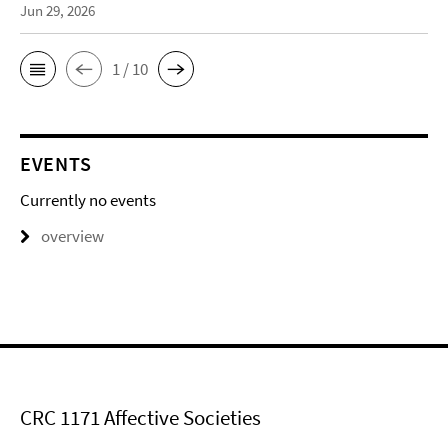
Jun 29, 2026
1 / 10
EVENTS
Currently no events
overview
CRC 1171 Affective Societies