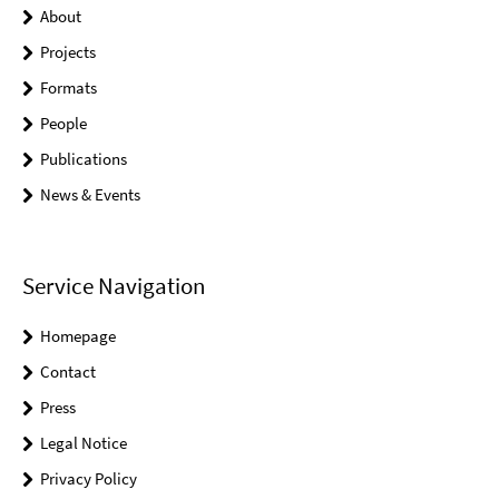
About
Projects
Formats
People
Publications
News & Events
Service Navigation
Homepage
Contact
Press
Legal Notice
Privacy Policy