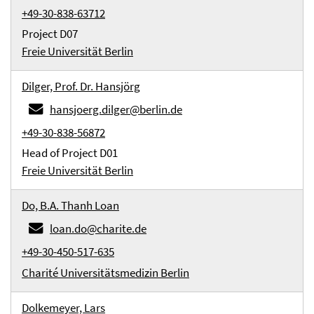
+49-30-838-63712
Project D07
Freie Universität Berlin
Dilger, Prof. Dr. Hansjörg
hansjoerg.dilger@berlin.de
+49-30-838-56872
Head of Project D01
Freie Universität Berlin
Do, B.A. Thanh Loan
loan.do@charite.de
+49-30-450-517-635
Charité Universitätsmedizin Berlin
Dolkemeyer, Lars