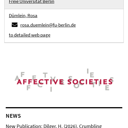
Freie Universität Berlin
Dümlein, Rosa
rosa.duemlein@fu-berlin.de
to detailed web page
NEWS
New Publication: Dilger, H. (2026). Crumbling