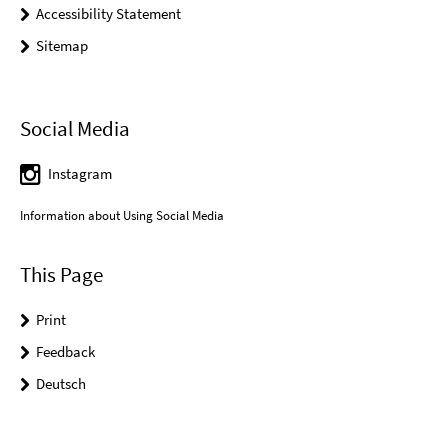
Accessibility Statement
Sitemap
Social Media
Instagram
Information about Using Social Media
This Page
Print
Feedback
Deutsch