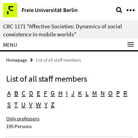
Springe
Service
Freie Universität Berlin
direkt
Navigation
zu
CRC 1171 "Affective Societies: Dynamics of social
Inhalt
coexistence in mobile worlds"
MENU
Homepage
List of all staff members
List of all staff members
A
B
C
D
E
F
G
H
I
J
K
L
M
N
O
P
R
S
T
U
V
W
Y
Z
Only professors
195 Persons
Search