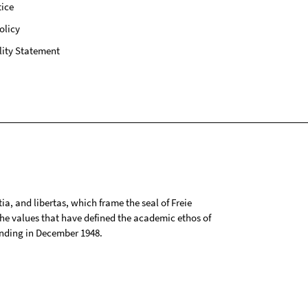
ice
olicy
lity Statement
tia, and libertas, which frame the seal of Freie
 the values that have defined the academic ethos of
ounding in December 1948.