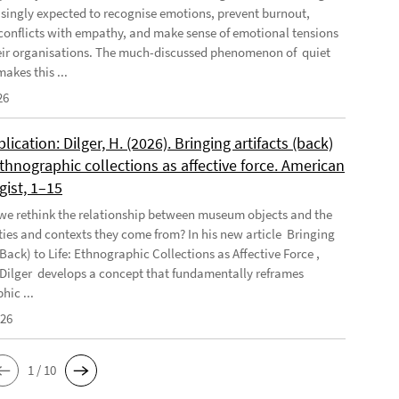
asingly expected to recognise emotions, prevent burnout,
conflicts with empathy, and make sense of emotional tensions
eir organisations. The much-discussed phenomenon of quiet
akes this ...
26
ication: Dilger, H. (2026). Bringing artifacts (back)
 Ethnographic collections as affective force. American
gist, 1–15
e rethink the relationship between museum objects and the
es and contexts they come from? In his new article Bringing
(Back) to Life: Ethnographic Collections as Affective Force ,
Dilger develops a concept that fundamentally reframes
hic ...
026
1 / 10