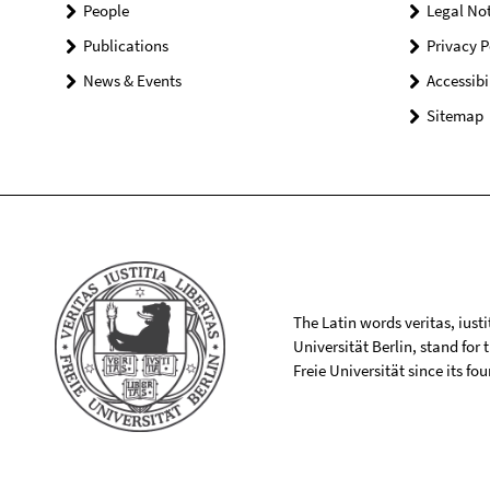
People
Legal Not
Publications
Privacy P
News & Events
Accessibi
Sitemap
The Latin words veritas, iusti
Universität Berlin, stand for
Freie Universität since its f