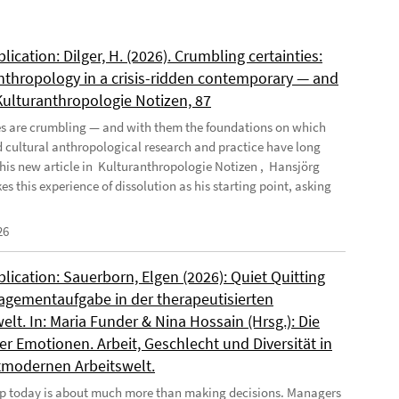
ication: Dilger, H. (2026). Crumbling certainties:
nthropology in a crisis-ridden contemporary — and
 Kulturanthropologie Notizen, 87
es are crumbling — and with them the foundations on which
d cultural anthropological research and practice have long
n his new article in Kulturanthropologie Notizen , Hansjörg
es this experience of dissolution as his starting point, asking
26
ication: Sauerborn, Elgen (2026): Quiet Quitting
agementaufgabe in der therapeutisierten
elt. In: Maria Funder & Nina Hossain (Hrsg.): Die
r Emotionen. Arbeit, Geschlecht und Diversität in
tmodernen Arbeitswelt.
p today is about much more than making decisions. Managers