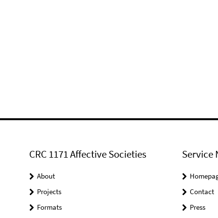
CRC 1171 Affective Societies
Service 
About
Homepa
Projects
Contact
Formats
Press