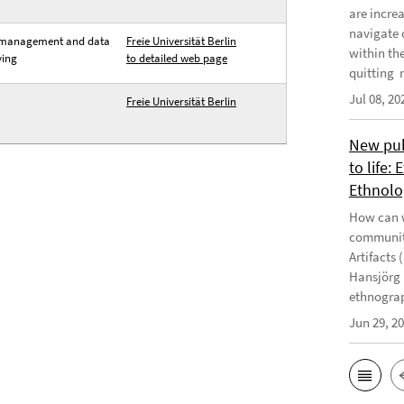
are incre
navigate 
management and data
Freie Universität Berlin
within th
ving
to detailed web page
quitting m
Jul 08, 20
Freie Universität Berlin
New publ
to life:
Ethnolo
How can w
communiti
Artifacts 
Hansjörg 
ethnograp
Jun 29, 2