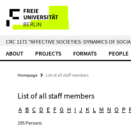
Springe
Service
direkt
zu
Navigation
Inhalt
CRC 1171 "AFFECTIVE SOCIETIES: DYNAMICS OF SOC
ABOUT
PROJECTS
FORMATS
PEOPLE
Homepage
List of all staff members
List of all staff members
A
B
C
D
E
F
G
H
I
J
K
L
M
N
O
P
195 Persons