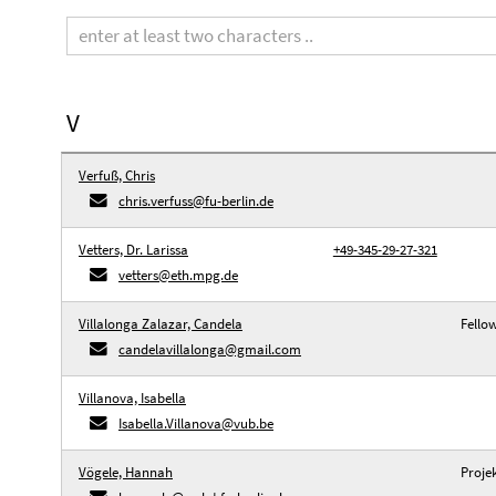
Search
term
V
Verfuß, Chris
chris.verfuss@fu-berlin.de
Vetters, Dr. Larissa
+49-345-29-27-321
vetters@eth.mpg.de
Villalonga Zalazar, Candela
Fello
candelavillalonga@gmail.com
Villanova, Isabella
Isabella.Villanova@vub.be
Vögele, Hannah
Proje