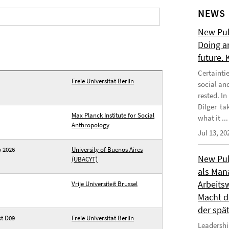
NEWS
New Publ
Doing a
future.
Certainti
Freie Universität Berlin
social an
rested. I
Dilger tak
Max Planck Institute for Social
what it ...
Anthropology
Jul 13, 20
w 2026
University of Buenos Aires
New Publ
(UBACYT)
als Man
Arbeitsw
Vrije Universiteit Brussel
Macht de
der spä
kt D09
Freie Universität Berlin
Leadershi