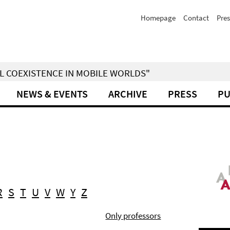
Homepage
Contact
Pres
IAL COEXISTENCE IN MOBILE WORLDS"
NEWS & EVENTS
ARCHIVE
PRESS
PU
R
S
T
U
V
W
Y
Z
Only professors