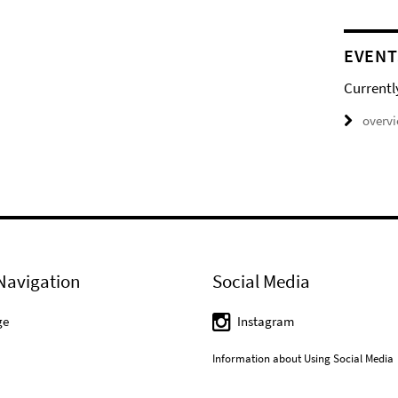
EVENT
Currentl
overv
Navigation
Social Media
ge
Instagram
Information about Using Social Media