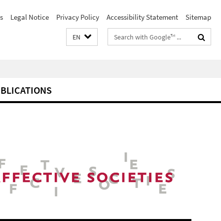
s
Legal Notice
Privacy Policy
Accessibility Statement
Sitemap
Search
EN
terms
BLICATIONS