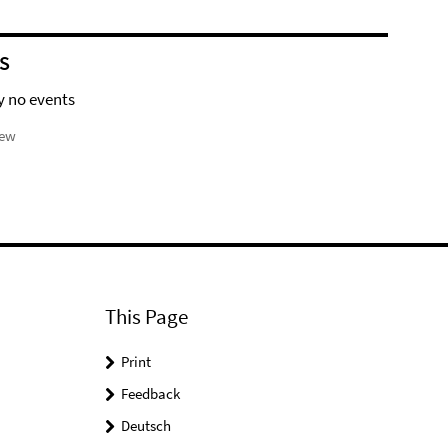
S
y no events
iew
This Page
Print
Feedback
Deutsch