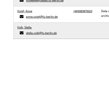
hvoegele@zedat.fu-berlin.de
Voigt, Anne
+493083870023
Data 
archi
anne.voigt@fu-berlin.de
Volk, Stella
stella.volk@fu-berlin.de