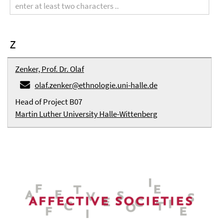
term
Z
Zenker, Prof. Dr. Olaf
olaf.zenker@ethnologie.uni-halle.de
Head of Project B07
Martin Luther University Halle-Wittenberg