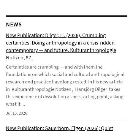
NEWS
New Publication: Dilger, H. (2026). Crumbling
certainties: Doing anthropology in a crisis-ridden
contemporary — and future. Kulturanthropologie
Notizen, 87
Certainties are crumbling — and with them the
foundations on which social and cultural anthropological
research and practice have long rested. In his new article
in Kulturanthropologie Notizen , Hansjörg Dilger takes
this experience of dissolution as his starting point, asking
what it ...
Jul 13, 2026
New Publication: Sauerborn, Elgen (2026): Quiet