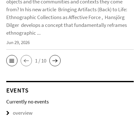
objects and the communities and contexts they come
from? In his new article Bringing Artifacts (Back) to Life:
Ethnographic Collections as Affective Force , Hansjörg
Dilger develops a concept that fundamentally reframes
ethnographic ...
Jun 29, 2026
1 / 10
EVENTS
Currently no events
overview