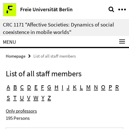
Springe
Service
Freie Universität Berlin
direkt
Navigation
zu
CRC 1171 "Affective Societies: Dynamics of social
Inhalt
coexistence in mobile worlds"
MENU
Homepage
List of all staff members
List of all staff members
A
B
C
D
E
F
G
H
I
J
K
L
M
N
O
P
R
S
T
U
V
W
Y
Z
Only professors
195 Persons
Search