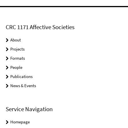
CRC 1171 Affective Societies
About
Projects
Formats
People
Publications
News & Events
Service Navigation
Homepage