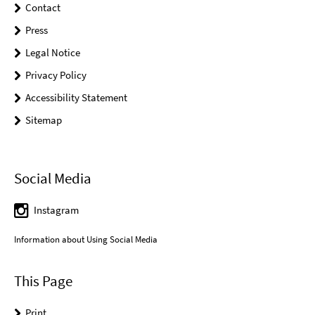
Contact
Press
Legal Notice
Privacy Policy
Accessibility Statement
Sitemap
Social Media
Instagram
Information about Using Social Media
This Page
Print