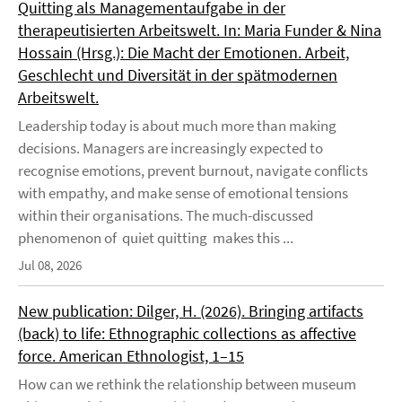
Quitting als Managementaufgabe in der
therapeutisierten Arbeitswelt. In: Maria Funder & Nina
Hossain (Hrsg.): Die Macht der Emotionen. Arbeit,
Geschlecht und Diversität in der spätmodernen
Arbeitswelt.
Leadership today is about much more than making
decisions. Managers are increasingly expected to
recognise emotions, prevent burnout, navigate conflicts
with empathy, and make sense of emotional tensions
within their organisations. The much-discussed
phenomenon of quiet quitting makes this ...
Jul 08, 2026
New publication: Dilger, H. (2026). Bringing artifacts
(back) to life: Ethnographic collections as affective
force. American Ethnologist, 1–15
How can we rethink the relationship between museum