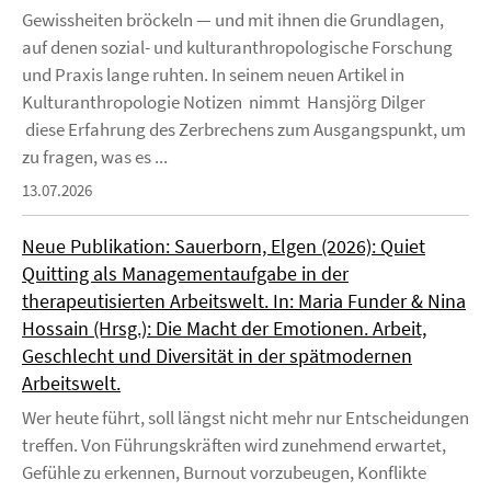
Gewissheiten bröckeln — und mit ihnen die Grundlagen,
auf denen sozial- und kulturanthropologische Forschung
und Praxis lange ruhten. In seinem neuen Artikel in
Kulturanthropologie Notizen nimmt Hansjörg Dilger
diese Erfahrung des Zerbrechens zum Ausgangspunkt, um
zu fragen, was es ...
13.07.2026
Neue Publikation: Sauerborn, Elgen (2026): Quiet
Quitting als Managementaufgabe in der
therapeutisierten Arbeitswelt. In: Maria Funder & Nina
Hossain (Hrsg.): Die Macht der Emotionen. Arbeit,
Geschlecht und Diversität in der spätmodernen
Arbeitswelt.
Wer heute führt, soll längst nicht mehr nur Entscheidungen
treffen. Von Führungskräften wird zunehmend erwartet,
Gefühle zu erkennen, Burnout vorzubeugen, Konflikte