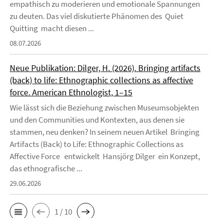
empathisch zu moderieren und emotionale Spannungen
zu deuten. Das viel diskutierte Phänomen des Quiet
Quitting macht diesen ...
08.07.2026
Neue Publikation: Dilger, H. (2026). Bringing artifacts
(back) to life: Ethnographic collections as affective
force. American Ethnologist, 1–15
Wie lässt sich die Beziehung zwischen Museumsobjekten
und den Communities und Kontexten, aus denen sie
stammen, neu denken? In seinem neuen Artikel Bringing
Artifacts (Back) to Life: Ethnographic Collections as
Affective Force entwickelt Hansjörg Dilger ein Konzept,
das ethnografische ...
29.06.2026
1 / 10