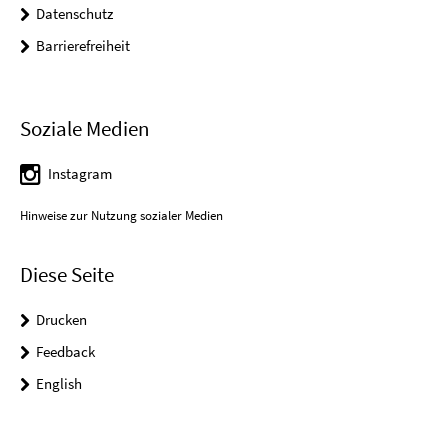
Datenschutz
Barrierefreiheit
Soziale Medien
Instagram
Hinweise zur Nutzung sozialer Medien
Diese Seite
Drucken
Feedback
English