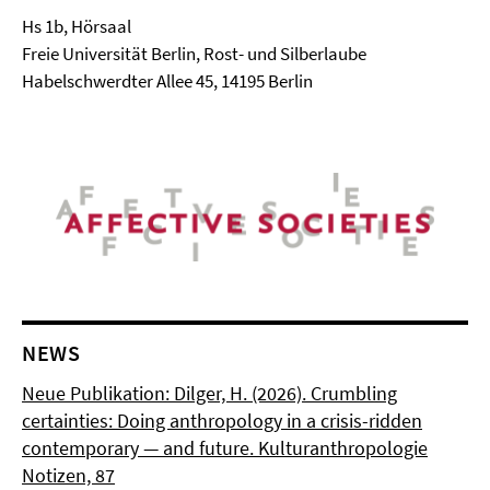
Hs 1b, Hörsaal
Freie Universität Berlin, Rost- und Silberlaube
Habelschwerdter Allee 45, 14195 Berlin
NEWS
Neue Publikation: Dilger, H. (2026). Crumbling
certainties: Doing anthropology in a crisis-ridden
contemporary — and future. Kulturanthropologie
Notizen, 87