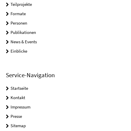
Teilprojekte
Formate
Personen
Publikationen
News & Events
Einblicke
Service-Navigation
Startseite
Kontakt
Impressum
Presse
Sitemap