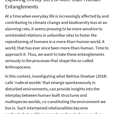
Entanglements
At a time when everyday life is increasingly affected by and
contributing to climate change and biodiversity loss at an
alarming rate, it seems pressing to be more sensitive to
unintended relations in unfamiliar sites to foster the
repositioning of humans in a more-than-human world. A
world, that has ever since been more-than-human. Time to
approach it. Thus, we want to take these entanglements
seriously in the processes that shape the so-called
Anthropocene.
In this context, investigating what Bettina Stoetzer (2018)
calls ‘ruderal worlds’ that emerge spontaneously in
disturbed environments, can provide insights into the
interplay between human-built structures and
multispecies worlds, co-constituting the environment we
live in. Such intertwined relationalities become