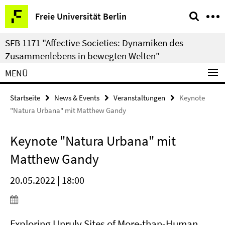
Springe
Service-
Freie Universität Berlin
direkt
Navigation
zu
SFB 1171 "Affective Societies: Dynamiken des
Inhalt
Zusammenlebens in bewegten Welten"
MENÜ
Startseite
News & Events
Veranstaltungen
Keynote
"Natura Urbana" mit Matthew Gandy
Keynote "Natura Urbana" mit
Matthew Gandy
20.05.2022 | 18:00
Exploring Unruly Sites of More-than-Human