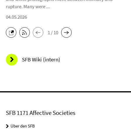
rupture. Many were ...
04.05.2026
1 / 10
SFB Wiki (intern)
SFB 1171 Affective Societies
Über den SFB