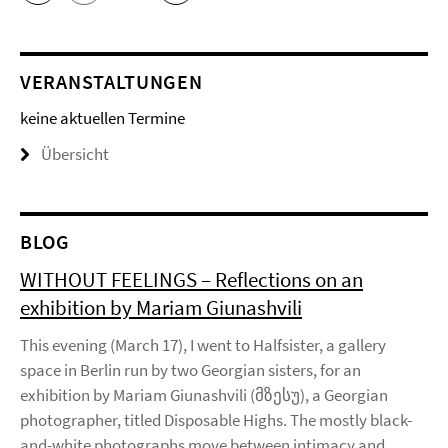
VERANSTALTUNGEN
keine aktuellen Termine
Übersicht
BLOG
WITHOUT FEELINGS – Reflections on an
exhibition by Mariam Giunashvili
This evening (March 17), I went to Halfsister, a gallery
space in Berlin run by two Georgian sisters, for an
exhibition by Mariam Giunashvili (მზესუ), a Georgian
photographer, titled Disposable Highs. The mostly black-
and-white photographs move between intimacy and