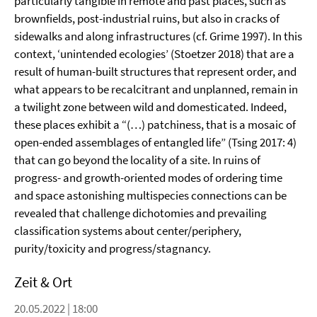
particularly tangible in remote and past places, such as
brownfields, post-industrial ruins, but also in cracks of
sidewalks and along infrastructures (cf. Grime 1997). In this
context, ‘unintended ecologies’ (Stoetzer 2018) that are a
result of human-built structures that represent order, and
what appears to be recalcitrant and unplanned, remain in
a twilight zone between wild and domesticated. Indeed,
these places exhibit a “(…) patchiness, that is a mosaic of
open-ended assemblages of entangled life” (Tsing 2017: 4)
that can go beyond the locality of a site. In ruins of
progress- and growth-oriented modes of ordering time
and space astonishing multispecies connections can be
revealed that challenge dichotomies and prevailing
classification systems about center/periphery,
purity/toxicity and progress/stagnancy.
Zeit & Ort
20.05.2022 | 18:00