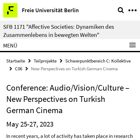
Springe
Service-
Freie Universität Berlin
direkt
Navigation
zu
SFB 1171 "Affective Societies: Dynamiken des
Inhalt
Zusammenlebens in bewegten Welten"
MENÜ
Startseite
Teilprojekte
Schwerpunktbereich C: Kollektive
C06
New Perspectives on Turkish German Cinema
Conference: Audio/Vision/Culture –
New Perspectives on Turkish
German Cinema
May 25-27, 2023
In recent years, a lot of activity has taken place in research