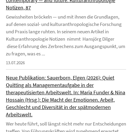
contemporary — and future. Kulturanthropologie
Notizen, 87
Gewissheiten bröckeln — und mit ihnen die Grundlagen,
auf denen sozial- und kulturanthropologische Forschung
und Praxis lange ruhten. In seinem neuen Artikel in
Kulturanthropologie Notizen nimmt Hansjörg Dilger
diese Erfahrung des Zerbrechens zum Ausgangspunkt, um
zu fragen, was es ...
13.07.2026
Neue Publikation: Sauerborn, Elgen (2026): Quiet
Quitting als Managementaufgabe in der
therapeutisierten Arbeitswelt. In: Maria Funder & Nina
Hossain (Hrsg.): Die Macht der Emotionen. Arbeit,
Geschlecht und Diversität in der spätmodernen
Arbeitswelt.
Wer heute führt, soll längst nicht mehr nur Entscheidungen
treffen. Von Führungskräften wird zunehmend erwartet,