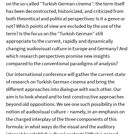
on the so-called “Turkish German cinema”: the term itself
has been deconstructed, historicized, and criticized from
both theoretical and political perspectives: Is it a genre or
not? Which points of view are excluded by the use of the
term? Is the focus on the “Turkish German” still
appropriate to the current, rapidly and dynamically
changing audiovisual culture in Europe and Germany? And
which research perspectives promise new insights
compared to the conventional paradigms of analysis?
Our international conference will gather the current state
of research on Turkish German cinema and bring the
different approaches into dialogue with each other. Our
aim is to look ahead and to test constructive approaches
beyond old oppositions. We see one such possibility in the
notion of audiovisual culture – namely, in an emphasis on
the charged interplay of the three components of this
formula: in what ways do the visual and the auditory