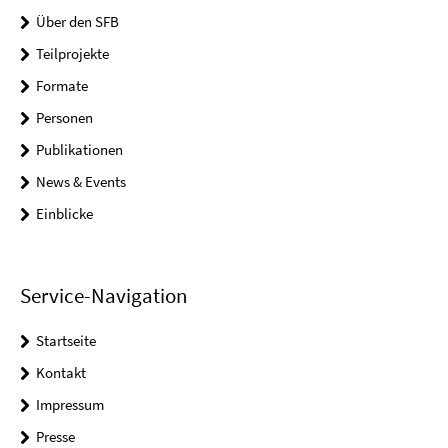
Über den SFB
Teilprojekte
Formate
Personen
Publikationen
News & Events
Einblicke
Service-Navigation
Startseite
Kontakt
Impressum
Presse