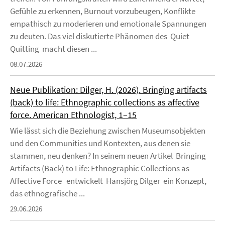
Gefühle zu erkennen, Burnout vorzubeugen, Konflikte
empathisch zu moderieren und emotionale Spannungen
zu deuten. Das viel diskutierte Phänomen des Quiet
Quitting macht diesen ...
08.07.2026
Neue Publikation: Dilger, H. (2026). Bringing artifacts
(back) to life: Ethnographic collections as affective
force. American Ethnologist, 1–15
Wie lässt sich die Beziehung zwischen Museumsobjekten
und den Communities und Kontexten, aus denen sie
stammen, neu denken? In seinem neuen Artikel Bringing
Artifacts (Back) to Life: Ethnographic Collections as
Affective Force entwickelt Hansjörg Dilger ein Konzept,
das ethnografische ...
29.06.2026