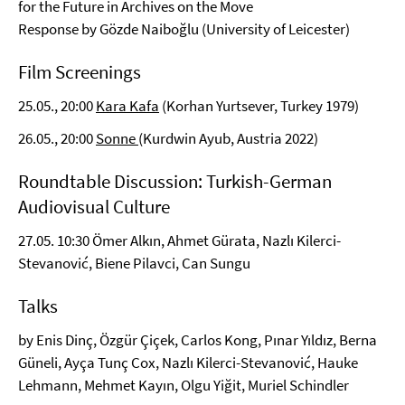
for the Future in Archives on the Move
Response by Gözde Naiboğlu (University of Leicester)
Film Screenings
25.05., 20:00
Kara Kafa
(Korhan Yurtsever, Turkey 1979)
26.05., 20:00
Sonne
(Kurdwin Ayub, Austria 2022)
Roundtable Discussion: Turkish-German
Audiovisual Culture
27.05. 10:30 Ömer Alkın, Ahmet Gürata, Nazlı Kilerci-
Stevanović, Biene Pilavci, Can Sungu
Talks
by Enis Dinç, Özgür Çiçek, Carlos Kong, Pınar Yıldız, Berna
Güneli, Ayça Tunç Cox, Nazlı Kilerci-Stevanović, Hauke
Lehmann, Mehmet Kayın, Olgu Yiğit, Muriel Schindler