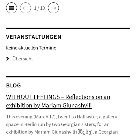
1 / 10
VERANSTALTUNGEN
keine aktuellen Termine
Übersicht
BLOG
WITHOUT FEELINGS – Reflections on an
exhibition by Mariam Giunashvili
This evening (March 17), I went to Halfsister, a gallery
space in Berlin run by two Georgian sisters, for an
exhibition by Mariam Giunashvili (მზესუ), a Georgian