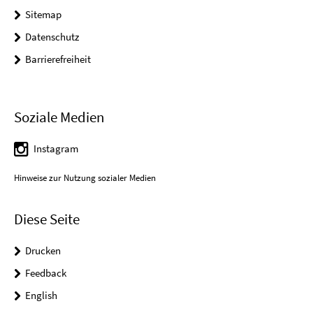
Sitemap
Datenschutz
Barrierefreiheit
Soziale Medien
Instagram
Hinweise zur Nutzung sozialer Medien
Diese Seite
Drucken
Feedback
English