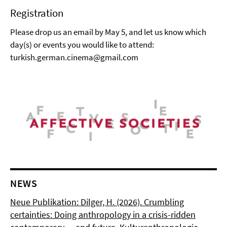
Registration
Please drop us an email by May 5, and let us know which
day(s) or events you would like to attend:
turkish.german.cinema@gmail.com
NEWS
Neue Publikation: Dilger, H. (2026). Crumbling
certainties: Doing anthropology in a crisis-ridden