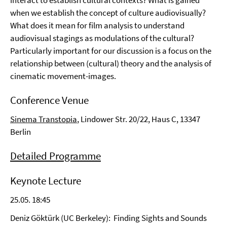
interact to establish cultural contexts? What is gained
when we establish the concept of culture audiovisually?
What does it mean for film analysis to understand
audiovisual stagings as modulations of the cultural?
Particularly important for our discussion is a focus on the
relationship between (cultural) theory and the analysis of
cinematic movement-images.
Conference Venue
Sinema Transtopia
, Lindower Str. 20/22, Haus C, 13347
Berlin
Detailed Programme
Keynote Lecture
25.05. 18:45
Deniz Göktürk (UC Berkeley): Finding Sights and Sounds