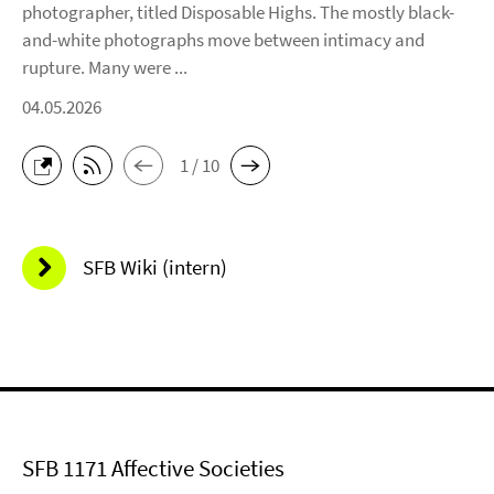
photographer, titled Disposable Highs. The mostly black-
and-white photographs move between intimacy and
rupture. Many were ...
04.05.2026
1 / 10
SFB Wiki (intern)
SFB 1171 Affective Societies